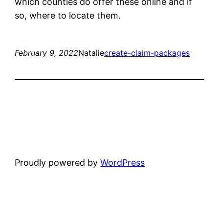
which counties do offer these online and if
so, where to locate them.
February 9, 2022
Natalie
create-claim-packages
Proudly powered by
WordPress