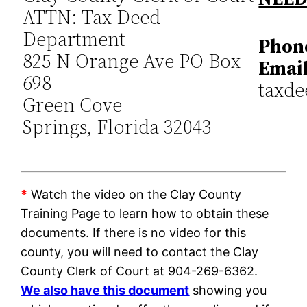
ATTN: Tax Deed
Department
Phon
825 N Orange Ave PO Box
Email
698
taxde
Green Cove
Springs, Florida 32043
*
Watch the video on the Clay County
Training Page to learn how to obtain these
documents. If there is no video for this
county, you will need to contact the Clay
County Clerk of Court at 904-269-6362.
We also have this document
showing you