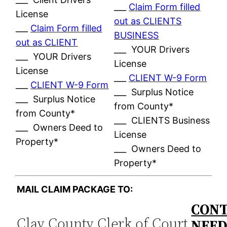
___
Claim Form filled
License
out as CLIENTS
___
Claim Form filled
BUSINESS
out as CLIENT
___ YOUR Drivers
___ YOUR Drivers
License
License
___
CLIENT W-9 Form
___
CLIENT W-9 Form
___ Surplus Notice
___ Surplus Notice
from County*
from County*
___ CLIENTS Business
___ Owners Deed to
License
Property*
___ Owners Deed to
Property*
MAIL CLAIM PACKAGE TO:
CONT
Clay County Clerk of Court
NEE