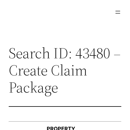
Skip
to
content
Search ID: 43480 –
Create Claim
Package
PROPERTY