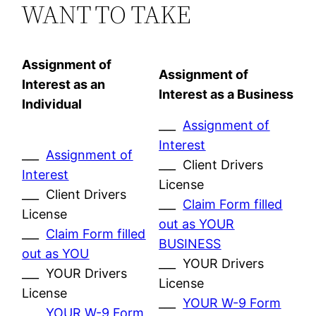
WANT TO TAKE
Assignment of
Assignment of
Interest as an
Interest as a Business
Individual
___
Assignment of
Interest
___
Assignment of
___ Client Drivers
Interest
License
___ Client Drivers
___
Claim Form filled
License
out as YOUR
___
Claim Form filled
BUSINESS
out as YOU
___ YOUR Drivers
___ YOUR Drivers
License
License
___
YOUR W-9 Form
___
YOUR W-9 Form