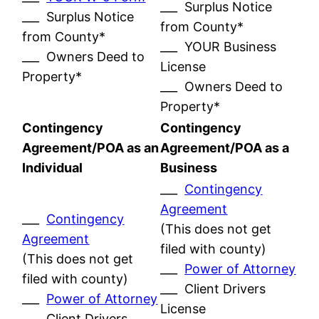
___ Surplus Notice
___ Surplus Notice
from County*
from County*
___ YOUR Business
___ Owners Deed to
License
Property*
___ Owners Deed to
Property*
Contingency
Contingency
Agreement/POA as an
Agreement/POA as a
Individual
Business
___
Contingency
Agreement
___
Contingency
(This does not get
Agreement
filed with county)
(This does not get
___
Power of Attorney
filed with county)
___ Client Drivers
___
Power of Attorney
License
___ Client Drivers