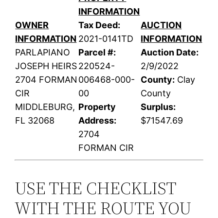
INFORMATION
OWNER
Tax Deed:
AUCTION
INFORMATION
2021-0141TD
INFORMATION
PARLAPIANO
Parcel #:
Auction Date:
JOSEPH HEIRS
220524-
2/9/2022
2704 FORMAN
006468-000-
County:
Clay
CIR
00
County
MIDDLEBURG,
Property
Surplus:
FL 32068
Address:
$71547.69
2704
FORMAN CIR
USE THE CHECKLIST
WITH THE ROUTE YOU