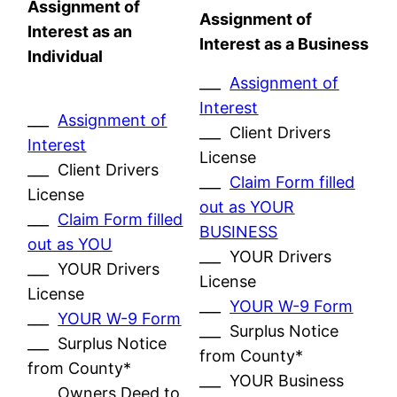
Assignment of
Assignment of
Interest as an
Interest as a Business
Individual
___
Assignment of
Interest
___
Assignment of
___ Client Drivers
Interest
License
___ Client Drivers
___
Claim Form filled
License
out as YOUR
___
Claim Form filled
BUSINESS
out as YOU
___ YOUR Drivers
___ YOUR Drivers
License
License
___
YOUR W-9 Form
___
YOUR W-9 Form
___ Surplus Notice
___ Surplus Notice
from County*
from County*
___ YOUR Business
___ Owners Deed to