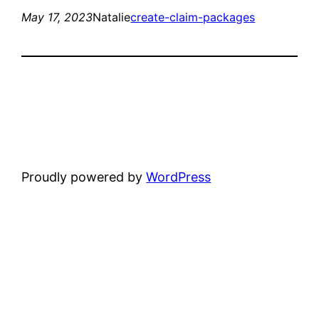
May 17, 2023
Natalie
create-claim-packages
Proudly powered by
WordPress