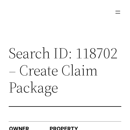
Skip
to
content
Search ID: 118702
– Create Claim
Package
OWNER
PROPERTY