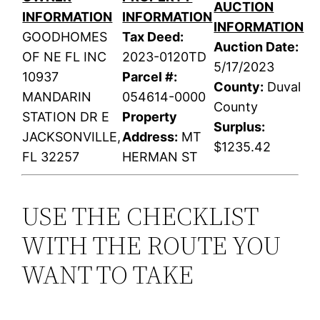
AUCTION
INFORMATION
INFORMATION
INFORMATION
GOODHOMES
Tax Deed:
Auction Date:
OF NE FL INC
2023-0120TD
5/17/2023
10937
Parcel #:
County:
Duval
MANDARIN
054614-0000
County
STATION DR E
Property
Surplus:
JACKSONVILLE,
Address:
MT
$1235.42
FL 32257
HERMAN ST
USE THE CHECKLIST
WITH THE ROUTE YOU
WANT TO TAKE