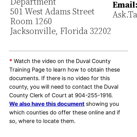
Department
Email
501 West Adams Street
Ask.T
Room 1260
Jacksonville, Florida 32202
*
Watch the video on the Duval County
Training Page to learn how to obtain these
documents. If there is no video for this
county, you will need to contact the Duval
County Clerk of Court at 904-255-1916.
We also have this document
showing you
which counties do offer these online and if
so, where to locate them.