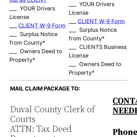
___ YOUR Drivers
___ YOUR Drivers
License
License
___
CLIENT W-9 Form
___
CLIENT W-9 Form
___ Surplus Notice
___ Surplus Notice
from County*
from County*
___ CLIENTS Business
___ Owners Deed to
License
Property*
___ Owners Deed to
Property*
MAIL CLAIM PACKAGE TO:
CONTA
Duval County Clerk of
NEED
Courts
ATTN: Tax Deed
Phone