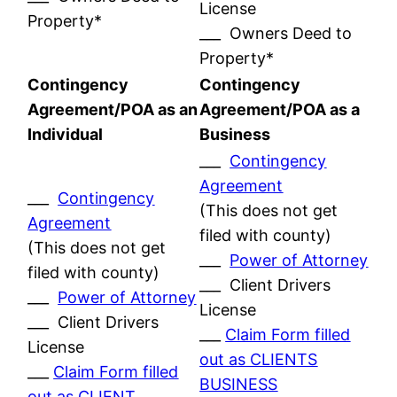
License
Property*
___ Owners Deed to
Property*
Contingency
Contingency
Agreement/POA as an
Agreement/POA as a
Individual
Business
___
Contingency
Agreement
___
Contingency
(This does not get
Agreement
filed with county)
(This does not get
___
Power of Attorney
filed with county)
___ Client Drivers
___
Power of Attorney
License
___ Client Drivers
___
Claim Form filled
License
out as CLIENTS
___
Claim Form filled
BUSINESS
out as CLIENT