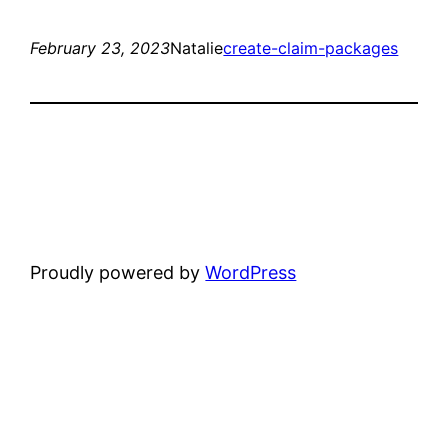
February 23, 2023
Natalie
create-claim-packages
Proudly powered by
WordPress