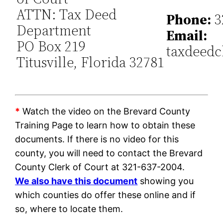
ATTN: Tax Deed
Phone:
3
Department
Email:
PO Box 219
taxdeedc
Titusville, Florida 32781
*
Watch the video on the Brevard County
Training Page to learn how to obtain these
documents. If there is no video for this
county, you will need to contact the Brevard
County Clerk of Court at 321-637-2004.
We also have this document
showing you
which counties do offer these online and if
so, where to locate them.