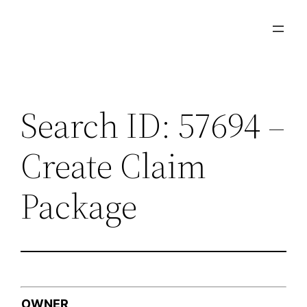
Skip
to
content
Search ID: 57694 –
Create Claim
Package
OWNER