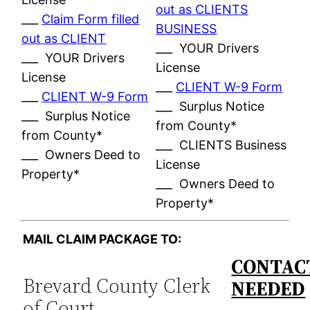
out as CLIENTS
___
Claim Form filled
BUSINESS
out as CLIENT
___ YOUR Drivers
___ YOUR Drivers
License
License
___
CLIENT W-9 Form
___
CLIENT W-9 Form
___ Surplus Notice
___ Surplus Notice
from County*
from County*
___ CLIENTS Business
___ Owners Deed to
License
Property*
___ Owners Deed to
Property*
MAIL CLAIM PACKAGE TO:
CONTACT
Brevard County Clerk
NEEDED
of Court