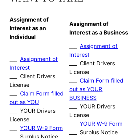
Assignment of
Assignment of
Interest as an
Interest as a Business
Individual
___
Assignment of
Interest
___
Assignment of
___ Client Drivers
Interest
License
___ Client Drivers
___
Claim Form filled
License
out as YOUR
___
Claim Form filled
BUSINESS
out as YOU
___ YOUR Drivers
___ YOUR Drivers
License
License
___
YOUR W-9 Form
___
YOUR W-9 Form
___ Surplus Notice
___ Surplus Notice