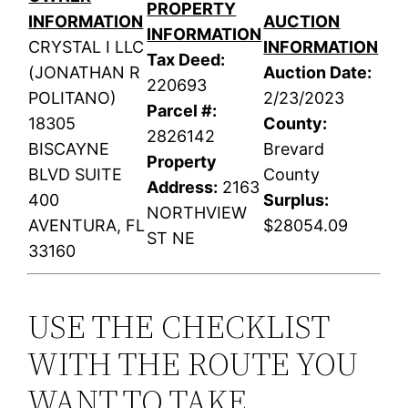
PROPERTY
INFORMATION
AUCTION
INFORMATION
CRYSTAL I LLC
INFORMATION
Tax Deed:
(JONATHAN R
Auction Date:
220693
POLITANO)
2/23/2023
Parcel #:
18305
County:
2826142
BISCAYNE
Brevard
Property
BLVD SUITE
County
Address:
2163
400
Surplus:
NORTHVIEW
AVENTURA, FL
$28054.09
ST NE
33160
USE THE CHECKLIST
WITH THE ROUTE YOU
WANT TO TAKE