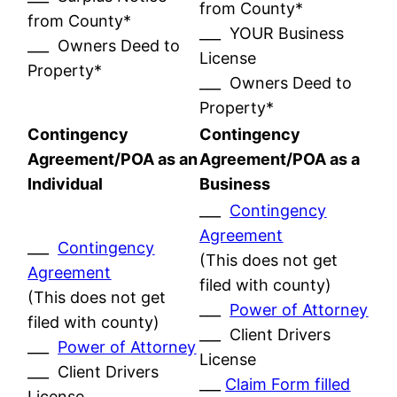
from County*
from County*
___ YOUR Business
___ Owners Deed to
License
Property*
___ Owners Deed to
Property*
Contingency
Contingency
Agreement/POA as an
Agreement/POA as a
Individual
Business
___
Contingency
Agreement
___
Contingency
(This does not get
Agreement
filed with county)
(This does not get
___
Power of Attorney
filed with county)
___ Client Drivers
___
Power of Attorney
License
___ Client Drivers
___
Claim Form filled
License