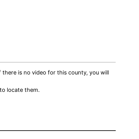
here is no video for this county, you will
to locate them.