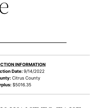
e
CTION INFORMATION
ction Date:
9/14/2022
unty:
Citrus County
rplus:
$5016.35