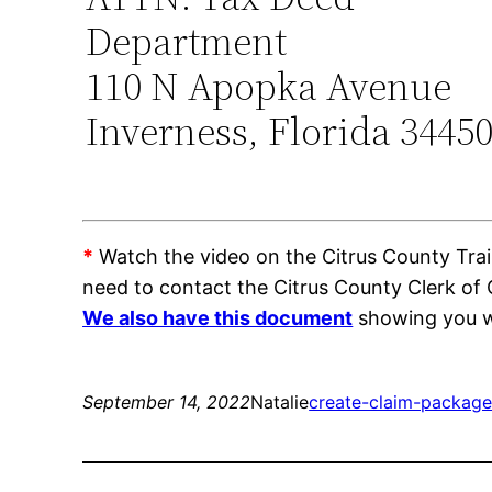
Department
110 N Apopka Avenue
Inverness, Florida 3445
*
Watch the video on the Citrus County Train
need to contact the Citrus County Clerk of
We also have this document
showing you wh
September 14, 2022
Natalie
create-claim-package