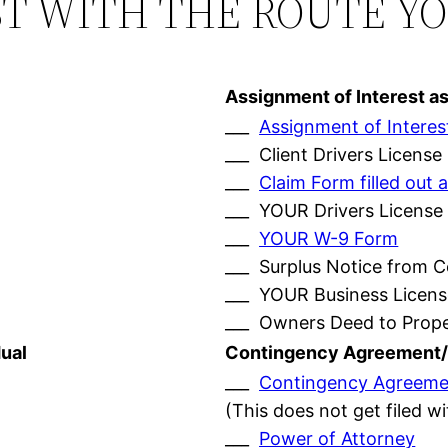
ST WITH THE ROUTE Y
Assignment of Interest a
___
Assignment of Interes
___ Client Drivers License
___
Claim Form filled ou
___ YOUR Drivers License
___
YOUR W-9 Form
___ Surplus Notice from 
___ YOUR Business Licens
___ Owners Deed to Prop
ual
Contingency Agreement/
___
Contingency Agreeme
(This does not get filed w
___
Power of Attorney