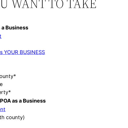
OU WANT TO TAKE
s a Business
t
t as YOUR BUSINESS
County*
e
erty*
POA as a Business
nt
ith county)