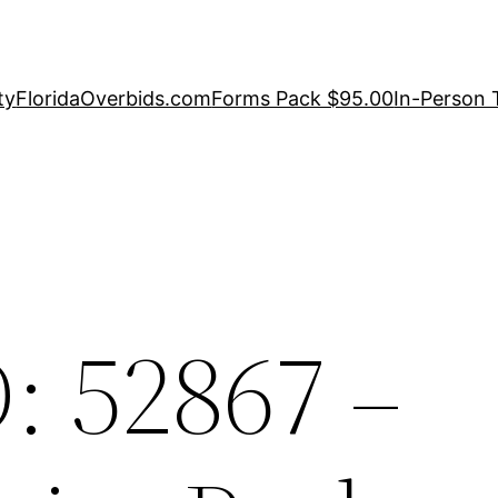
ty
FloridaOverbids.com
Forms Pack $95.00
In-Person 
: 52867 –