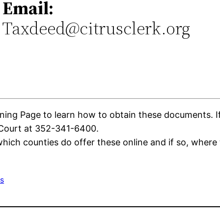
Email:
Taxdeed@citrusclerk.org
0
ing Page to learn how to obtain these documents. If t
 Court at 352-341-6400.
ich counties do offer these online and if so, where 
s