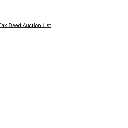
Tax Deed Auction List