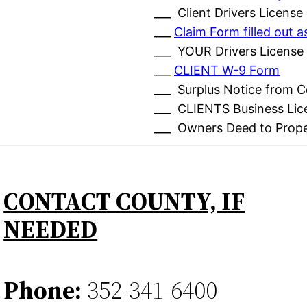
___ Client Drivers License
___
Claim Form filled out
___ YOUR Drivers License
___
CLIENT W-9 Form
___ Surplus Notice from 
___ CLIENTS Business Lic
___ Owners Deed to Prop
CONTACT COUNTY, IF
NEEDED
Phone:
352-341-6400