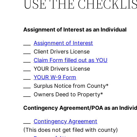
USE THE CHECKLI
Assignment of Interest as an Individual
___
Assignment of Interest
___ Client Drivers License
___
Claim Form filled out as YOU
___ YOUR Drivers License
___
YOUR W-9 Form
___ Surplus Notice from County*
___ Owners Deed to Property*
Contingency Agreement/POA as an Individ
___
Contingency Agreement
(This does not get filed with county)