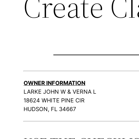
Create C
OWNER INFORMATION
LARKE JOHN W & VERNA L
18624 WHITE PINE CIR
HUDSON, FL 34667