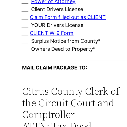
___
Power of Attorney
___ Client Drivers License
___
Claim Form filled out as CLIENT
___ YOUR Drivers License
___
CLIENT W-9 Form
___ Surplus Notice from County*
___ Owners Deed to Property*
MAIL CLAIM PACKAGE TO:
Citrus County Clerk of
the Circuit Court and
Comptroller
ATTN: Tax Deed