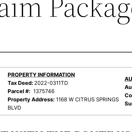
laim Packag
PROPERTY INFORMATION
AU
Tax Deed:
2022-0311TD
Au
Parcel #:
1375746
Co
Property Address:
1168 W CITRUS SPRINGS
Su
BLVD