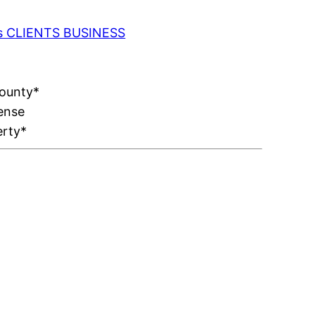
 as CLIENTS BUSINESS
County*
ense
erty*