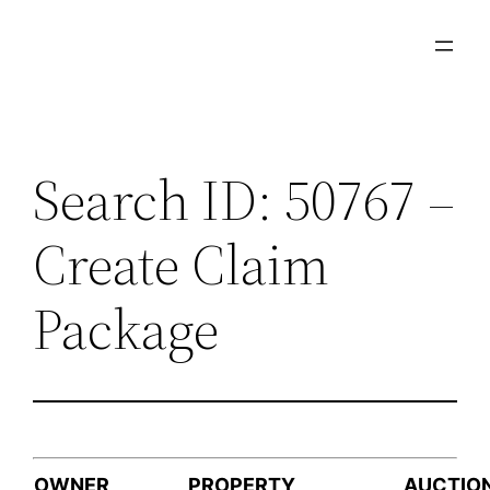
Skip
to
content
Search ID: 50767 –
Create Claim
Package
OWNER
PROPERTY
AUCTIO