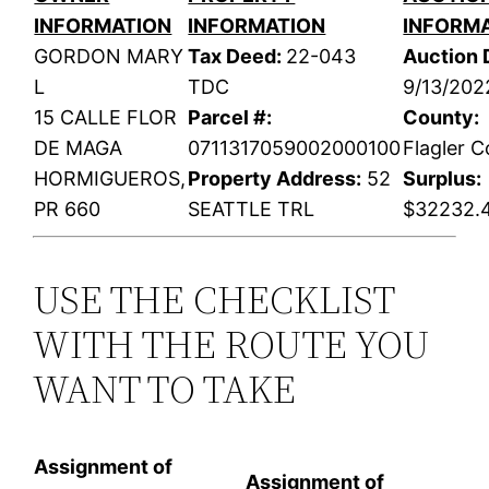
INFORMATION
INFORMATION
INFORM
GORDON MARY
Tax Deed:
22-043
Auction 
L
TDC
9/13/202
15 CALLE FLOR
Parcel #:
County:
DE MAGA
0711317059002000100
Flagler 
HORMIGUEROS,
Property Address:
52
Surplus:
PR 660
SEATTLE TRL
$32232.
USE THE CHECKLIST
WITH THE ROUTE YOU
WANT TO TAKE
Assignment of
Assignment of