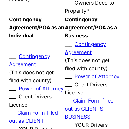
___ Owners Deed to
Property*
Contingency
Contingency
Agreement/POA as an
Agreement/POA as a
Individual
Business
___
Contingency
Agreement
___
Contingency
(This does not get
Agreement
filed with county)
(This does not get
___
Power of Attorney
filed with county)
___ Client Drivers
___
Power of Attorney
License
___ Client Drivers
___
Claim Form filled
License
out as CLIENTS
___
Claim Form filled
BUSINESS
out as CLIENT
___ YOUR Drivers
___ YOUR Drivers