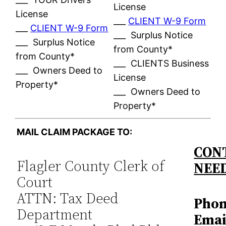
License
License
___
CLIENT W-9 Form
___
CLIENT W-9 Form
___ Surplus Notice
___ Surplus Notice
from County*
from County*
___ CLIENTS Business
___ Owners Deed to
License
Property*
___ Owners Deed to
Property*
MAIL CLAIM PACKAGE TO:
CONT
Flagler County Clerk of
NEE
Court
ATTN: Tax Deed
Phon
Department
Emai