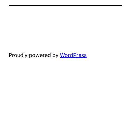
Proudly powered by
WordPress