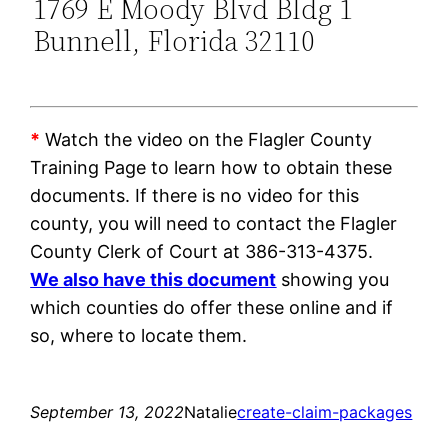
1769 E Moody Blvd Bldg 1
Bunnell, Florida 32110
*
Watch the video on the Flagler County
Training Page to learn how to obtain these
documents. If there is no video for this
county, you will need to contact the Flagler
County Clerk of Court at 386-313-4375.
We also have this document
showing you
which counties do offer these online and if
so, where to locate them.
September 13, 2022
Natalie
create-claim-packages