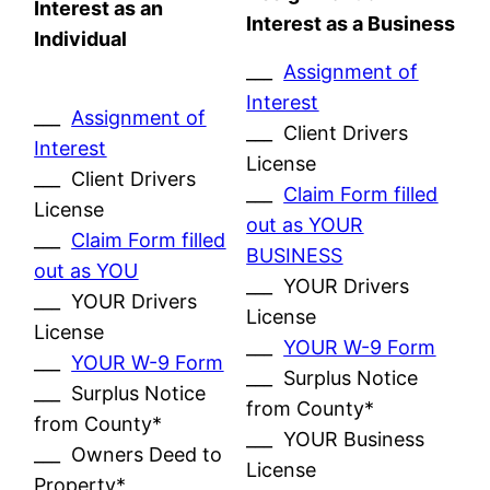
Interest as an
Interest as a Business
Individual
___
Assignment of
Interest
___
Assignment of
___ Client Drivers
Interest
License
___ Client Drivers
___
Claim Form filled
License
out as YOUR
___
Claim Form filled
BUSINESS
out as YOU
___ YOUR Drivers
___ YOUR Drivers
License
License
___
YOUR W-9 Form
___
YOUR W-9 Form
___ Surplus Notice
___ Surplus Notice
from County*
from County*
___ YOUR Business
___ Owners Deed to
License
Property*