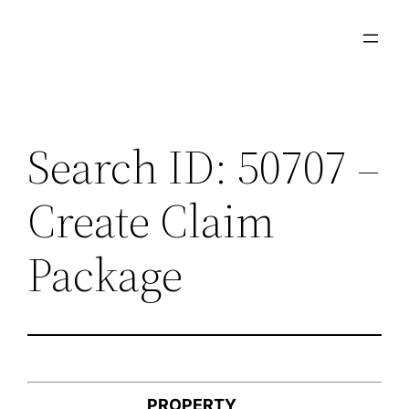
Skip
to
content
Search ID: 50707 –
Create Claim
Package
PROPERTY