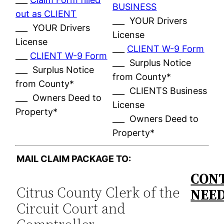
BUSINESS
out as CLIENT
___ YOUR Drivers
___ YOUR Drivers
License
License
___
CLIENT W-9 Form
___
CLIENT W-9 Form
___ Surplus Notice
___ Surplus Notice
from County*
from County*
___ CLIENTS Business
___ Owners Deed to
License
Property*
___ Owners Deed to
Property*
MAIL CLAIM PACKAGE TO:
CONT
Citrus County Clerk of the
NEE
Circuit Court and