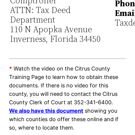
Comptroller
Phon
ATTN: Tax Deed
Emai
Department
Taxd
110 N Apopka Avenue
Inverness, Florida 34450
*
Watch the video on the Citrus County
Training Page to learn how to obtain these
documents. If there is no video for this
county, you will need to contact the Citrus
County Clerk of Court at 352-341-6400.
We also have this document
showing you
which counties do offer these online and if
so, where to locate them.