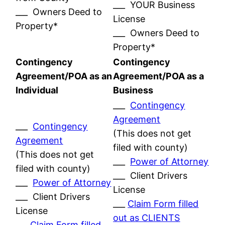
___ YOUR Business
___ Owners Deed to
License
Property*
___ Owners Deed to
Property*
Contingency
Contingency
Agreement/POA as an
Agreement/POA as a
Individual
Business
___
Contingency
Agreement
___
Contingency
(This does not get
Agreement
filed with county)
(This does not get
___
Power of Attorney
filed with county)
___ Client Drivers
___
Power of Attorney
License
___ Client Drivers
___
Claim Form filled
License
out as CLIENTS
___
Claim Form filled