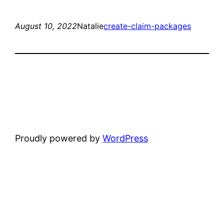
August 10, 2022
Natalie
create-claim-packages
Proudly powered by
WordPress