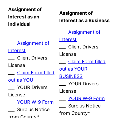
Assignment of
Assignment of
Interest as an
Interest as a Business
Individual
___
Assignment of
Interest
___
Assignment of
___ Client Drivers
Interest
License
___ Client Drivers
___
Claim Form filled
License
out as YOUR
___
Claim Form filled
BUSINESS
out as YOU
___ YOUR Drivers
___ YOUR Drivers
License
License
___
YOUR W-9 Form
___
YOUR W-9 Form
___ Surplus Notice
___ Surplus Notice
from County*
from County*