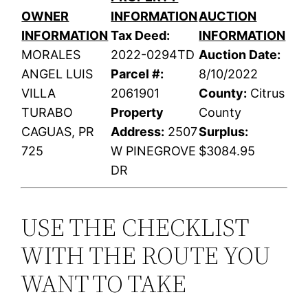
OWNER
INFORMATION
AUCTION
INFORMATION
Tax Deed:
INFORMATION
MORALES
2022-0294TD
Auction Date:
ANGEL LUIS
Parcel #:
8/10/2022
VILLA
2061901
County:
Citrus
TURABO
Property
County
CAGUAS, PR
Address:
2507
Surplus:
725
W PINEGROVE
$3084.95
DR
USE THE CHECKLIST
WITH THE ROUTE YOU
WANT TO TAKE