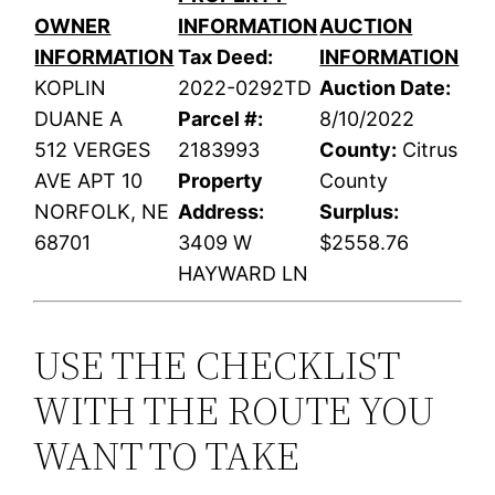
OWNER
INFORMATION
AUCTION
INFORMATION
Tax Deed:
INFORMATION
KOPLIN
2022-0292TD
Auction Date:
DUANE A
Parcel #:
8/10/2022
512 VERGES
2183993
County:
Citrus
AVE APT 10
Property
County
NORFOLK, NE
Address:
Surplus:
68701
3409 W
$2558.76
HAYWARD LN
USE THE CHECKLIST
WITH THE ROUTE YOU
WANT TO TAKE