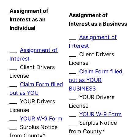
Assignment of
Assignment of
Interest as an
Interest as a Business
Individual
___
Assignment of
Interest
___
Assignment of
___ Client Drivers
Interest
License
___ Client Drivers
___
Claim Form filled
License
out as YOUR
___
Claim Form filled
BUSINESS
out as YOU
___ YOUR Drivers
___ YOUR Drivers
License
License
___
YOUR W-9 Form
___
YOUR W-9 Form
___ Surplus Notice
___ Surplus Notice
from County*
from County*