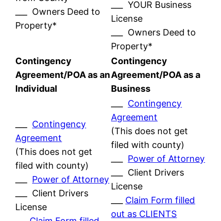
___ YOUR Business
___ Owners Deed to
License
Property*
___ Owners Deed to
Property*
Contingency
Contingency
Agreement/POA as an
Agreement/POA as a
Individual
Business
___
Contingency
Agreement
___
Contingency
(This does not get
Agreement
filed with county)
(This does not get
___
Power of Attorney
filed with county)
___ Client Drivers
___
Power of Attorney
License
___ Client Drivers
___
Claim Form filled
License
out as CLIENTS
___
Claim Form filled