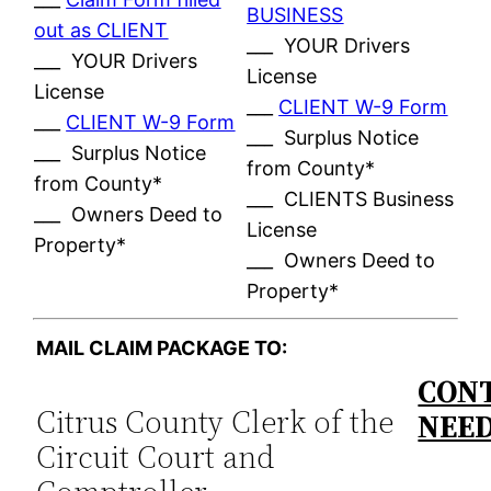
BUSINESS
out as CLIENT
___ YOUR Drivers
___ YOUR Drivers
License
License
___
CLIENT W-9 Form
___
CLIENT W-9 Form
___ Surplus Notice
___ Surplus Notice
from County*
from County*
___ CLIENTS Business
___ Owners Deed to
License
Property*
___ Owners Deed to
Property*
MAIL CLAIM PACKAGE TO:
CONT
Citrus County Clerk of the
NEE
Circuit Court and