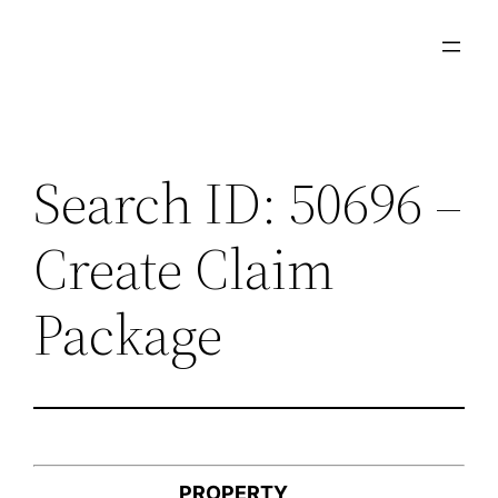
Skip
to
content
Search ID: 50696 –
Create Claim
Package
PROPERTY