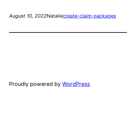
August 10, 2022
Natalie
create-claim-packages
Proudly powered by
WordPress