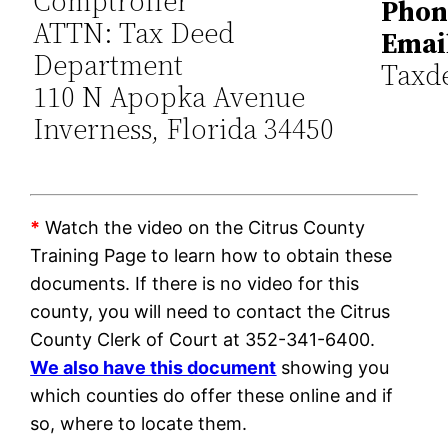
Comptroller
Phon
ATTN: Tax Deed
Emai
Department
Taxd
110 N Apopka Avenue
Inverness, Florida 34450
*
Watch the video on the Citrus County
Training Page to learn how to obtain these
documents. If there is no video for this
county, you will need to contact the Citrus
County Clerk of Court at 352-341-6400.
We also have this document
showing you
which counties do offer these online and if
so, where to locate them.