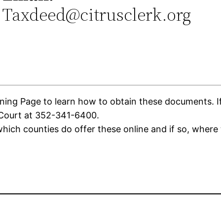
Taxdeed@citrusclerk.org
0
ing Page to learn how to obtain these documents. If t
 Court at 352-341-6400.
ich counties do offer these online and if so, where 