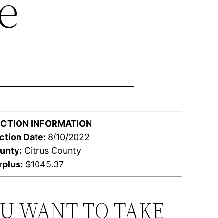
e
CTION INFORMATION
ction Date:
8/10/2022
unty:
Citrus County
rplus:
$1045.37
OU WANT TO TAKE