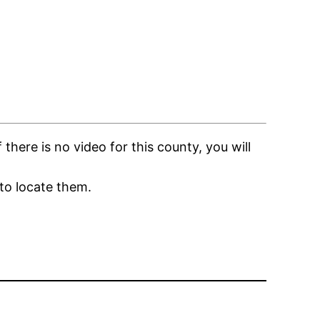
here is no video for this county, you will
to locate them.