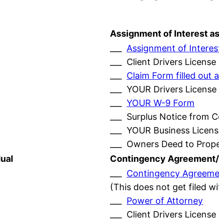
Assignment of Interest a
___
Assignment of Interes
___ Client Drivers License
___
Claim Form filled ou
___ YOUR Drivers License
___
YOUR W-9 Form
___ Surplus Notice from 
___ YOUR Business Licens
___ Owners Deed to Prop
ual
Contingency Agreement/
___
Contingency Agreeme
(This does not get filed w
___
Power of Attorney
___ Client Drivers License