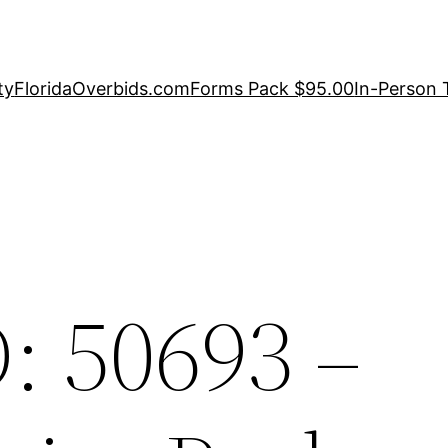
ty
FloridaOverbids.com
Forms Pack $95.00
In-Person 
: 50693 –