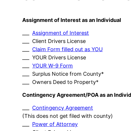
Assignment of Interest as an Individual
___
Assignment of Interest
___ Client Drivers License
___
Claim Form filled out as YOU
___ YOUR Drivers License
___
YOUR W-9 Form
___ Surplus Notice from County*
___ Owners Deed to Property*
Contingency Agreement/POA as an Individ
___
Contingency Agreement
(This does not get filed with county)
___
Power of Attorney