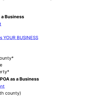
s a Business
t
t as YOUR BUSINESS
County*
e
erty*
POA as a Business
nt
ith county)