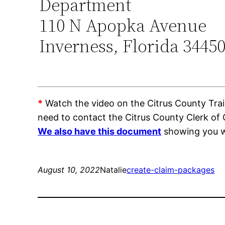
Department
110 N Apopka Avenue
Inverness, Florida 3445
*
Watch the video on the Citrus County Train
need to contact the Citrus County Clerk of
We also have this document
showing you wh
August 10, 2022
Natalie
create-claim-packages