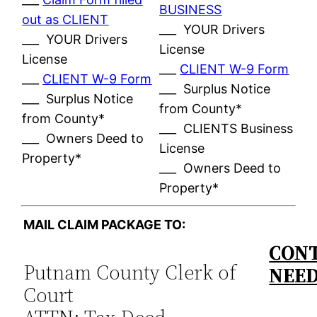
BUSINESS
out as CLIENT
___ YOUR Drivers
___ YOUR Drivers
License
License
___
CLIENT W-9 Form
___
CLIENT W-9 Form
___ Surplus Notice
___ Surplus Notice
from County*
from County*
___ CLIENTS Business
___ Owners Deed to
License
Property*
___ Owners Deed to
Property*
MAIL CLAIM PACKAGE TO:
CONT
Putnam County Clerk of
NEE
Court