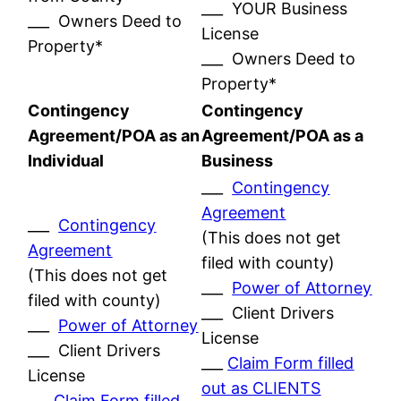
___ YOUR Business
___ Owners Deed to
License
Property*
___ Owners Deed to
Property*
Contingency
Contingency
Agreement/POA as an
Agreement/POA as a
Individual
Business
___
Contingency
Agreement
___
Contingency
(This does not get
Agreement
filed with county)
(This does not get
___
Power of Attorney
filed with county)
___ Client Drivers
___
Power of Attorney
License
___ Client Drivers
___
Claim Form filled
License
out as CLIENTS
___
Claim Form filled