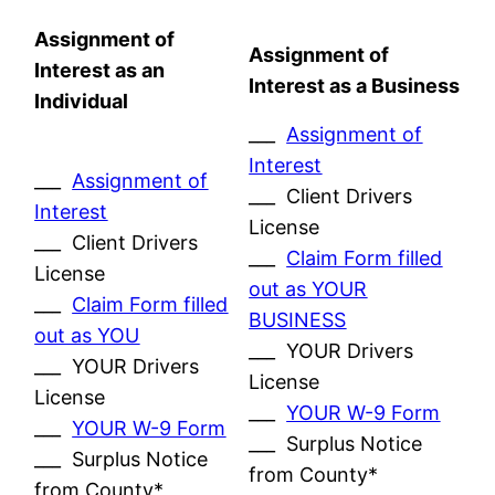
Assignment of
Assignment of
Interest as an
Interest as a Business
Individual
___
Assignment of
Interest
___
Assignment of
___ Client Drivers
Interest
License
___ Client Drivers
___
Claim Form filled
License
out as YOUR
___
Claim Form filled
BUSINESS
out as YOU
___ YOUR Drivers
___ YOUR Drivers
License
License
___
YOUR W-9 Form
___
YOUR W-9 Form
___ Surplus Notice
___ Surplus Notice
from County*
from County*