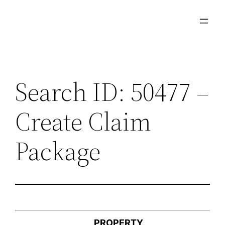
Skip
to
content
Search ID: 50477 –
Create Claim
Package
PROPERTY