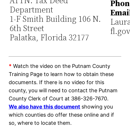
ATTN: Tax Deed
Phon
Department
Emai
1-F Smith Building 106 N.
Laur
6th Street
fl.go
Palatka, Florida 32177
*
Watch the video on the Putnam County
Training Page to learn how to obtain these
documents. If there is no video for this
county, you will need to contact the Putnam
County Clerk of Court at 386-326-7670.
We also have this document
showing you
which counties do offer these online and if
so, where to locate them.