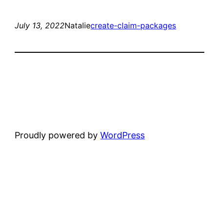
July 13, 2022
Natalie
create-claim-packages
Proudly powered by
WordPress