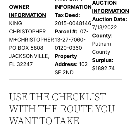
AUCTION
OWNER
INFORMATION
INFORMATION
INFORMATION
Tax Deed:
Auction Date:
KING
2015-0048146
7/13/2022
CHRISTOPHER
Parcel #:
07-
County:
M+CHRISTOPHER
13-27-7060-
Putnam
PO BOX 5808
0120-0360
County
JACKSONVILLE,
Property
Surplus:
FL 32247
Address:
102
$1892.74
SE 2ND
USE THE CHECKLIST
WITH THE ROUTE YOU
WANT TO TAKE