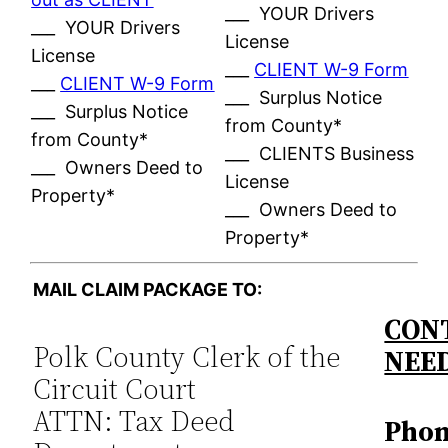
___ YOUR Drivers
___ YOUR Drivers
License
License
___
CLIENT W-9 Form
___
CLIENT W-9 Form
___ Surplus Notice
___ Surplus Notice
from County*
from County*
___ CLIENTS Business
___ Owners Deed to
License
Property*
___ Owners Deed to
Property*
MAIL CLAIM PACKAGE TO:
CONT
Polk County Clerk of the
NEE
Circuit Court
ATTN: Tax Deed
Phon