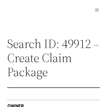
Skip
to
content
Search ID: 49912 –
Create Claim
Package
OWNER