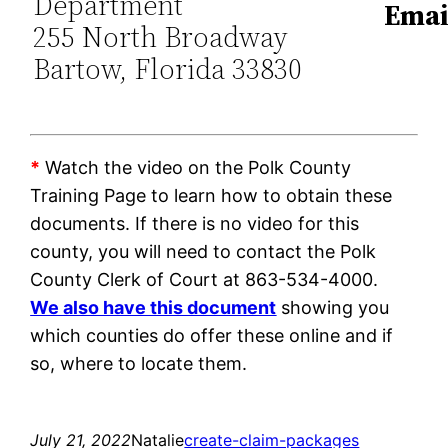
Department
Emai
255 North Broadway
Bartow, Florida 33830
*
Watch the video on the Polk County
Training Page to learn how to obtain these
documents. If there is no video for this
county, you will need to contact the Polk
County Clerk of Court at 863-534-4000.
We also have this document
showing you
which counties do offer these online and if
so, where to locate them.
July 21, 2022
Natalie
create-claim-packages