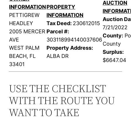
AUCTION
INFORMATION
PROPERTY
INFORMAT
PETTIGREW
INFORMATION
Auction Da
HEADLEY
Tax Deed:
230612015
7/21/2022
2005 MERCER
Parcel #:
County:
Po
AVE
303118994140037606
County
WEST PALM
Property Address:
Surplus:
BEACH, FL
ALBA DR
$6647.04
33401
USE THE CHECKLIST
WITH THE ROUTE YOU
WANT TO TAKE