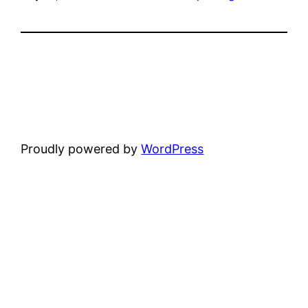
Proudly powered by
WordPress