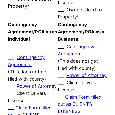
License
Property*
___ Owners Deed to
Property*
Contingency
Contingency
Agreement/POA as an
Agreement/POA as a
Individual
Business
___
Contingency
Agreement
___
Contingency
(This does not get
Agreement
filed with county)
(This does not get
___
Power of Attorney
filed with county)
___ Client Drivers
___
Power of Attorney
License
___ Client Drivers
___
Claim Form filled
License
out as CLIENTS
___
Claim Form filled
BUSINESS
out as CLIENT