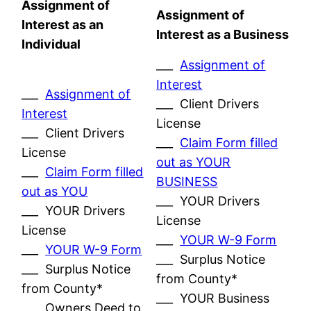
Assignment of
Assignment of
Interest as an
Interest as a Business
Individual
___
Assignment of
Interest
___
Assignment of
___ Client Drivers
Interest
License
___ Client Drivers
___
Claim Form filled
License
out as YOUR
___
Claim Form filled
BUSINESS
out as YOU
___ YOUR Drivers
___ YOUR Drivers
License
License
___
YOUR W-9 Form
___
YOUR W-9 Form
___ Surplus Notice
___ Surplus Notice
from County*
from County*
___ YOUR Business
___ Owners Deed to