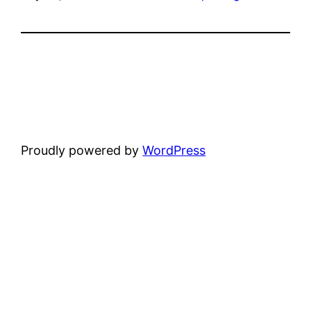
Proudly powered by
WordPress