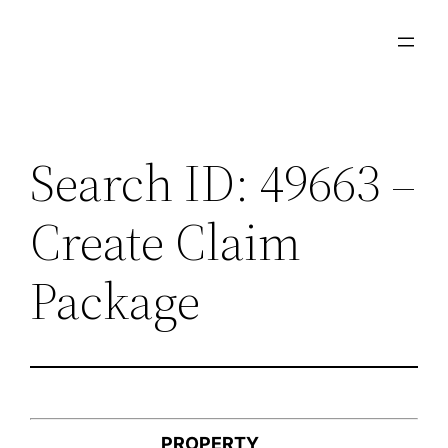
Skip
to
content
Search ID: 49663 –
Create Claim
Package
PROPERTY