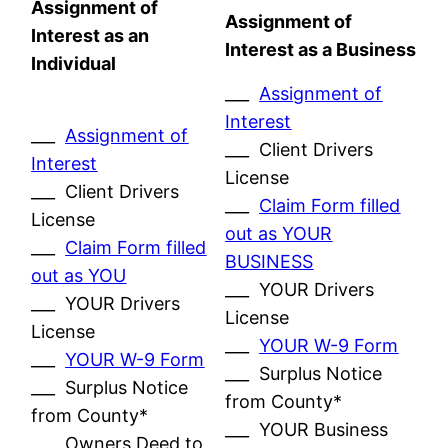
Assignment of
Assignment of
Interest as an
Interest as a Business
Individual
___
Assignment of
Interest
___
Assignment of
___ Client Drivers
Interest
License
___ Client Drivers
___
Claim Form filled
License
out as YOUR
___
Claim Form filled
BUSINESS
out as YOU
___ YOUR Drivers
___ YOUR Drivers
License
License
___
YOUR W-9 Form
___
YOUR W-9 Form
___ Surplus Notice
___ Surplus Notice
from County*
from County*
___ YOUR Business
___ Owners Deed to