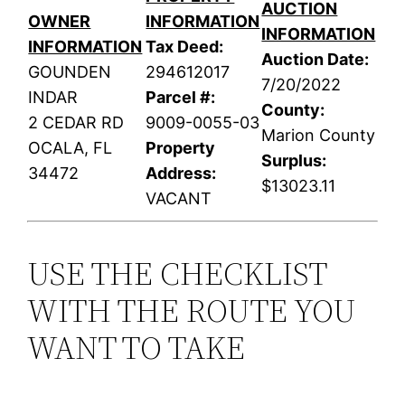
AUCTION
OWNER
INFORMATION
INFORMATION
INFORMATION
Tax Deed:
Auction Date:
GOUNDEN
294612017
7/20/2022
INDAR
Parcel #:
County:
2 CEDAR RD
9009-0055-03
Marion County
OCALA, FL
Property
Surplus:
34472
Address:
$13023.11
VACANT
USE THE CHECKLIST
WITH THE ROUTE YOU
WANT TO TAKE