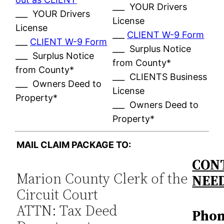
___ YOUR Drivers
___ YOUR Drivers
License
License
___
CLIENT W-9 Form
___
CLIENT W-9 Form
___ Surplus Notice
___ Surplus Notice
from County*
from County*
___ CLIENTS Business
___ Owners Deed to
License
Property*
___ Owners Deed to
Property*
MAIL CLAIM PACKAGE TO:
CONT
Marion County Clerk of the
NEE
Circuit Court
ATTN: Tax Deed
Phon