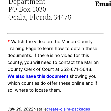
Department
Emai
PO Box 1030
Ocala, Florida 34478
*
Watch the video on the Marion County
Training Page to learn how to obtain these
documents. If there is no video for this
county, you will need to contact the Marion
County Clerk of Court at 352-671-5648.
We also have this document
showing you
which counties do offer these online and if
so, where to locate them.
July 20, 2022
Natalie
create-claim-packages