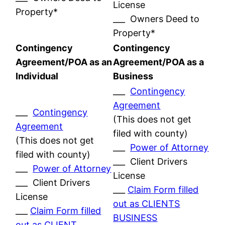
License
Property*
___ Owners Deed to
Property*
Contingency
Contingency
Agreement/POA as an
Agreement/POA as a
Individual
Business
___
Contingency
Agreement
___
Contingency
(This does not get
Agreement
filed with county)
(This does not get
___
Power of Attorney
filed with county)
___ Client Drivers
___
Power of Attorney
License
___ Client Drivers
___
Claim Form filled
License
out as CLIENTS
___
Claim Form filled
BUSINESS
out as CLIENT