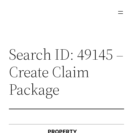
Skip
to
content
Search ID: 49145 –
Create Claim
Package
PROPERTY