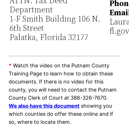
ATTN: Tax Deed
Phon
Department
Emai
1-F Smith Building 106 N.
Laur
6th Street
fl.go
Palatka, Florida 32177
*
Watch the video on the Putnam County
Training Page to learn how to obtain these
documents. If there is no video for this
county, you will need to contact the Putnam
County Clerk of Court at 386-326-7670.
We also have this document
showing you
which counties do offer these online and if
so, where to locate them.