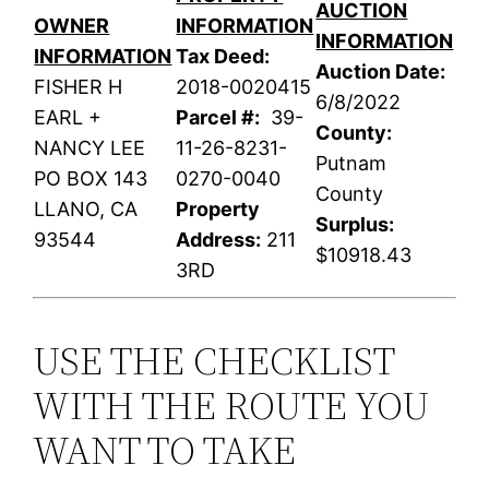
AUCTION
OWNER
INFORMATION
INFORMATION
INFORMATION
Tax Deed:
Auction Date:
FISHER H
2018-0020415
6/8/2022
EARL +
Parcel #:
39-
County:
NANCY LEE
11-26-8231-
Putnam
PO BOX 143
0270-0040
County
LLANO, CA
Property
Surplus:
93544
Address:
211
$10918.43
3RD
USE THE CHECKLIST
WITH THE ROUTE YOU
WANT TO TAKE