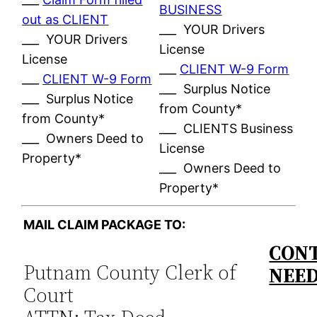
BUSINESS
out as CLIENT
___ YOUR Drivers
___ YOUR Drivers
License
License
___
CLIENT W-9 Form
___
CLIENT W-9 Form
___ Surplus Notice
___ Surplus Notice
from County*
from County*
___ CLIENTS Business
___ Owners Deed to
License
Property*
___ Owners Deed to
Property*
MAIL CLAIM PACKAGE TO:
CONT
Putnam County Clerk of
NEE
Court