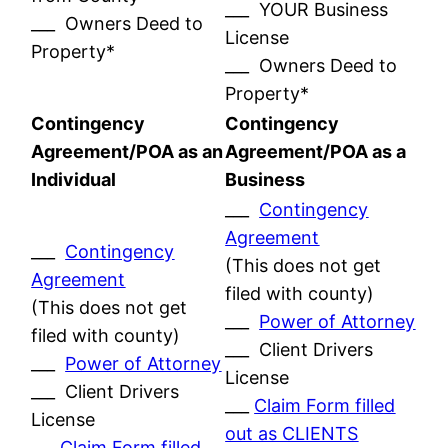
___ YOUR Business
___ Owners Deed to
License
Property*
___ Owners Deed to
Property*
Contingency
Contingency
Agreement/POA as an
Agreement/POA as a
Individual
Business
___
Contingency
Agreement
___
Contingency
(This does not get
Agreement
filed with county)
(This does not get
___
Power of Attorney
filed with county)
___ Client Drivers
___
Power of Attorney
License
___ Client Drivers
___
Claim Form filled
License
out as CLIENTS
___
Claim Form filled