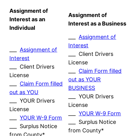
Assignment of
Assignment of
Interest as an
Interest as a Business
Individual
___
Assignment of
Interest
___
Assignment of
___ Client Drivers
Interest
License
___ Client Drivers
___
Claim Form filled
License
out as YOUR
___
Claim Form filled
BUSINESS
out as YOU
___ YOUR Drivers
___ YOUR Drivers
License
License
___
YOUR W-9 Form
___
YOUR W-9 Form
___ Surplus Notice
___ Surplus Notice
from County*
from County*