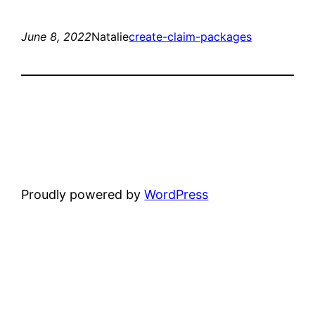
June 8, 2022
Natalie
create-claim-packages
Proudly powered by
WordPress