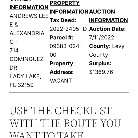
PROPERTY
INFORMATION
INFORMATION
AUCTION
ANDREWS LEE
Tax Deed:
INFORMATION
E &
2022-2405TD
Auction Date:
ALEXANDRIA
Parcel #:
7/11/2022
C T
09383-024-
County:
Levy
714
00
County
DOMINGUEZ
Property
Surplus:
DR
Address:
$1369.76
LADY LAKE,
VACANT
FL 32159
USE THE CHECKLIST
WITH THE ROUTE YOU
WANT TO TAKE