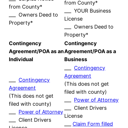
from County*
from County*
___ YOUR Business
___ Owners Deed to
License
Property*
___ Owners Deed to
Property*
Contingency
Contingency
Agreement/POA as an
Agreement/POA as a
Individual
Business
___
Contingency
Agreement
___
Contingency
(This does not get
Agreement
filed with county)
(This does not get
___
Power of Attorney
filed with county)
___ Client Drivers
___
Power of Attorney
License
___ Client Drivers
___
Claim Form filled
License