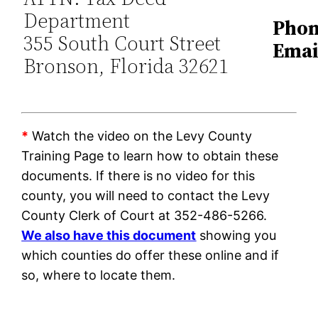
Department
Phon
355 South Court Street
Emai
Bronson, Florida 32621
*
Watch the video on the Levy County
Training Page to learn how to obtain these
documents. If there is no video for this
county, you will need to contact the Levy
County Clerk of Court at 352-486-5266.
We also have this document
showing you
which counties do offer these online and if
so, where to locate them.