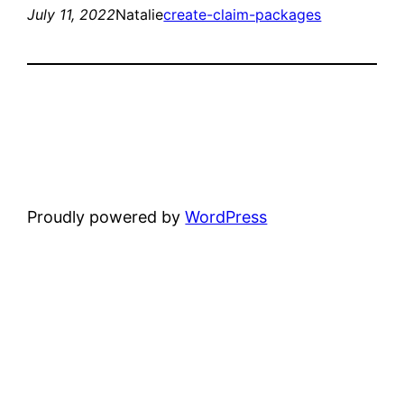
July 11, 2022
Natalie
create-claim-packages
Proudly powered by
WordPress