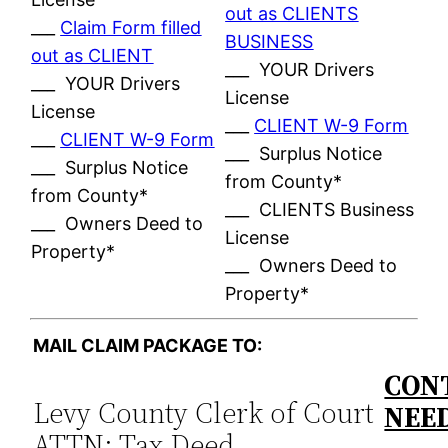
out as CLIENTS
___
Claim Form filled
BUSINESS
out as CLIENT
___ YOUR Drivers
___ YOUR Drivers
License
License
___
CLIENT W-9 Form
___
CLIENT W-9 Form
___ Surplus Notice
___ Surplus Notice
from County*
from County*
___ CLIENTS Business
___ Owners Deed to
License
Property*
___ Owners Deed to
Property*
MAIL CLAIM PACKAGE TO:
CONT
Levy County Clerk of Court
NEE
ATTN: Tax Deed