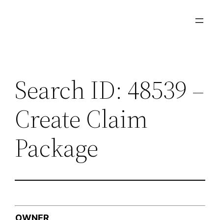
Skip
to
content
Search ID: 48539 –
Create Claim
Package
OWNER