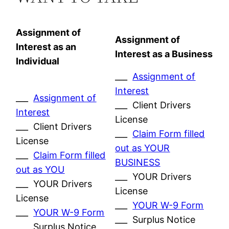
Assignment of
Assignment of
Interest as an
Interest as a Business
Individual
___
Assignment of
Interest
___
Assignment of
___ Client Drivers
Interest
License
___ Client Drivers
___
Claim Form filled
License
out as YOUR
___
Claim Form filled
BUSINESS
out as YOU
___ YOUR Drivers
___ YOUR Drivers
License
License
___
YOUR W-9 Form
___
YOUR W-9 Form
___ Surplus Notice
___ Surplus Notice