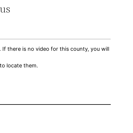
.us
 there is no video for this county, you will
to locate them.