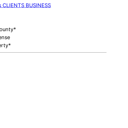
 as CLIENTS BUSINESS
County*
ense
erty*