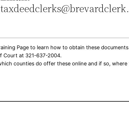
taxdeedclerks@brevardclerk
ning Page to learn how to obtain these documents. If
of Court at 321-637-2004.
ich counties do offer these online and if so, where 