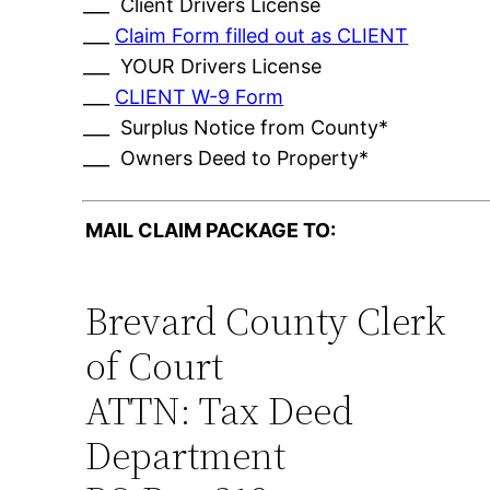
___ Client Drivers License
___
Claim Form filled out as CLIENT
___ YOUR Drivers License
___
CLIENT W-9 Form
___ Surplus Notice from County*
___ Owners Deed to Property*
MAIL CLAIM PACKAGE TO:
Brevard County Clerk
of Court
ATTN: Tax Deed
Department