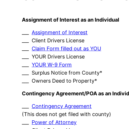
Assignment of Interest as an Individual
___
Assignment of Interest
___ Client Drivers License
___
Claim Form filled out as YOU
___ YOUR Drivers License
___
YOUR W-9 Form
___ Surplus Notice from County*
___ Owners Deed to Property*
Contingency Agreement/POA as an Individ
___
Contingency Agreement
(This does not get filed with county)
___
Power of Attorney