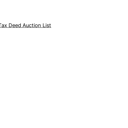
Tax Deed Auction List