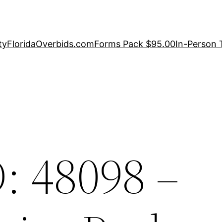
ty
FloridaOverbids.com
Forms Pack $95.00
In-Person 
: 48098 –