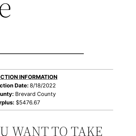
e
CTION INFORMATION
ction Date:
8/18/2022
unty:
Brevard County
rplus:
$5476.67
OU WANT TO TAKE