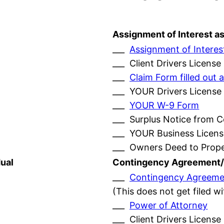
Assignment of Interest a
___
Assignment of Interes
___ Client Drivers License
___
Claim Form filled ou
___ YOUR Drivers License
___
YOUR W-9 Form
___ Surplus Notice from 
___ YOUR Business Licens
___ Owners Deed to Prop
ual
Contingency Agreement/
___
Contingency Agreeme
(This does not get filed w
___
Power of Attorney
___ Client Drivers License