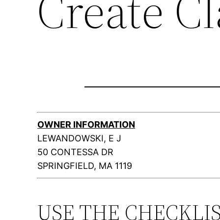
Create C
OWNER INFORMATION
LEWANDOWSKI, E J
50 CONTESSA DR
SPRINGFIELD, MA 1119
USE THE CHECKLI