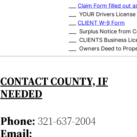
___
Claim Form filled out
___ YOUR Drivers License
___
CLIENT W-9 Form
___ Surplus Notice from 
___ CLIENTS Business Lic
___ Owners Deed to Prop
CONTACT COUNTY, IF
NEEDED
Phone:
321-637-2004
Email: