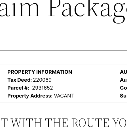
laim Packag
PROPERTY INFORMATION
AU
Tax Deed:
220069
Au
Parcel #:
2931652
Co
Property Address:
VACANT
Su
ST WITH THE ROUTE Y