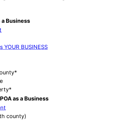
s a Business
t
t as YOUR BUSINESS
County*
e
erty*
POA as a Business
nt
ith county)