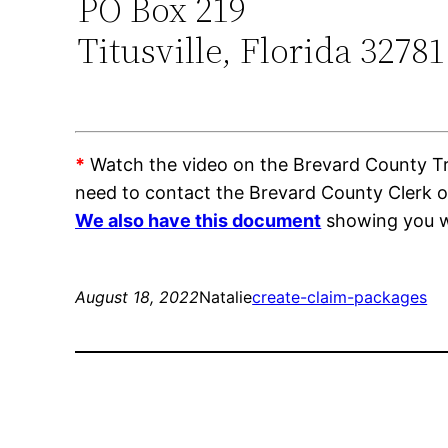
PO Box 219
Titusville, Florida 32781
*
Watch the video on the Brevard County Trai
need to contact the Brevard County Clerk 
We also have this document
showing you wh
August 18, 2022
Natalie
create-claim-packages