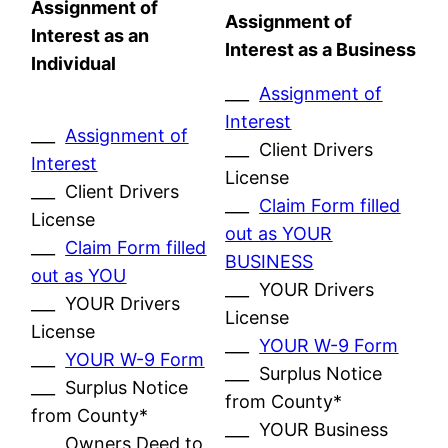
Assignment of
Assignment of
Interest as an
Interest as a Business
Individual
___
Assignment of
Interest
___
Assignment of
___ Client Drivers
Interest
License
___ Client Drivers
___
Claim Form filled
License
out as YOUR
___
Claim Form filled
BUSINESS
out as YOU
___ YOUR Drivers
___ YOUR Drivers
License
License
___
YOUR W-9 Form
___
YOUR W-9 Form
___ Surplus Notice
___ Surplus Notice
from County*
from County*
___ YOUR Business
___ Owners Deed to