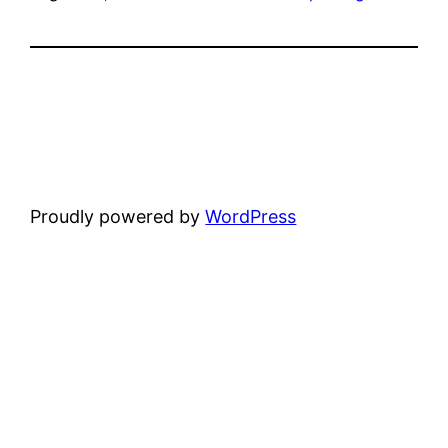
Proudly powered by
WordPress