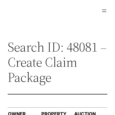
Skip
to
content
Search ID: 48081 –
Create Claim
Package
OWNER
PROPERTY
AUCTION