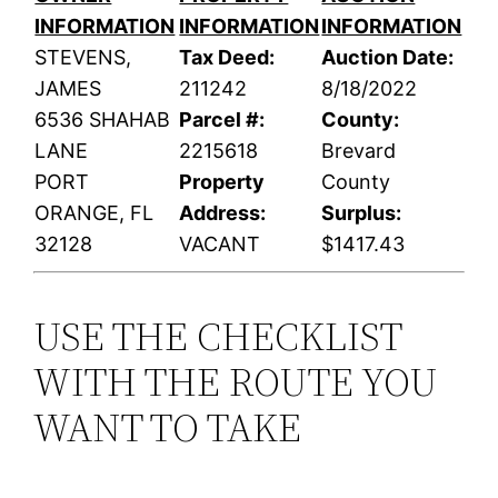
INFORMATION
INFORMATION
INFORMATION
STEVENS,
Tax Deed:
Auction Date:
JAMES
211242
8/18/2022
6536 SHAHAB
Parcel #:
County:
LANE
2215618
Brevard
PORT
Property
County
ORANGE, FL
Address:
Surplus:
32128
VACANT
$1417.43
USE THE CHECKLIST
WITH THE ROUTE YOU
WANT TO TAKE