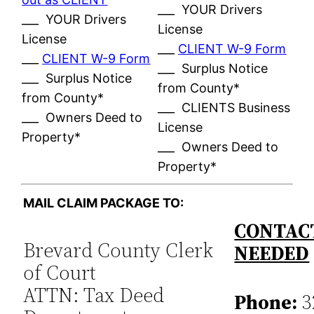
___ YOUR Drivers
___ YOUR Drivers
License
License
___
CLIENT W-9 Form
___
CLIENT W-9 Form
___ Surplus Notice
___ Surplus Notice
from County*
from County*
___ CLIENTS Business
___ Owners Deed to
License
Property*
___ Owners Deed to
Property*
MAIL CLAIM PACKAGE TO:
CONTACT
Brevard County Clerk
NEEDED
of Court
ATTN: Tax Deed
Phone:
3