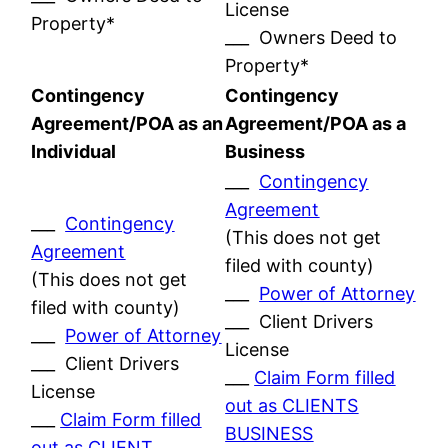
License
Property*
___ Owners Deed to
Property*
Contingency
Contingency
Agreement/POA as an
Agreement/POA as a
Individual
Business
___
Contingency
Agreement
___
Contingency
(This does not get
Agreement
filed with county)
(This does not get
___
Power of Attorney
filed with county)
___ Client Drivers
___
Power of Attorney
License
___ Client Drivers
___
Claim Form filled
License
out as CLIENTS
___
Claim Form filled
BUSINESS
out as CLIENT