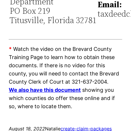
Department
Email:
PO Box 219
taxdeedc
Titusville, Florida 32781
*
Watch the video on the Brevard County
Training Page to learn how to obtain these
documents. If there is no video for this
county, you will need to contact the Brevard
County Clerk of Court at 321-637-2004.
We also have this document
showing you
which counties do offer these online and if
so, where to locate them.
August 18, 2022
Natalie
create-claim-packages