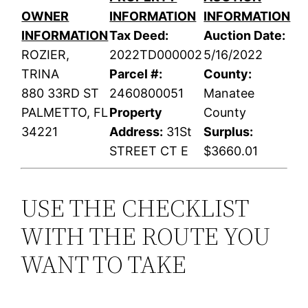
OWNER
INFORMATION
INFORMATION
INFORMATION
Tax Deed:
Auction Date:
ROZIER,
2022TD000002
5/16/2022
TRINA
Parcel #:
County:
880 33RD ST
2460800051
Manatee
PALMETTO, FL
Property
County
34221
Address:
31St
Surplus:
STREET CT E
$3660.01
USE THE CHECKLIST
WITH THE ROUTE YOU
WANT TO TAKE