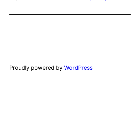
Proudly powered by
WordPress