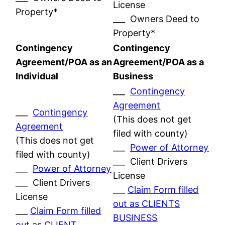
License
Property*
___ Owners Deed to
Property*
Contingency
Contingency
Agreement/POA as an
Agreement/POA as a
Individual
Business
___
Contingency
Agreement
___
Contingency
(This does not get
Agreement
filed with county)
(This does not get
___
Power of Attorney
filed with county)
___ Client Drivers
___
Power of Attorney
License
___ Client Drivers
___
Claim Form filled
License
out as CLIENTS
___
Claim Form filled
BUSINESS
out as CLIENT