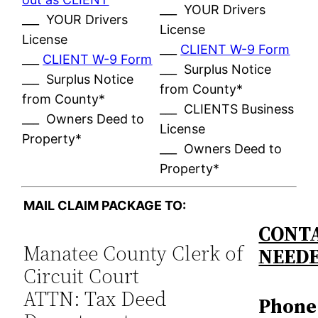
___ YOUR Drivers
___ YOUR Drivers
License
License
___
CLIENT W-9 Form
___
CLIENT W-9 Form
___ Surplus Notice
___ Surplus Notice
from County*
from County*
___ CLIENTS Business
___ Owners Deed to
License
Property*
___ Owners Deed to
Property*
MAIL CLAIM PACKAGE TO:
CONTA
Manatee County Clerk of
NEED
Circuit Court
ATTN: Tax Deed
Phone