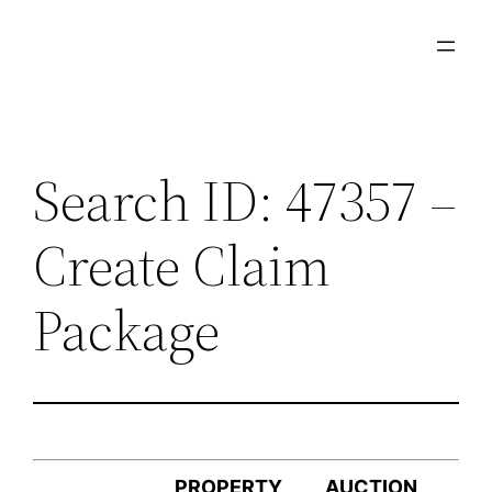
Skip
to
content
Search ID: 47357 –
Create Claim
Package
PROPERTY
AUCTION