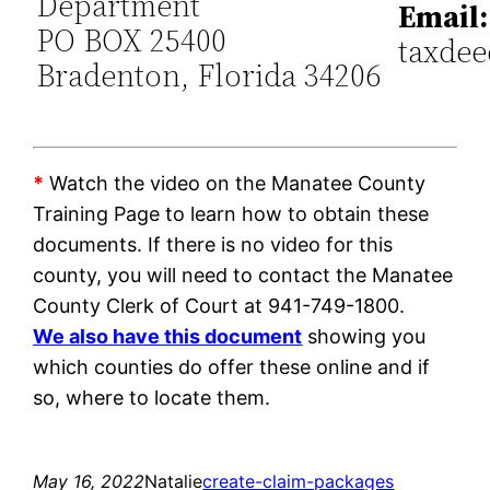
Department
Email:
PO BOX 25400
taxde
Bradenton, Florida 34206
*
Watch the video on the Manatee County
Training Page to learn how to obtain these
documents. If there is no video for this
county, you will need to contact the Manatee
County Clerk of Court at 941-749-1800.
We also have this document
showing you
which counties do offer these online and if
so, where to locate them.
May 16, 2022
Natalie
create-claim-packages