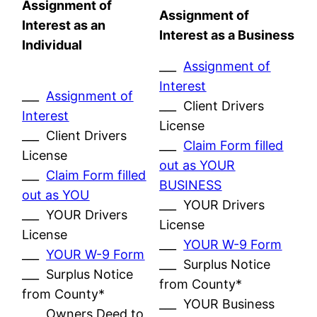
Assignment of
Assignment of
Interest as an
Interest as a Business
Individual
___
Assignment of
Interest
___
Assignment of
___ Client Drivers
Interest
License
___ Client Drivers
___
Claim Form filled
License
out as YOUR
___
Claim Form filled
BUSINESS
out as YOU
___ YOUR Drivers
___ YOUR Drivers
License
License
___
YOUR W-9 Form
___
YOUR W-9 Form
___ Surplus Notice
___ Surplus Notice
from County*
from County*
___ YOUR Business
___ Owners Deed to