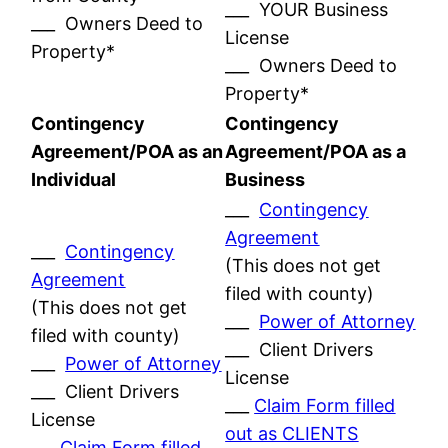
___ YOUR Business
___ Owners Deed to
License
Property*
___ Owners Deed to
Property*
Contingency
Contingency
Agreement/POA as an
Agreement/POA as a
Individual
Business
___
Contingency
Agreement
___
Contingency
(This does not get
Agreement
filed with county)
(This does not get
___
Power of Attorney
filed with county)
___ Client Drivers
___
Power of Attorney
License
___ Client Drivers
___
Claim Form filled
License
out as CLIENTS
___
Claim Form filled