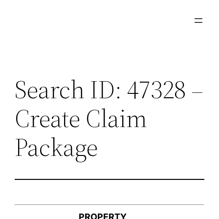
Skip
to
content
Search ID: 47328 –
Create Claim
Package
PROPERTY