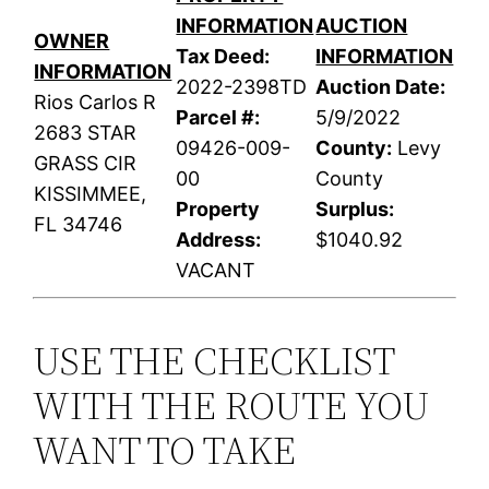
INFORMATION
AUCTION
OWNER
Tax Deed:
INFORMATION
INFORMATION
2022-2398TD
Auction Date:
Rios Carlos R
Parcel #:
5/9/2022
2683 STAR
09426-009-
County:
Levy
GRASS CIR
00
County
KISSIMMEE,
Property
Surplus:
FL 34746
Address:
$1040.92
VACANT
USE THE CHECKLIST
WITH THE ROUTE YOU
WANT TO TAKE