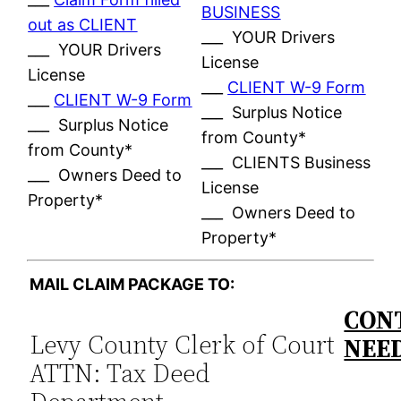
BUSINESS
out as CLIENT
___ YOUR Drivers
___ YOUR Drivers
License
License
___
CLIENT W-9 Form
___
CLIENT W-9 Form
___ Surplus Notice
___ Surplus Notice
from County*
from County*
___ CLIENTS Business
___ Owners Deed to
License
Property*
___ Owners Deed to
Property*
MAIL CLAIM PACKAGE TO:
CONT
Levy County Clerk of Court
NEE
ATTN: Tax Deed