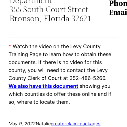
Department
Phon
355 South Court Street
Emai
Bronson, Florida 32621
*
Watch the video on the Levy County
Training Page to learn how to obtain these
documents. If there is no video for this
county, you will need to contact the Levy
County Clerk of Court at 352-486-5266.
We also have this document
showing you
which counties do offer these online and if
so, where to locate them.
May 9, 2022
Natalie
create-claim-packages