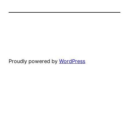
Proudly powered by
WordPress