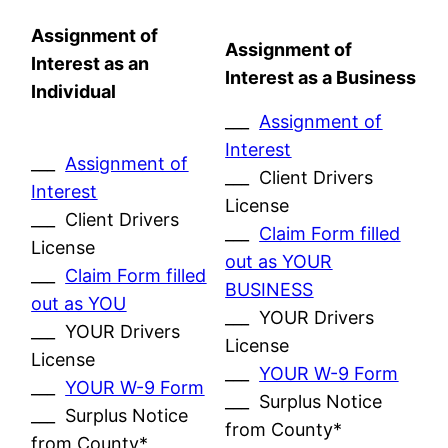
Assignment of
Assignment of
Interest as an
Interest as a Business
Individual
___
Assignment of
Interest
___
Assignment of
___ Client Drivers
Interest
License
___ Client Drivers
___
Claim Form filled
License
out as YOUR
___
Claim Form filled
BUSINESS
out as YOU
___ YOUR Drivers
___ YOUR Drivers
License
License
___
YOUR W-9 Form
___
YOUR W-9 Form
___ Surplus Notice
___ Surplus Notice
from County*
from County*