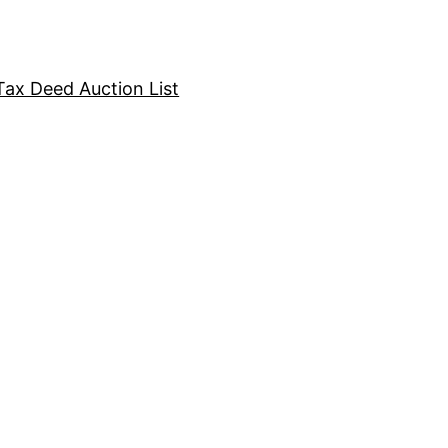
Tax Deed Auction List