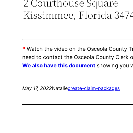
2 Courthouse Square
Kissimmee, Florida 347
*
Watch the video on the Osceola County Trai
need to contact the Osceola County Clerk 
We also have this document
showing you wh
May 17, 2022
Natalie
create-claim-packages