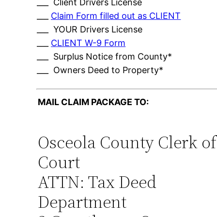
___ Client Drivers License
___
Claim Form filled out as CLIENT
___ YOUR Drivers License
___
CLIENT W-9 Form
___ Surplus Notice from County*
___ Owners Deed to Property*
MAIL CLAIM PACKAGE TO:
Osceola County Clerk of
Court
ATTN: Tax Deed
Department