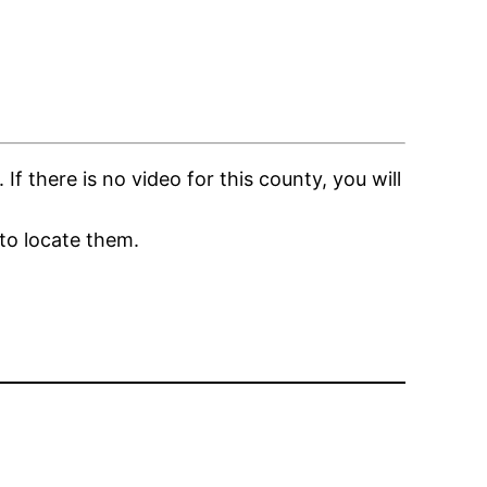
 there is no video for this county, you will
to locate them.