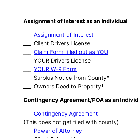
Assignment of Interest as an Individual
___
Assignment of Interest
___ Client Drivers License
___
Claim Form filled out as YOU
___ YOUR Drivers License
___
YOUR W-9 Form
___ Surplus Notice from County*
___ Owners Deed to Property*
Contingency Agreement/POA as an Individ
___
Contingency Agreement
(This does not get filed with county)
___
Power of Attorney