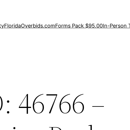
ty
FloridaOverbids.com
Forms Pack $95.00
In-Person 
: 46766 –