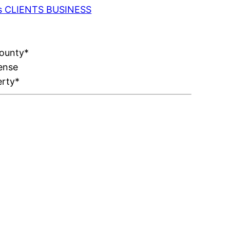
 as CLIENTS BUSINESS
County*
ense
erty*