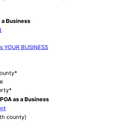
s a Business
t
t as YOUR BUSINESS
County*
e
erty*
POA as a Business
nt
ith county)