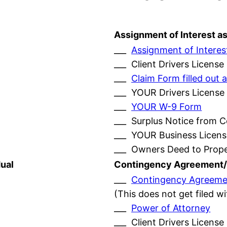
Assignment of Interest a
___
Assignment of Interes
___ Client Drivers License
___
Claim Form filled ou
___ YOUR Drivers License
___
YOUR W-9 Form
___ Surplus Notice from 
___ YOUR Business Licens
___ Owners Deed to Prop
ual
Contingency Agreement/
___
Contingency Agreeme
(This does not get filed w
___
Power of Attorney
___ Client Drivers License