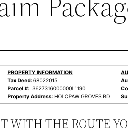
laim Packag
PROPERTY INFORMATION
AU
Tax Deed:
68022015
Au
Parcel #:
3627316000000L1190
Co
Property Address:
HOLOPAW GROVES RD
Su
ST WITH THE ROUTE Y