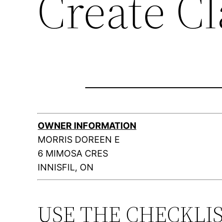
Create C
OWNER INFORMATION
MORRIS DOREEN E
6 MIMOSA CRES
INNISFIL, ON
USE THE CHECKLI