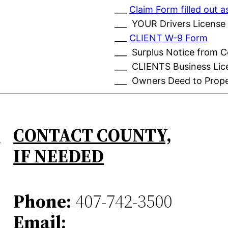
___
Claim Form filled out
___ YOUR Drivers License
___
CLIENT W-9 Form
___ Surplus Notice from 
___ CLIENTS Business Lic
___ Owners Deed to Prop
CONTACT COUNTY,
IF NEEDED
Phone:
407-742-3500
Email: