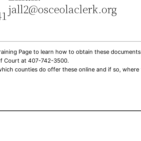
jall2@osceolaclerk.org
41
ning Page to learn how to obtain these documents. If
of Court at 407-742-3500.
ich counties do offer these online and if so, where 