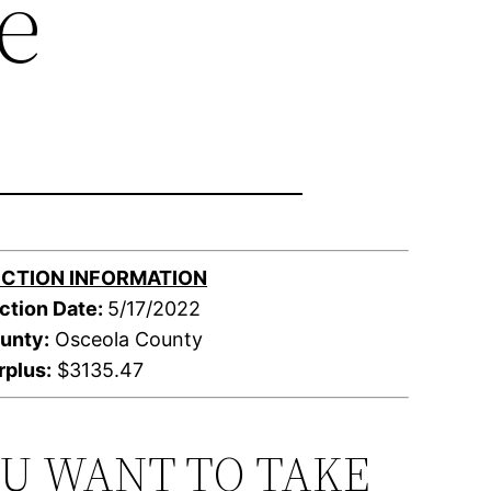
e
CTION INFORMATION
ction Date:
5/17/2022
unty:
Osceola County
rplus:
$3135.47
OU WANT TO TAKE