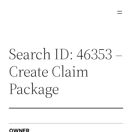
Skip
to
content
Search ID: 46353 –
Create Claim
Package
OWNER