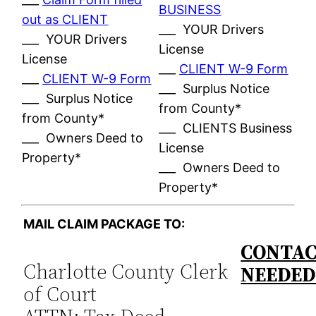
BUSINESS
out as CLIENT
___ YOUR Drivers
___ YOUR Drivers
License
License
___
CLIENT W-9 Form
___
CLIENT W-9 Form
___ Surplus Notice
___ Surplus Notice
from County*
from County*
___ CLIENTS Business
___ Owners Deed to
License
Property*
___ Owners Deed to
Property*
MAIL CLAIM PACKAGE TO:
CONTAC
Charlotte County Clerk
NEEDE
of Court