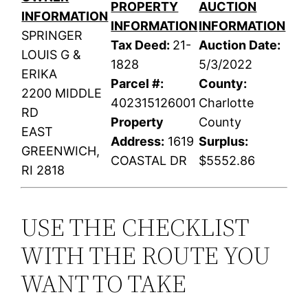
PROPERTY
AUCTION
INFORMATION
INFORMATION
INFORMATION
SPRINGER
Tax Deed:
21-
Auction Date:
LOUIS G &
1828
5/3/2022
ERIKA
Parcel #:
County:
2200 MIDDLE
402315126001
Charlotte
RD
Property
County
EAST
Address:
1619
Surplus:
GREENWICH,
COASTAL DR
$5552.86
RI 2818
USE THE CHECKLIST
WITH THE ROUTE YOU
WANT TO TAKE