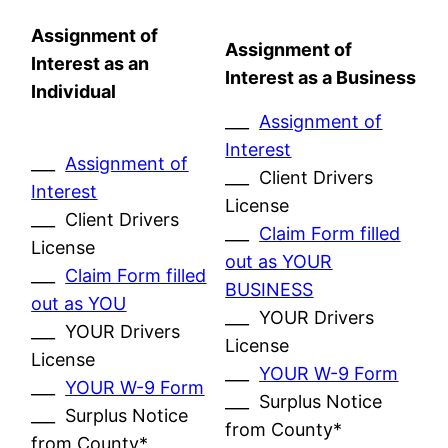
Assignment of
Assignment of
Interest as an
Interest as a Business
Individual
___
Assignment of
Interest
___
Assignment of
___ Client Drivers
Interest
License
___ Client Drivers
___
Claim Form filled
License
out as YOUR
___
Claim Form filled
BUSINESS
out as YOU
___ YOUR Drivers
___ YOUR Drivers
License
License
___
YOUR W-9 Form
___
YOUR W-9 Form
___ Surplus Notice
___ Surplus Notice
from County*
from County*