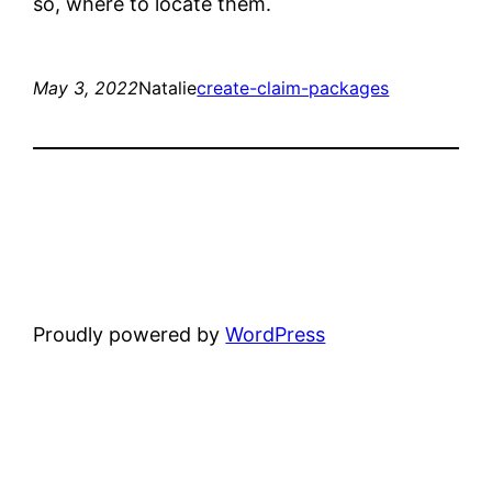
so, where to locate them.
May 3, 2022
Natalie
create-claim-packages
Proudly powered by
WordPress