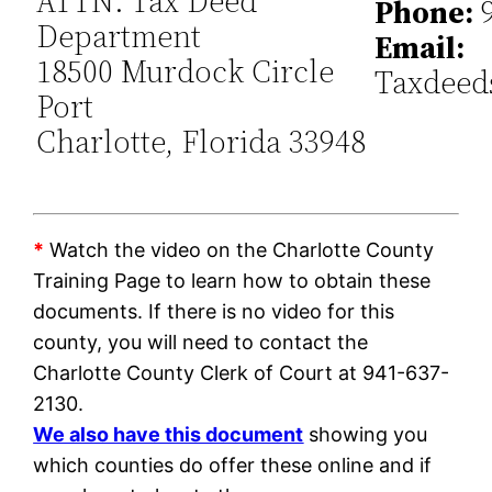
ATTN: Tax Deed
Phone:
9
Department
Email:
18500 Murdock Circle
Taxdeed
Port
Charlotte, Florida 33948
*
Watch the video on the Charlotte County
Training Page to learn how to obtain these
documents. If there is no video for this
county, you will need to contact the
Charlotte County Clerk of Court at 941-637-
2130.
We also have this document
showing you
which counties do offer these online and if