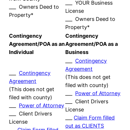
___ YOUR Business
___ Owners Deed to
License
Property*
___ Owners Deed to
Property*
Contingency
Contingency
Agreement/POA as an
Agreement/POA as a
Individual
Business
___
Contingency
Agreement
___
Contingency
(This does not get
Agreement
filed with county)
(This does not get
___
Power of Attorney
filed with county)
___ Client Drivers
___
Power of Attorney
License
___ Client Drivers
___
Claim Form filled
License
out as CLIENTS
___
Claim Form filled