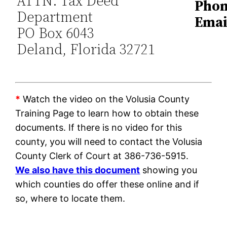
ATTN: Tax Deed
Phon
Department
Emai
PO Box 6043
Deland, Florida 32721
*
Watch the video on the Volusia County
Training Page to learn how to obtain these
documents. If there is no video for this
county, you will need to contact the Volusia
County Clerk of Court at 386-736-5915.
We also have this document
showing you
which counties do offer these online and if
so, where to locate them.