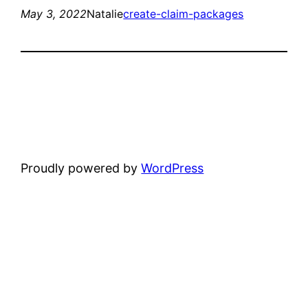
May 3, 2022
Natalie
create-claim-packages
Proudly powered by
WordPress