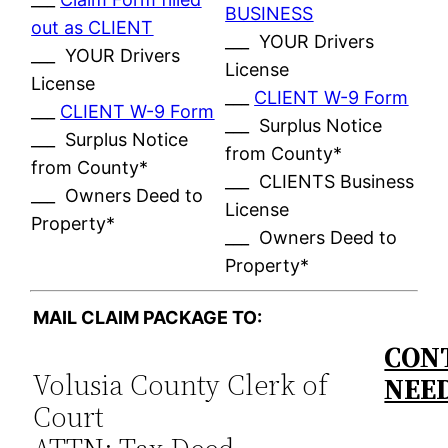
BUSINESS
out as CLIENT
___ YOUR Drivers
___ YOUR Drivers
License
License
___
CLIENT W-9 Form
___
CLIENT W-9 Form
___ Surplus Notice
___ Surplus Notice
from County*
from County*
___ CLIENTS Business
___ Owners Deed to
License
Property*
___ Owners Deed to
Property*
MAIL CLAIM PACKAGE TO:
CONT
Volusia County Clerk of
NEE
Court