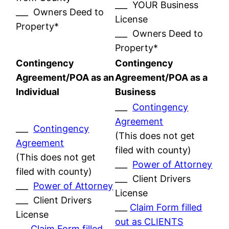
___ YOUR Business
___ Owners Deed to
License
Property*
___ Owners Deed to
Property*
Contingency
Contingency
Agreement/POA as an
Agreement/POA as a
Individual
Business
___
Contingency
Agreement
___
Contingency
(This does not get
Agreement
filed with county)
(This does not get
___
Power of Attorney
filed with county)
___ Client Drivers
___
Power of Attorney
License
___ Client Drivers
___
Claim Form filled
License
out as CLIENTS
___
Claim Form filled