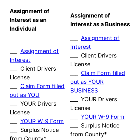
Assignment of
Assignment of
Interest as an
Interest as a Business
Individual
___
Assignment of
Interest
___
Assignment of
___ Client Drivers
Interest
License
___ Client Drivers
___
Claim Form filled
License
out as YOUR
___
Claim Form filled
BUSINESS
out as YOU
___ YOUR Drivers
___ YOUR Drivers
License
License
___
YOUR W-9 Form
___
YOUR W-9 Form
___ Surplus Notice
___ Surplus Notice
from County*
from County*