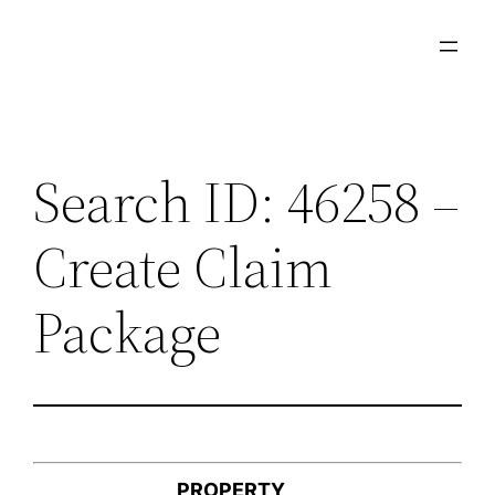
Skip
to
content
Search ID: 46258 –
Create Claim
Package
PROPERTY