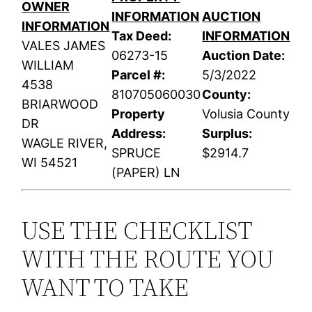
OWNER
INFORMATION
AUCTION
INFORMATION
Tax Deed:
INFORMATION
VALES JAMES
06273-15
Auction Date:
WILLIAM
Parcel #:
5/3/2022
4538
810705060030
County:
BRIARWOOD
Property
Volusia County
DR
Address:
Surplus:
WAGLE RIVER,
SPRUCE
$2914.7
WI 54521
(PAPER) LN
USE THE CHECKLIST
WITH THE ROUTE YOU
WANT TO TAKE