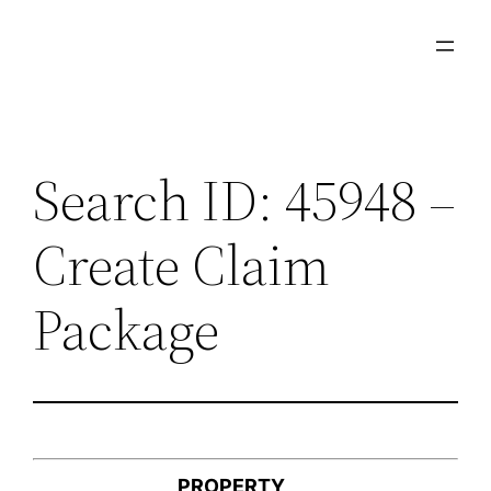
Skip
to
content
Search ID: 45948 –
Create Claim
Package
PROPERTY