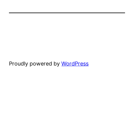
Proudly powered by
WordPress