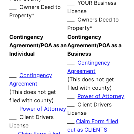
___ YOUR Business
___ Owners Deed to
License
Property*
___ Owners Deed to
Property*
Contingency
Contingency
Agreement/POA as an
Agreement/POA as a
Individual
Business
___
Contingency
Agreement
___
Contingency
(This does not get
Agreement
filed with county)
(This does not get
___
Power of Attorney
filed with county)
___ Client Drivers
___
Power of Attorney
License
___ Client Drivers
___
Claim Form filled
License
out as CLIENTS
___
Claim Form filled