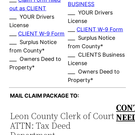
BUSINESS
out as CLIENT
___ YOUR Drivers
___ YOUR Drivers
License
License
___
CLIENT W-9 Form
___
CLIENT W-9 Form
___ Surplus Notice
___ Surplus Notice
from County*
from County*
___ CLIENTS Business
___ Owners Deed to
License
Property*
___ Owners Deed to
Property*
MAIL CLAIM PACKAGE TO:
CON
Leon County Clerk of Court
NEE
ATTN: Tax Deed