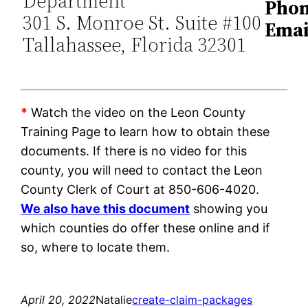
Department
Phon
301 S. Monroe St. Suite #100
Emai
Tallahassee, Florida 32301
*
Watch the video on the Leon County
Training Page to learn how to obtain these
documents. If there is no video for this
county, you will need to contact the Leon
County Clerk of Court at 850-606-4020.
We also have this document
showing you
which counties do offer these online and if
so, where to locate them.
April 20, 2022
Natalie
create-claim-packages