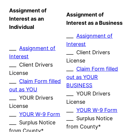
Assignment of
Assignment of
Interest as an
Interest as a Business
Individual
___
Assignment of
Interest
___
Assignment of
___ Client Drivers
Interest
License
___ Client Drivers
___
Claim Form filled
License
out as YOUR
___
Claim Form filled
BUSINESS
out as YOU
___ YOUR Drivers
___ YOUR Drivers
License
License
___
YOUR W-9 Form
___
YOUR W-9 Form
___ Surplus Notice
___ Surplus Notice
from County*
from County*