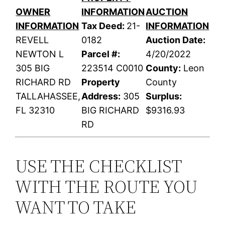
OWNER
INFORMATION
AUCTION
INFORMATION
Tax Deed:
21-
INFORMATION
REVELL
0182
Auction Date:
NEWTON L
Parcel #:
4/20/2022
305 BIG
223514 C0010
County:
Leon
RICHARD RD
Property
County
TALLAHASSEE,
Address:
305
Surplus:
FL 32310
BIG RICHARD
$9316.93
RD
USE THE CHECKLIST
WITH THE ROUTE YOU
WANT TO TAKE