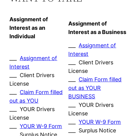
Assignment of
Assignment of
Interest as an
Interest as a Business
Individual
___
Assignment of
Interest
___
Assignment of
___ Client Drivers
Interest
License
___ Client Drivers
___
Claim Form filled
License
out as YOUR
___
Claim Form filled
BUSINESS
out as YOU
___ YOUR Drivers
___ YOUR Drivers
License
License
___
YOUR W-9 Form
___
YOUR W-9 Form
___ Surplus Notice
___ Surplus Notice