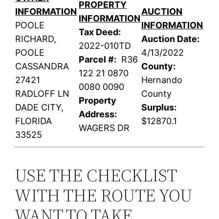
PROPERTY
INFORMATION
AUCTION
INFORMATION
POOLE
INFORMATION
Tax Deed:
RICHARD,
Auction Date:
2022-010TD
POOLE
4/13/2022
Parcel #:
R36
CASSANDRA
County:
122 21 0870
27421
Hernando
0080 0090
RADLOFF LN
County
Property
DADE CITY,
Surplus:
Address:
FLORIDA
$12870.1
WAGERS DR
33525
USE THE CHECKLIST
WITH THE ROUTE YOU
WANT TO TAKE