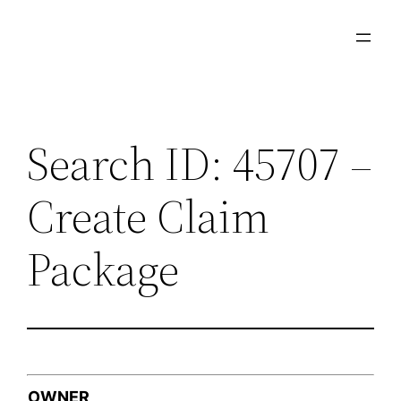
Skip
to
content
Search ID: 45707 –
Create Claim
Package
OWNER