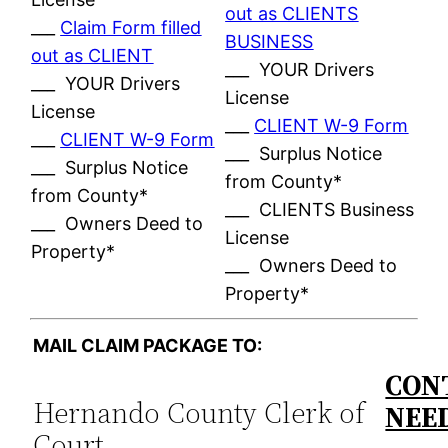
out as CLIENTS
___
Claim Form filled
BUSINESS
out as CLIENT
___ YOUR Drivers
___ YOUR Drivers
License
License
___
CLIENT W-9 Form
___
CLIENT W-9 Form
___ Surplus Notice
___ Surplus Notice
from County*
from County*
___ CLIENTS Business
___ Owners Deed to
License
Property*
___ Owners Deed to
Property*
MAIL CLAIM PACKAGE TO:
CON
Hernando County Clerk of
NEE
Court