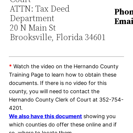
ATTN: Tax Deed
Phon
Department
Emai
20 N Main St
Brooksville, Florida 34601
*
Watch the video on the Hernando County
Training Page to learn how to obtain these
documents. If there is no video for this
county, you will need to contact the
Hernando County Clerk of Court at 352-754-
4201.
We also have this document
showing you
which counties do offer these online and if
so, where to locate them.