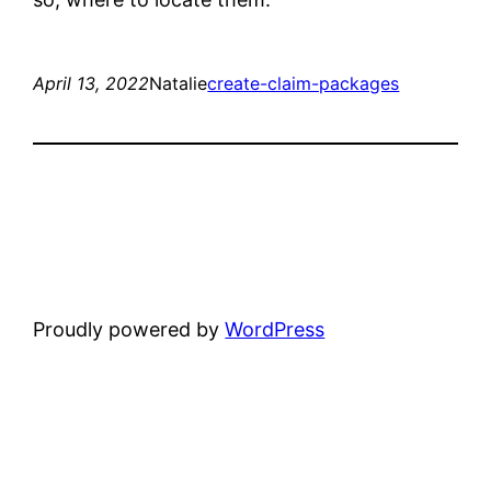
April 13, 2022
Natalie
create-claim-packages
Proudly powered by
WordPress