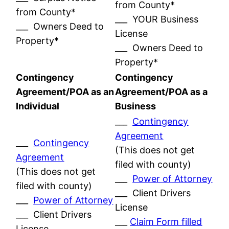
from County*
from County*
___ YOUR Business
___ Owners Deed to
License
Property*
___ Owners Deed to
Property*
Contingency
Contingency
Agreement/POA as an
Agreement/POA as a
Individual
Business
___
Contingency
Agreement
___
Contingency
(This does not get
Agreement
filed with county)
(This does not get
___
Power of Attorney
filed with county)
___ Client Drivers
___
Power of Attorney
License
___ Client Drivers
___
Claim Form filled
License