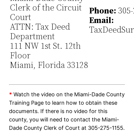
Clerk of the Circuit
Phone:
305-
Court
Email:
ATTN: Tax Deed
TaxDeedSur
Department
111 NW 1st St. 12th
Floor
Miami, Florida 33128
*
Watch the video on the Miami-Dade County
Training Page to learn how to obtain these
documents. If there is no video for this
county, you will need to contact the Miami-
Dade County Clerk of Court at 305-275-1155.