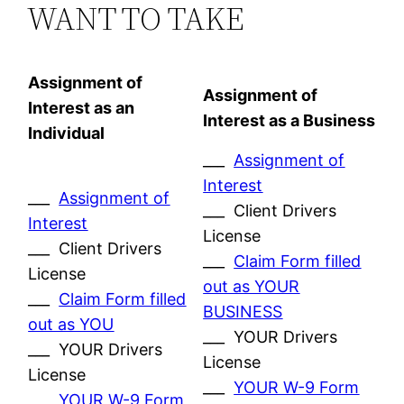
WANT TO TAKE
Assignment of
Assignment of
Interest as an
Interest as a Business
Individual
___
Assignment of
Interest
___
Assignment of
___ Client Drivers
Interest
License
___ Client Drivers
___
Claim Form filled
License
out as YOUR
___
Claim Form filled
BUSINESS
out as YOU
___ YOUR Drivers
___ YOUR Drivers
License
License
___
YOUR W-9 Form
___
YOUR W-9 Form