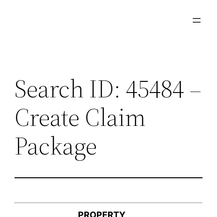
Skip
to
content
Search ID: 45484 –
Create Claim
Package
PROPERTY