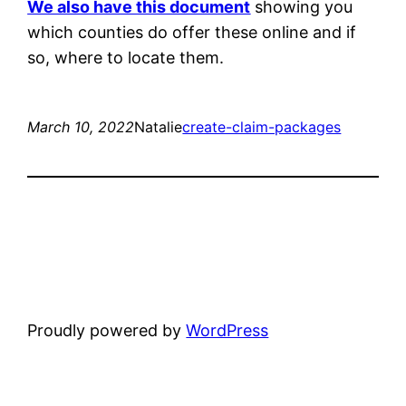
We also have this document
showing you
which counties do offer these online and if
so, where to locate them.
March 10, 2022
Natalie
create-claim-packages
Proudly powered by
WordPress