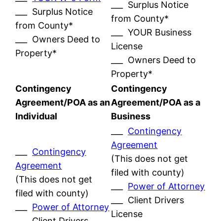
___ Surplus Notice
___ Surplus Notice
from County*
from County*
___ YOUR Business
___ Owners Deed to
License
Property*
___ Owners Deed to
Property*
Contingency
Contingency
Agreement/POA as an
Agreement/POA as a
Individual
Business
___
Contingency
Agreement
___
Contingency
(This does not get
Agreement
filed with county)
(This does not get
___
Power of Attorney
filed with county)
___ Client Drivers
___
Power of Attorney
License
___ Client Drivers