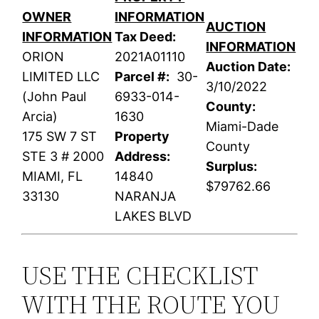
OWNER
INFORMATION
AUCTION
INFORMATION
Tax Deed:
INFORMATION
ORION
2021A01110
Auction Date:
LIMITED LLC
Parcel #:
30-
3/10/2022
(John Paul
6933-014-
County:
Arcia)
1630
Miami-Dade
175 SW 7 ST
Property
County
STE 3 # 2000
Address:
Surplus:
MIAMI, FL
14840
$79762.66
33130
NARANJA
LAKES BLVD
USE THE CHECKLIST
WITH THE ROUTE YOU