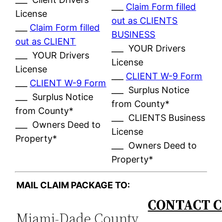
___
Claim Form filled
License
out as CLIENTS
___
Claim Form filled
BUSINESS
out as CLIENT
___ YOUR Drivers
___ YOUR Drivers
License
License
___
CLIENT W-9 Form
___
CLIENT W-9 Form
___ Surplus Notice
___ Surplus Notice
from County*
from County*
___ CLIENTS Business
___ Owners Deed to
License
Property*
___ Owners Deed to
Property*
MAIL CLAIM PACKAGE TO:
CONTACT C
Miami-Dade County