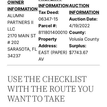
OWNER
INFORMATION
AUCTION
INFORMATION
Tax Deed:
INFORMATION
ALUMNI
06347-15
Auction Date:
PARTNERS II
Parcel #:
4/19/2022
LLC
811801400010
County:
2170 MAIN ST
Property
Volusia County
# 202
Address:
Surplus:
SARASOTA, FL
EAST (PAPER)
$7743.67
34237
AV
USE THE CHECKLIST
WITH THE ROUTE YOU
WANT TO TAKE