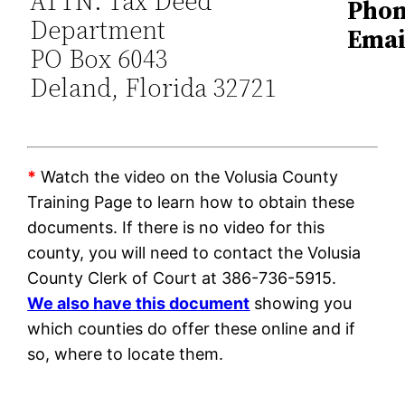
ATTN: Tax Deed
Phon
Department
Emai
PO Box 6043
Deland, Florida 32721
*
Watch the video on the Volusia County
Training Page to learn how to obtain these
documents. If there is no video for this
county, you will need to contact the Volusia
County Clerk of Court at 386-736-5915.
We also have this document
showing you
which counties do offer these online and if
so, where to locate them.