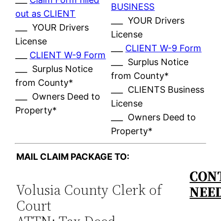
BUSINESS
out as CLIENT
___ YOUR Drivers
___ YOUR Drivers
License
License
___
CLIENT W-9 Form
___
CLIENT W-9 Form
___ Surplus Notice
___ Surplus Notice
from County*
from County*
___ CLIENTS Business
___ Owners Deed to
License
Property*
___ Owners Deed to
Property*
MAIL CLAIM PACKAGE TO:
CONT
Volusia County Clerk of
NEE
Court