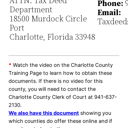
ATTN: Tax Deed
Phone:
9
Department
Email:
18500 Murdock Circle
Taxdeed
Port
Charlotte, Florida 33948
*
Watch the video on the Charlotte County
Training Page to learn how to obtain these
documents. If there is no video for this
county, you will need to contact the
Charlotte County Clerk of Court at 941-637-
2130.
We also have this document
showing you
which counties do offer these online and if