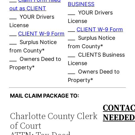
BUSINESS
out as CLIENT
___ YOUR Drivers
___ YOUR Drivers
License
License
___
CLIENT W-9 Form
___
CLIENT W-9 Form
___ Surplus Notice
___ Surplus Notice
from County*
from County*
___ CLIENTS Business
___ Owners Deed to
License
Property*
___ Owners Deed to
Property*
MAIL CLAIM PACKAGE TO:
CONTAC
Charlotte County Clerk
NEEDE
of Court