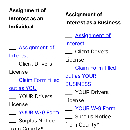
Assignment of
Assignment of
Interest as an
Interest as a Business
Individual
___
Assignment of
Interest
___
Assignment of
___ Client Drivers
Interest
License
___ Client Drivers
___
Claim Form filled
License
out as YOUR
___
Claim Form filled
BUSINESS
out as YOU
___ YOUR Drivers
___ YOUR Drivers
License
License
___
YOUR W-9 Form
___
YOUR W-9 Form
___ Surplus Notice
___ Surplus Notice
from County*
from County*