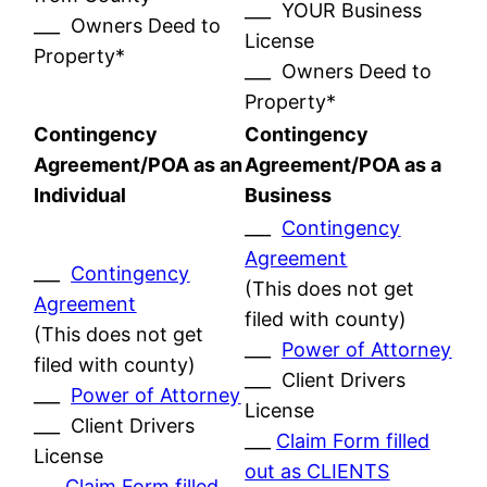
___ YOUR Business
___ Owners Deed to
License
Property*
___ Owners Deed to
Property*
Contingency
Contingency
Agreement/POA as an
Agreement/POA as a
Individual
Business
___
Contingency
Agreement
___
Contingency
(This does not get
Agreement
filed with county)
(This does not get
___
Power of Attorney
filed with county)
___ Client Drivers
___
Power of Attorney
License
___ Client Drivers
___
Claim Form filled
License
out as CLIENTS
___
Claim Form filled