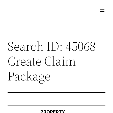
Skip
to
content
Search ID: 45068 –
Create Claim
Package
PROPERTY