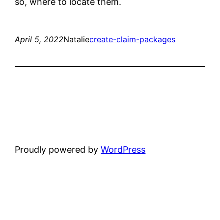
so, where to locate them.
April 5, 2022
Natalie
create-claim-packages
Proudly powered by
WordPress