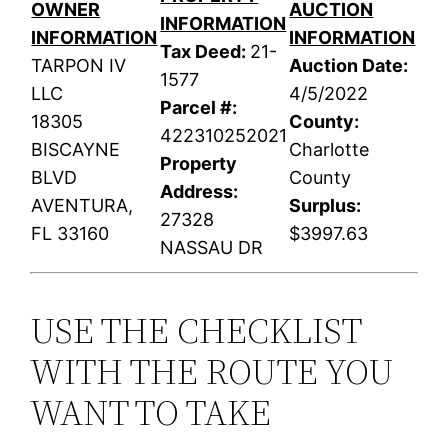
OWNER
AUCTION
INFORMATION
INFORMATION
INFORMATION
Tax Deed:
21-
TARPON IV
Auction Date:
1577
LLC
4/5/2022
Parcel #:
18305
County:
422310252021
BISCAYNE
Charlotte
Property
BLVD
County
Address:
AVENTURA,
Surplus:
27328
FL 33160
$3997.63
NASSAU DR
USE THE CHECKLIST
WITH THE ROUTE YOU
WANT TO TAKE