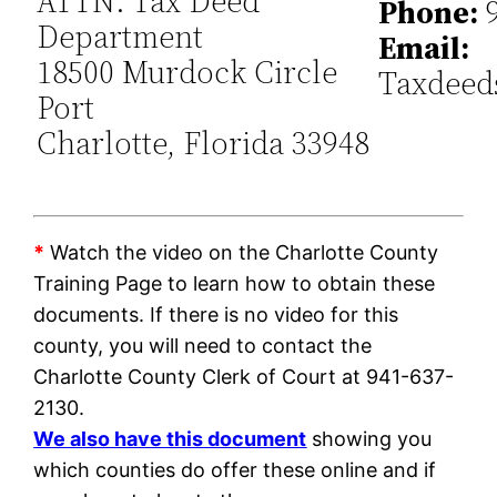
ATTN: Tax Deed
Phone:
9
Department
Email:
18500 Murdock Circle
Taxdeed
Port
Charlotte, Florida 33948
*
Watch the video on the Charlotte County
Training Page to learn how to obtain these
documents. If there is no video for this
county, you will need to contact the
Charlotte County Clerk of Court at 941-637-
2130.
We also have this document
showing you
which counties do offer these online and if