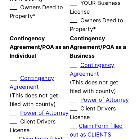
___ YOUR Business
___ Owners Deed to
License
Property*
___ Owners Deed to
Property*
Contingency
Contingency
Agreement/POA as an
Agreement/POA as a
Individual
Business
___
Contingency
Agreement
___
Contingency
(This does not get
Agreement
filed with county)
(This does not get
___
Power of Attorney
filed with county)
___ Client Drivers
___
Power of Attorney
License
___ Client Drivers
___
Claim Form filled
License
out as CLIENTS
___
Claim Form filled