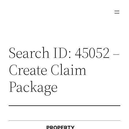
Skip
to
content
Search ID: 45052 –
Create Claim
Package
PROPERTY