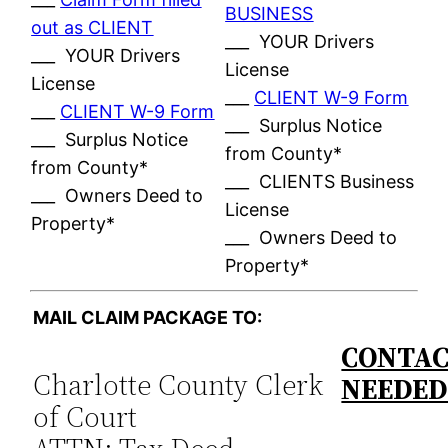
BUSINESS
out as CLIENT
___ YOUR Drivers
___ YOUR Drivers
License
License
___
CLIENT W-9 Form
___
CLIENT W-9 Form
___ Surplus Notice
___ Surplus Notice
from County*
from County*
___ CLIENTS Business
___ Owners Deed to
License
Property*
___ Owners Deed to
Property*
MAIL CLAIM PACKAGE TO:
CONTAC
Charlotte County Clerk
NEEDE
of Court