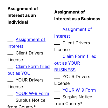
Assignment of
Assignment of
Interest as an
Interest as a Business
Individual
___
Assignment of
Interest
___
Assignment of
___ Client Drivers
Interest
License
___ Client Drivers
___
Claim Form filled
License
out as YOUR
___
Claim Form filled
BUSINESS
out as YOU
___ YOUR Drivers
___ YOUR Drivers
License
License
___
YOUR W-9 Form
___
YOUR W-9 Form
___ Surplus Notice
___ Surplus Notice
from County*
from County*