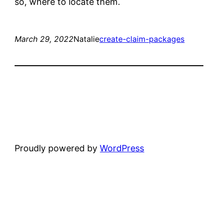
so, where to locate them.
March 29, 2022
Natalie
create-claim-packages
Proudly powered by
WordPress