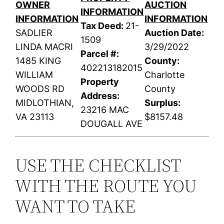
OWNER
AUCTION
INFORMATION
INFORMATION
INFORMATION
Tax Deed:
21-
SADLIER
Auction Date:
1509
LINDA MACRI
3/29/2022
Parcel #:
1485 KING
County:
402213182015
WILLIAM
Charlotte
Property
WOODS RD
County
Address:
MIDLOTHIAN,
Surplus:
23216 MAC
VA 23113
$8157.48
DOUGALL AVE
USE THE CHECKLIST
WITH THE ROUTE YOU
WANT TO TAKE