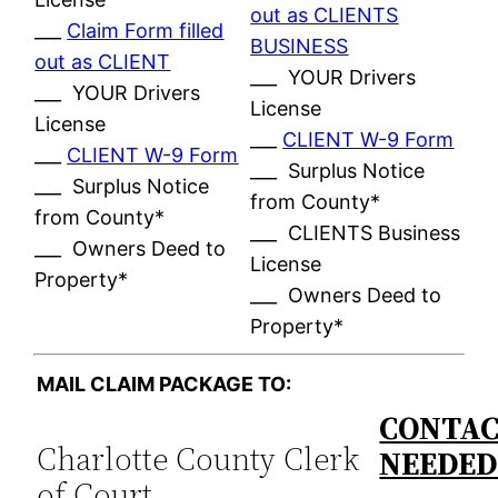
out as CLIENTS
___
Claim Form filled
BUSINESS
out as CLIENT
___ YOUR Drivers
___ YOUR Drivers
License
License
___
CLIENT W-9 Form
___
CLIENT W-9 Form
___ Surplus Notice
___ Surplus Notice
from County*
from County*
___ CLIENTS Business
___ Owners Deed to
License
Property*
___ Owners Deed to
Property*
MAIL CLAIM PACKAGE TO:
CONTAC
Charlotte County Clerk
NEEDE
of Court