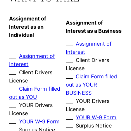
Assignment of
Assignment of
Interest as an
Interest as a Business
Individual
___
Assignment of
Interest
___
Assignment of
___ Client Drivers
Interest
License
___ Client Drivers
___
Claim Form filled
License
out as YOUR
___
Claim Form filled
BUSINESS
out as YOU
___ YOUR Drivers
___ YOUR Drivers
License
License
___
YOUR W-9 Form
___
YOUR W-9 Form
___ Surplus Notice
___ Surplus Notice