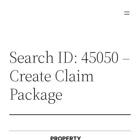
Skip
to
content
Search ID: 45050 –
Create Claim
Package
PROPERTY