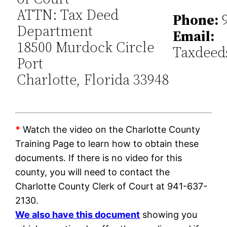
ATTN: Tax Deed
Phone:
9
Department
Email:
18500 Murdock Circle
Taxdeed
Port
Charlotte, Florida 33948
*
Watch the video on the Charlotte County
Training Page to learn how to obtain these
documents. If there is no video for this
county, you will need to contact the
Charlotte County Clerk of Court at 941-637-
2130.
We also have this document
showing you