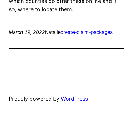
which counties do offer these online and if
so, where to locate them.
March 29, 2022
Natalie
create-claim-packages
Proudly powered by
WordPress