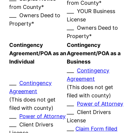
from County*
from County*
___ YOUR Business
___ Owners Deed to
License
Property*
___ Owners Deed to
Property*
Contingency
Contingency
Agreement/POA as an
Agreement/POA as a
Individual
Business
___
Contingency
Agreement
___
Contingency
(This does not get
Agreement
filed with county)
(This does not get
___
Power of Attorney
filed with county)
___ Client Drivers
___
Power of Attorney
License
___ Client Drivers
___
Claim Form filled
License