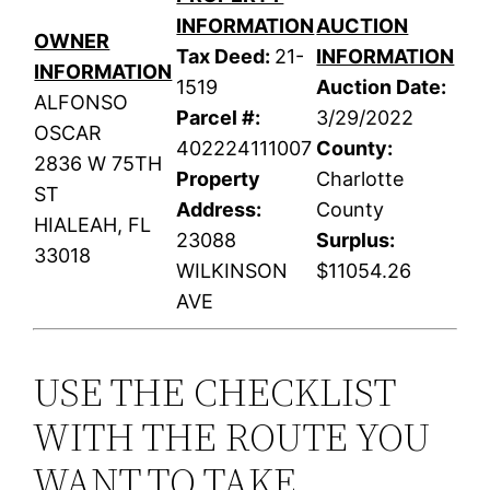
INFORMATION
AUCTION
OWNER
Tax Deed:
21-
INFORMATION
INFORMATION
1519
Auction Date:
ALFONSO
Parcel #:
3/29/2022
OSCAR
402224111007
County:
2836 W 75TH
Property
Charlotte
ST
Address:
County
HIALEAH, FL
23088
Surplus:
33018
WILKINSON
$11054.26
AVE
USE THE CHECKLIST
WITH THE ROUTE YOU
WANT TO TAKE