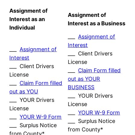
Assignment of
Assignment of
Interest as an
Interest as a Business
Individual
___
Assignment of
Interest
___
Assignment of
___ Client Drivers
Interest
License
___ Client Drivers
___
Claim Form filled
License
out as YOUR
___
Claim Form filled
BUSINESS
out as YOU
___ YOUR Drivers
___ YOUR Drivers
License
License
___
YOUR W-9 Form
___
YOUR W-9 Form
___ Surplus Notice
___ Surplus Notice
from County*
from County*