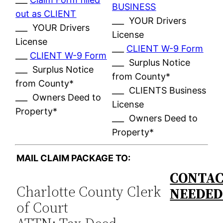
BUSINESS
out as CLIENT
___ YOUR Drivers
___ YOUR Drivers
License
License
___
CLIENT W-9 Form
___
CLIENT W-9 Form
___ Surplus Notice
___ Surplus Notice
from County*
from County*
___ CLIENTS Business
___ Owners Deed to
License
Property*
___ Owners Deed to
Property*
MAIL CLAIM PACKAGE TO:
CONTAC
Charlotte County Clerk
NEEDE
of Court