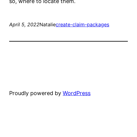
so, where to locate them.
April 5, 2022
Natalie
create-claim-packages
Proudly powered by
WordPress