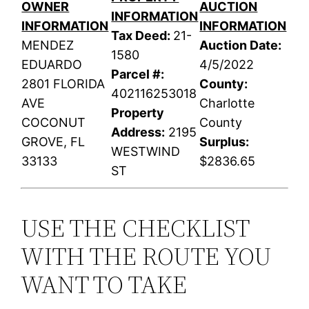
OWNER
AUCTION
INFORMATION
INFORMATION
INFORMATION
Tax Deed:
21-
MENDEZ
Auction Date:
1580
EDUARDO
4/5/2022
Parcel #:
2801 FLORIDA
County:
402116253018
AVE
Charlotte
Property
COCONUT
County
Address:
2195
GROVE, FL
Surplus:
WESTWIND
33133
$2836.65
ST
USE THE CHECKLIST
WITH THE ROUTE YOU
WANT TO TAKE