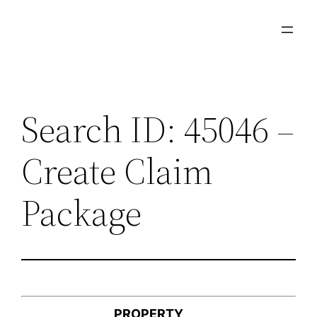
Skip
to
content
Search ID: 45046 –
Create Claim
Package
PROPERTY