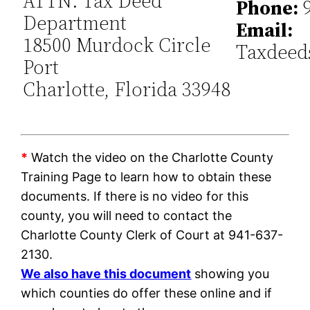
ATTN: Tax Deed
Phone:
9
Department
Email:
18500 Murdock Circle
Taxdeed
Port
Charlotte, Florida 33948
*
Watch the video on the Charlotte County
Training Page to learn how to obtain these
documents. If there is no video for this
county, you will need to contact the
Charlotte County Clerk of Court at 941-637-
2130.
We also have this document
showing you
which counties do offer these online and if