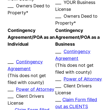
___ YOUR Business
___ Owners Deed to
License
Property*
___ Owners Deed to
Property*
Contingency
Contingency
Agreement/POA as an
Agreement/POA as a
Individual
Business
___
Contingency
Agreement
___
Contingency
(This does not get
Agreement
filed with county)
(This does not get
___
Power of Attorney
filed with county)
___ Client Drivers
___
Power of Attorney
License
___ Client Drivers
___
Claim Form filled
License
out as CLIENTS
___
Claim Form filled