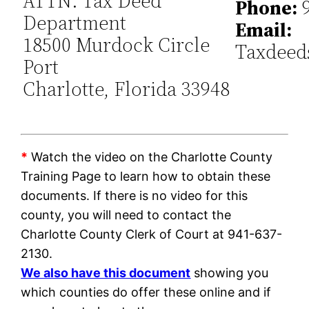
ATTN: Tax Deed
Phone:
9
Department
Email:
18500 Murdock Circle
Taxdeed
Port
Charlotte, Florida 33948
*
Watch the video on the Charlotte County
Training Page to learn how to obtain these
documents. If there is no video for this
county, you will need to contact the
Charlotte County Clerk of Court at 941-637-
2130.
We also have this document
showing you
which counties do offer these online and if