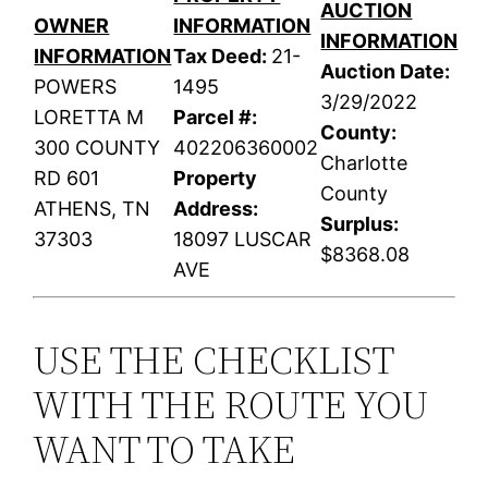
AUCTION
OWNER
INFORMATION
INFORMATION
INFORMATION
Tax Deed:
21-
Auction Date:
POWERS
1495
3/29/2022
LORETTA M
Parcel #:
County:
300 COUNTY
402206360002
Charlotte
RD 601
Property
County
ATHENS, TN
Address:
Surplus:
37303
18097 LUSCAR
$8368.08
AVE
USE THE CHECKLIST
WITH THE ROUTE YOU
WANT TO TAKE