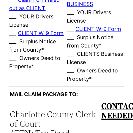
BUSINESS
out as CLIENT
___ YOUR Drivers
___ YOUR Drivers
License
License
___
CLIENT W-9 Form
___
CLIENT W-9 Form
___ Surplus Notice
___ Surplus Notice
from County*
from County*
___ CLIENTS Business
___ Owners Deed to
License
Property*
___ Owners Deed to
Property*
MAIL CLAIM PACKAGE TO:
CONTAC
Charlotte County Clerk
NEEDE
of Court