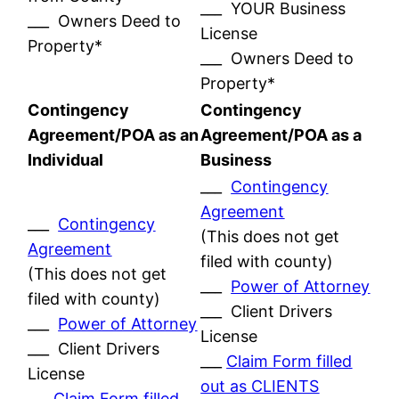
___ YOUR Business
___ Owners Deed to
License
Property*
___ Owners Deed to
Property*
Contingency
Contingency
Agreement/POA as an
Agreement/POA as a
Individual
Business
___
Contingency
Agreement
___
Contingency
(This does not get
Agreement
filed with county)
(This does not get
___
Power of Attorney
filed with county)
___ Client Drivers
___
Power of Attorney
License
___ Client Drivers
___
Claim Form filled
License
out as CLIENTS
___
Claim Form filled