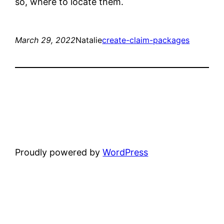
so, where to locate them.
March 29, 2022
Natalie
create-claim-packages
Proudly powered by
WordPress