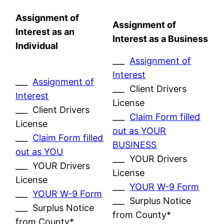
Assignment of
Assignment of
Interest as an
Interest as a Business
Individual
___
Assignment of
Interest
___
Assignment of
___ Client Drivers
Interest
License
___ Client Drivers
___
Claim Form filled
License
out as YOUR
___
Claim Form filled
BUSINESS
out as YOU
___ YOUR Drivers
___ YOUR Drivers
License
License
___
YOUR W-9 Form
___
YOUR W-9 Form
___ Surplus Notice
___ Surplus Notice
from County*
from County*