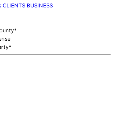
 as CLIENTS BUSINESS
County*
ense
erty*