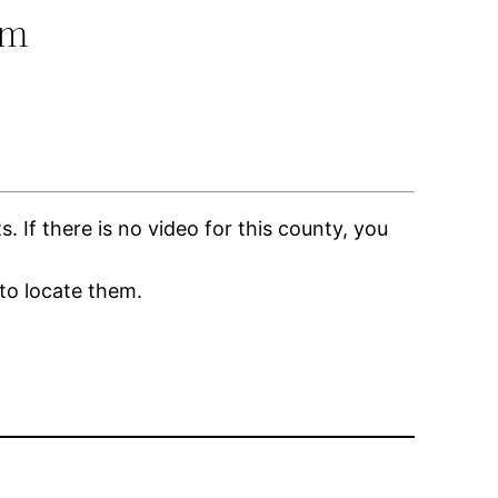
om
If there is no video for this county, you
to locate them.