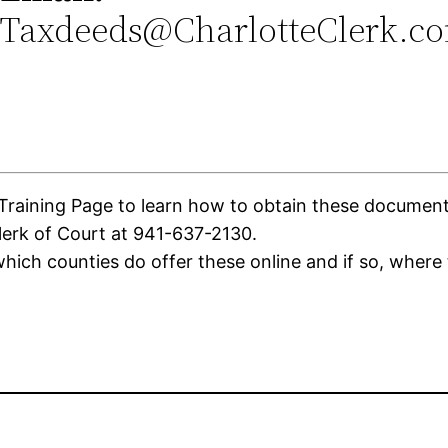
Taxdeeds@CharlotteClerk.c
aining Page to learn how to obtain these documents. 
lerk of Court at 941-637-2130.
ich counties do offer these online and if so, where 