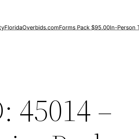
ty
FloridaOverbids.com
Forms Pack $95.00
In-Person 
: 45014 –