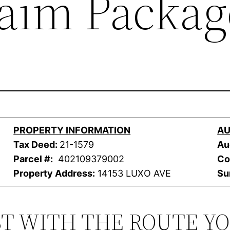
laim Packag
PROPERTY INFORMATION
AU
Tax Deed:
21-1579
Au
Parcel #:
402109379002
Co
Property Address:
14153 LUXO AVE
Su
ST WITH THE ROUTE Y