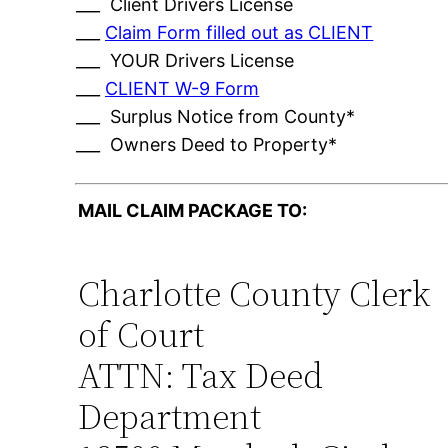
___ Client Drivers License
___
Claim Form filled out as CLIENT
___ YOUR Drivers License
___
CLIENT W-9 Form
___ Surplus Notice from County*
___ Owners Deed to Property*
MAIL CLAIM PACKAGE TO:
Charlotte County Clerk
of Court
ATTN: Tax Deed
Department