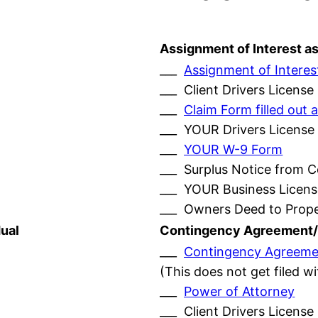
Assignment of Interest a
___
Assignment of Interes
___ Client Drivers License
___
Claim Form filled ou
___ YOUR Drivers License
___
YOUR W-9 Form
___ Surplus Notice from 
___ YOUR Business Licens
___ Owners Deed to Prop
ual
Contingency Agreement/
___
Contingency Agreeme
(This does not get filed w
___
Power of Attorney
___ Client Drivers License