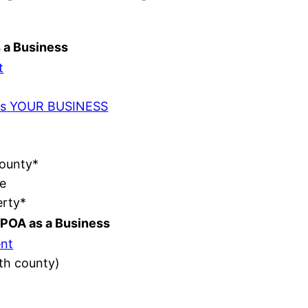
s a Business
t
t as YOUR BUSINESS
County*
e
erty*
POA as a Business
nt
ith county)