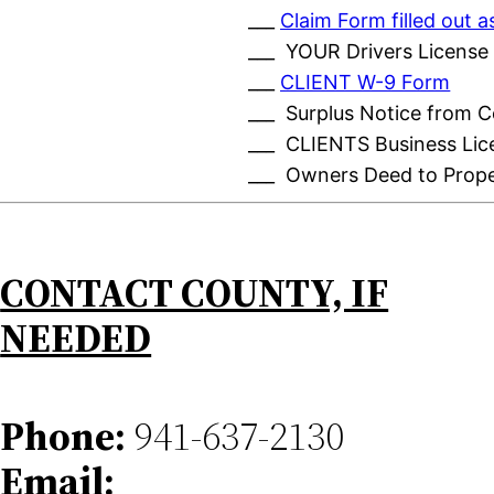
___
Claim Form filled out
___ YOUR Drivers License
___
CLIENT W-9 Form
___ Surplus Notice from 
___ CLIENTS Business Lic
___ Owners Deed to Prop
CONTACT COUNTY, IF
NEEDED
Phone:
941-637-2130
Email: