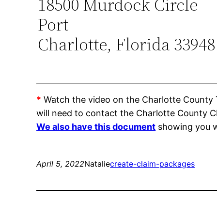
18500 Murdock Circle
Port
Charlotte, Florida 33948
*
Watch the video on the Charlotte County Tr
will need to contact the Charlotte County C
We also have this document
showing you wh
April 5, 2022
Natalie
create-claim-packages