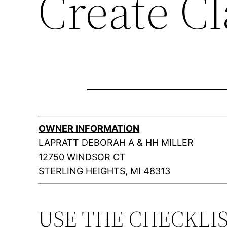
Create C
OWNER INFORMATION
LAPRATT DEBORAH A & HH MILLER
12750 WINDSOR CT
STERLING HEIGHTS, MI 48313
USE THE CHECKLI