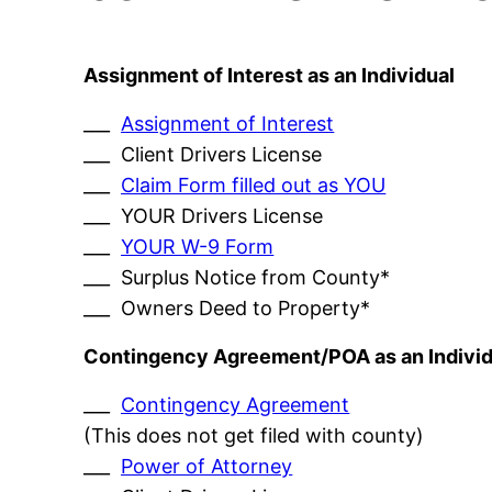
Assignment of Interest as an Individual
___
Assignment of Interest
___ Client Drivers License
___
Claim Form filled out as YOU
___ YOUR Drivers License
___
YOUR W-9 Form
___ Surplus Notice from County*
___ Owners Deed to Property*
Contingency Agreement/POA as an Individ
___
Contingency Agreement
(This does not get filed with county)
___
Power of Attorney