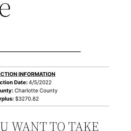
e
CTION INFORMATION
ction Date:
4/5/2022
unty:
Charlotte County
rplus:
$3270.82
OU WANT TO TAKE