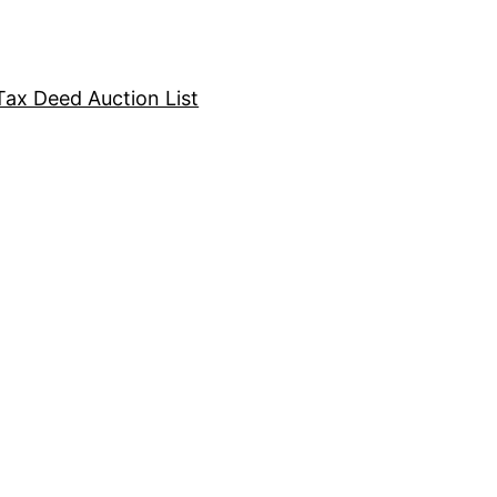
Tax Deed Auction List