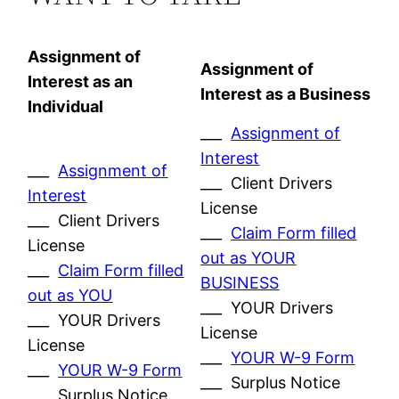
Assignment of
Assignment of
Interest as an
Interest as a Business
Individual
___
Assignment of
Interest
___
Assignment of
___ Client Drivers
Interest
License
___ Client Drivers
___
Claim Form filled
License
out as YOUR
___
Claim Form filled
BUSINESS
out as YOU
___ YOUR Drivers
___ YOUR Drivers
License
License
___
YOUR W-9 Form
___
YOUR W-9 Form
___ Surplus Notice
___ Surplus Notice