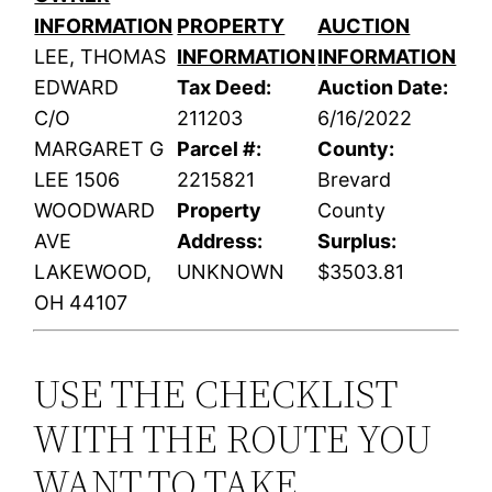
INFORMATION
PROPERTY
AUCTION
LEE, THOMAS
INFORMATION
INFORMATION
EDWARD
Tax Deed:
Auction Date:
C/O
211203
6/16/2022
MARGARET G
Parcel #:
County:
LEE 1506
2215821
Brevard
WOODWARD
Property
County
AVE
Address:
Surplus:
LAKEWOOD,
UNKNOWN
$3503.81
OH 44107
USE THE CHECKLIST
WITH THE ROUTE YOU
WANT TO TAKE