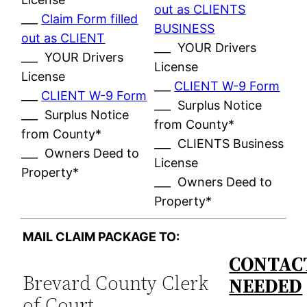
out as CLIENTS
___
Claim Form filled
BUSINESS
out as CLIENT
___ YOUR Drivers
___ YOUR Drivers
License
License
___
CLIENT W-9 Form
___
CLIENT W-9 Form
___ Surplus Notice
___ Surplus Notice
from County*
from County*
___ CLIENTS Business
___ Owners Deed to
License
Property*
___ Owners Deed to
Property*
MAIL CLAIM PACKAGE TO:
CONTACT
Brevard County Clerk
NEEDED
of Court