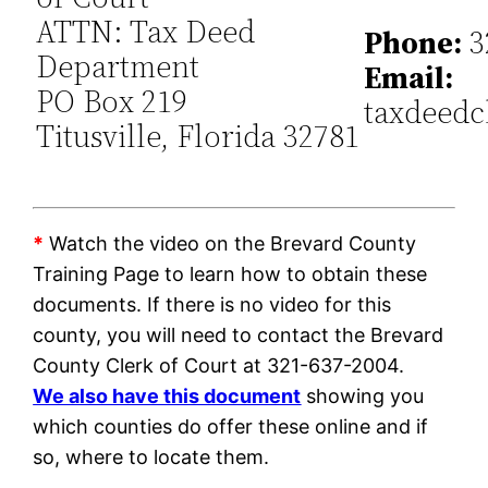
ATTN: Tax Deed
Phone:
3
Department
Email:
PO Box 219
taxdeedc
Titusville, Florida 32781
*
Watch the video on the Brevard County
Training Page to learn how to obtain these
documents. If there is no video for this
county, you will need to contact the Brevard
County Clerk of Court at 321-637-2004.
We also have this document
showing you
which counties do offer these online and if
so, where to locate them.