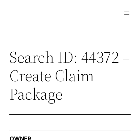
Skip
to
content
Search ID: 44372 –
Create Claim
Package
OWNER