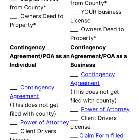
from County*
from County*
___ YOUR Business
___ Owners Deed to
License
Property*
___ Owners Deed to
Property*
Contingency
Contingency
Agreement/POA as an
Agreement/POA as a
Individual
Business
___
Contingency
Agreement
___
Contingency
(This does not get
Agreement
filed with county)
(This does not get
___
Power of Attorney
filed with county)
___ Client Drivers
___
Power of Attorney
License
___ Client Drivers
___
Claim Form filled
License