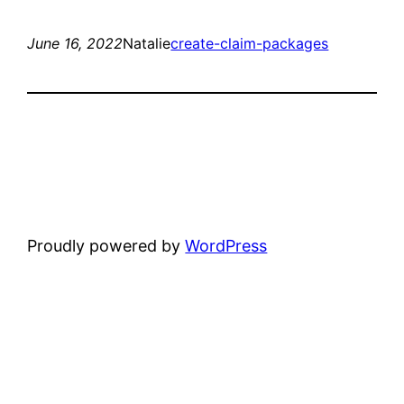
June 16, 2022
Natalie
create-claim-packages
Proudly powered by
WordPress