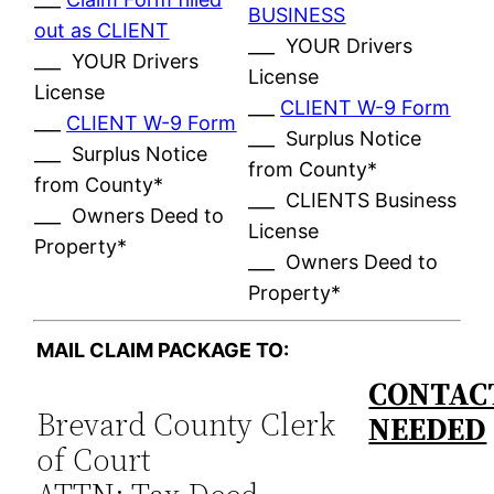
BUSINESS
out as CLIENT
___ YOUR Drivers
___ YOUR Drivers
License
License
___
CLIENT W-9 Form
___
CLIENT W-9 Form
___ Surplus Notice
___ Surplus Notice
from County*
from County*
___ CLIENTS Business
___ Owners Deed to
License
Property*
___ Owners Deed to
Property*
MAIL CLAIM PACKAGE TO:
CONTACT
Brevard County Clerk
NEEDED
of Court