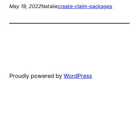
May 19, 2022
Natalie
create-claim-packages
Proudly powered by
WordPress