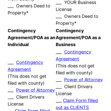
___ YOUR Business
___ Owners Deed to
License
Property*
___ Owners Deed to
Property*
Contingency
Contingency
Agreement/POA as an
Agreement/POA as a
Individual
Business
___
Contingency
Agreement
___
Contingency
(This does not get
Agreement
filed with county)
(This does not get
___
Power of Attorney
filed with county)
___ Client Drivers
___
Power of Attorney
License
___ Client Drivers
___
Claim Form filled
License
out as CLIENTS
___
Claim Form filled