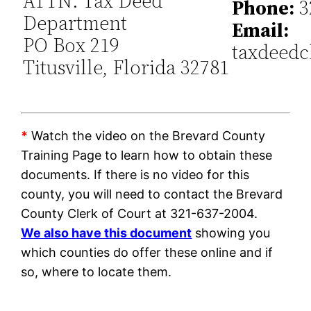
ATTN: Tax Deed
Phone:
3
Department
Email:
PO Box 219
taxdeedc
Titusville, Florida 32781
*
Watch the video on the Brevard County
Training Page to learn how to obtain these
documents. If there is no video for this
county, you will need to contact the Brevard
County Clerk of Court at 321-637-2004.
We also have this document
showing you
which counties do offer these online and if
so, where to locate them.