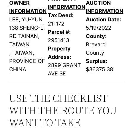
OWNER
AUCTION
INFORMATION
INFORMATION
INFORMATION
Tax Deed:
LEE, YU-YUN
Auction Date:
211172
138 SHENG-LI
5/19/2022
Parcel #:
RD TAINAN,
County:
2951413
TAIWAN
Brevard
Property
, TAIWAN,
County
Address:
PROVINCE OF
Surplus:
2899 GRANT
CHINA
$36375.38
AVE SE
USE THE CHECKLIST
WITH THE ROUTE YOU
WANT TO TAKE