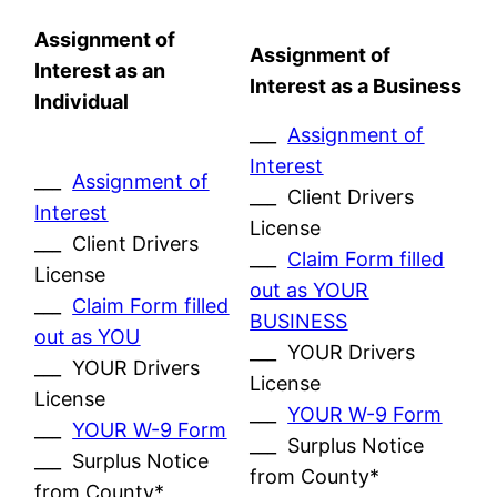
Assignment of
Assignment of
Interest as an
Interest as a Business
Individual
___
Assignment of
Interest
___
Assignment of
___ Client Drivers
Interest
License
___ Client Drivers
___
Claim Form filled
License
out as YOUR
___
Claim Form filled
BUSINESS
out as YOU
___ YOUR Drivers
___ YOUR Drivers
License
License
___
YOUR W-9 Form
___
YOUR W-9 Form
___ Surplus Notice
___ Surplus Notice
from County*
from County*