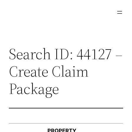
Skip
to
content
Search ID: 44127 –
Create Claim
Package
PROPERTY