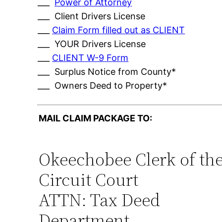
___
Power of Attorney
___ Client Drivers License
___
Claim Form filled out as CLIENT
___ YOUR Drivers License
___
CLIENT W-9 Form
___ Surplus Notice from County*
___ Owners Deed to Property*
MAIL CLAIM PACKAGE TO:
Okeechobee Clerk of th
Circuit Court
ATTN: Tax Deed
Department