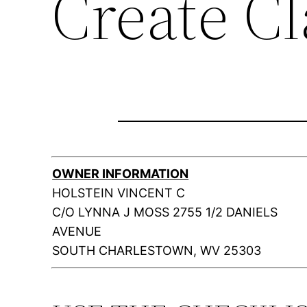
Create C
OWNER INFORMATION
HOLSTEIN VINCENT C
C/O LYNNA J MOSS 2755 1/2 DANIELS
AVENUE
SOUTH CHARLESTOWN, WV 25303