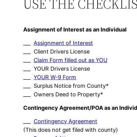
USE THE CHECKLI
Assignment of Interest as an Individual
___
Assignment of Interest
___ Client Drivers License
___
Claim Form filled out as YOU
___ YOUR Drivers License
___
YOUR W-9 Form
___ Surplus Notice from County*
___ Owners Deed to Property*
Contingency Agreement/POA as an Individ
___
Contingency Agreement
(This does not get filed with county)