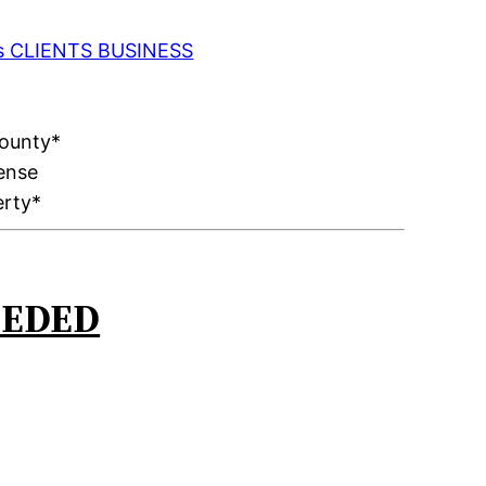
 as CLIENTS BUSINESS
County*
ense
erty*
EEDED