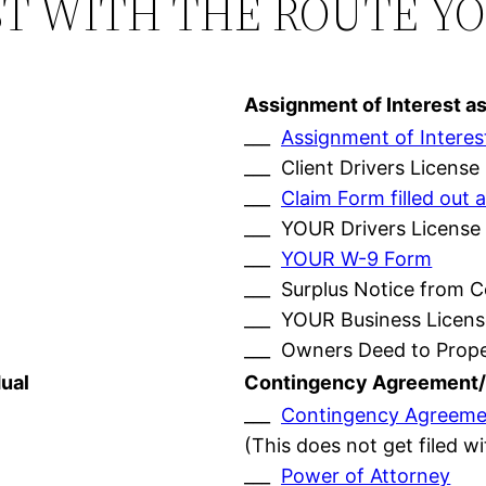
ST WITH THE ROUTE Y
Assignment of Interest a
___
Assignment of Interes
___ Client Drivers License
___
Claim Form filled ou
___ YOUR Drivers License
___
YOUR W-9 Form
___ Surplus Notice from 
___ YOUR Business Licens
___ Owners Deed to Prop
ual
Contingency Agreement/
___
Contingency Agreeme
(This does not get filed w
___
Power of Attorney