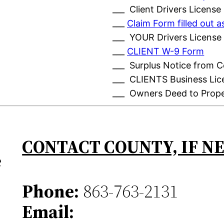
___ Client Drivers License
___
Claim Form filled out
___ YOUR Drivers License
___
CLIENT W-9 Form
___ Surplus Notice from 
___ CLIENTS Business Lic
___ Owners Deed to Prop
CONTACT COUNTY, IF N
e
Phone:
863-763-2131
Email: