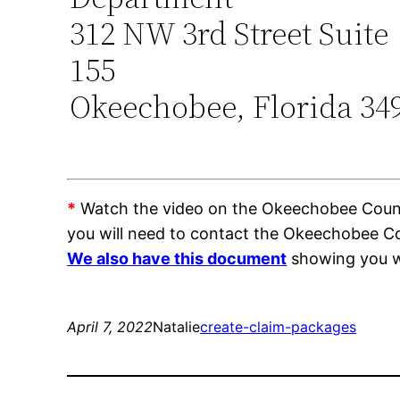
312 NW 3rd Street Suite
155
Okeechobee, Florida 34
*
Watch the video on the Okeechobee County 
you will need to contact the Okeechobee Co
We also have this document
showing you wh
April 7, 2022
Natalie
create-claim-packages