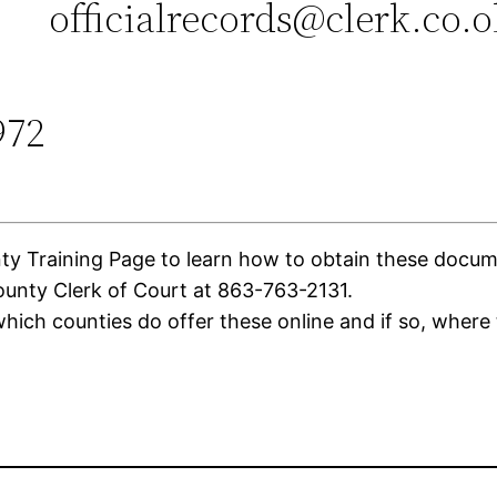
officialrecords@clerk.co.
972
Training Page to learn how to obtain these document
unty Clerk of Court at 863-763-2131.
ich counties do offer these online and if so, where 