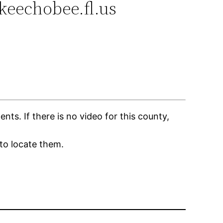
okeechobee.fl.us
s. If there is no video for this county,
to locate them.