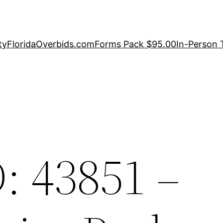
ty
FloridaOverbids.com
Forms Pack $95.00
In-Person 
: 43851 –