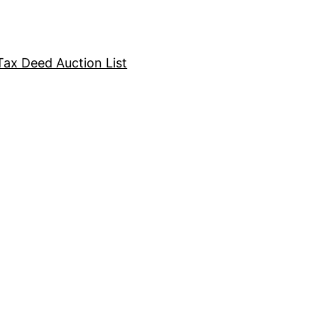
Tax Deed Auction List