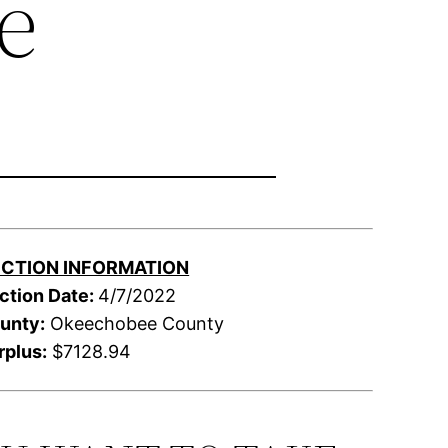
e
CTION INFORMATION
ction Date:
4/7/2022
unty:
Okeechobee County
rplus:
$7128.94