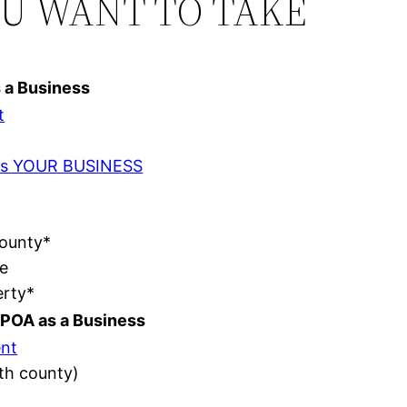
OU WANT TO TAKE
s a Business
t
t as YOUR BUSINESS
County*
e
erty*
POA as a Business
nt
ith county)