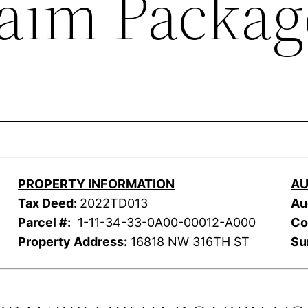
laim Packag
PROPERTY INFORMATION
AU
Tax Deed:
2022TD013
Au
Parcel #:
1-11-34-33-0A00-00012-A000
Co
Property Address:
16818 NW 316TH ST
Su