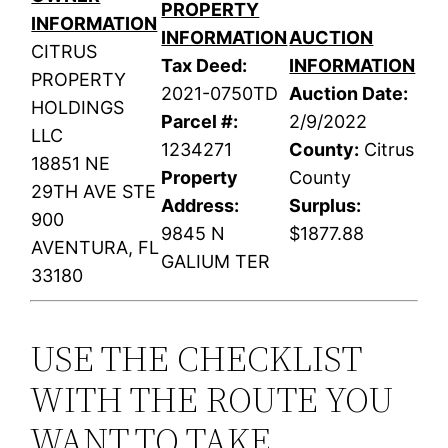
PROPERTY
INFORMATION
INFORMATION
AUCTION
CITRUS
Tax Deed:
INFORMATION
PROPERTY
2021-0750TD
Auction Date:
HOLDINGS
Parcel #:
2/9/2022
LLC
1234271
County:
Citrus
18851 NE
Property
County
29TH AVE STE
Address:
Surplus:
900
9845 N
$1877.88
AVENTURA, FL
GALIUM TER
33180
USE THE CHECKLIST
WITH THE ROUTE YOU
WANT TO TAKE