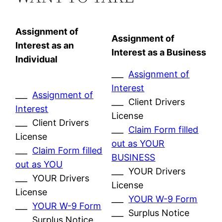
Assignment of
Assignment of
Interest as an
Interest as a Business
Individual
___
Assignment of
Interest
___
Assignment of
___ Client Drivers
Interest
License
___ Client Drivers
___
Claim Form filled
License
out as YOUR
___
Claim Form filled
BUSINESS
out as YOU
___ YOUR Drivers
___ YOUR Drivers
License
License
___
YOUR W-9 Form
___
YOUR W-9 Form
___ Surplus Notice
___ Surplus Notice