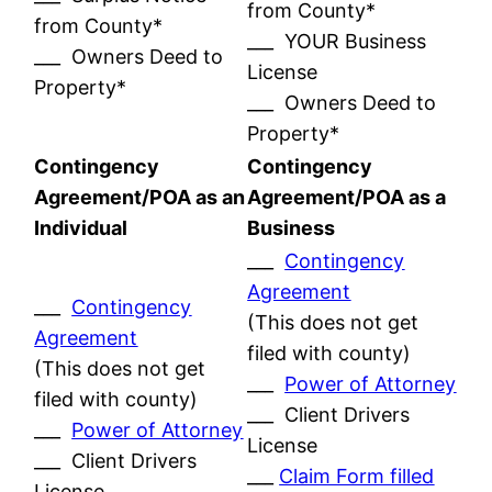
from County*
from County*
___ YOUR Business
___ Owners Deed to
License
Property*
___ Owners Deed to
Property*
Contingency
Contingency
Agreement/POA as an
Agreement/POA as a
Individual
Business
___
Contingency
Agreement
___
Contingency
(This does not get
Agreement
filed with county)
(This does not get
___
Power of Attorney
filed with county)
___ Client Drivers
___
Power of Attorney
License
___ Client Drivers
___
Claim Form filled
License