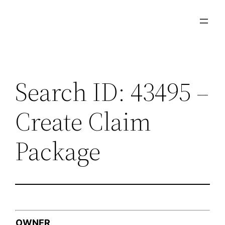
Skip
to
content
Search ID: 43495 –
Create Claim
Package
OWNER