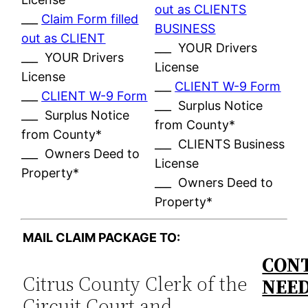
out as CLIENTS
___
Claim Form filled
BUSINESS
out as CLIENT
___ YOUR Drivers
___ YOUR Drivers
License
License
___
CLIENT W-9 Form
___
CLIENT W-9 Form
___ Surplus Notice
___ Surplus Notice
from County*
from County*
___ CLIENTS Business
___ Owners Deed to
License
Property*
___ Owners Deed to
Property*
MAIL CLAIM PACKAGE TO:
CONT
Citrus County Clerk of the
NEE
Circuit Court and