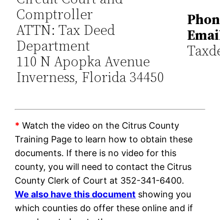
Comptroller
Phon
ATTN: Tax Deed
Emai
Department
Taxd
110 N Apopka Avenue
Inverness, Florida 34450
*
Watch the video on the Citrus County
Training Page to learn how to obtain these
documents. If there is no video for this
county, you will need to contact the Citrus
County Clerk of Court at 352-341-6400.
We also have this document
showing you
which counties do offer these online and if