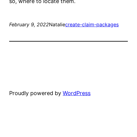
so, where to locate them.
February 9, 2022
Natalie
create-claim-packages
Proudly powered by
WordPress