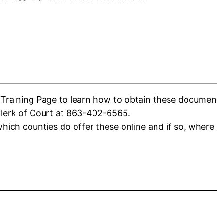
aining Page to learn how to obtain these documents. 
Clerk of Court at 863-402-6565.
ich counties do offer these online and if so, where 