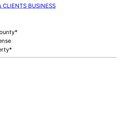
 as CLIENTS BUSINESS
County*
ense
erty*