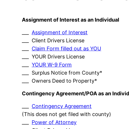
Assignment of Interest as an Individual
___
Assignment of Interest
___ Client Drivers License
___
Claim Form filled out as YOU
___ YOUR Drivers License
___
YOUR W-9 Form
___ Surplus Notice from County*
___ Owners Deed to Property*
Contingency Agreement/POA as an Individ
___
Contingency Agreement
(This does not get filed with county)
___
Power of Attorney