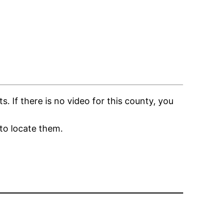
If there is no video for this county, you
to locate them.