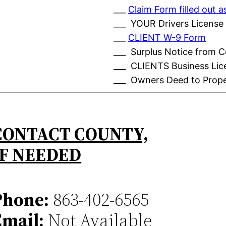
___
Claim Form filled out
___ YOUR Drivers License
___
CLIENT W-9 Form
___ Surplus Notice from 
___ CLIENTS Business Lic
___ Owners Deed to Prop
CONTACT COUNTY,
IF NEEDED
Phone:
863-402-6565
Email:
Not Available