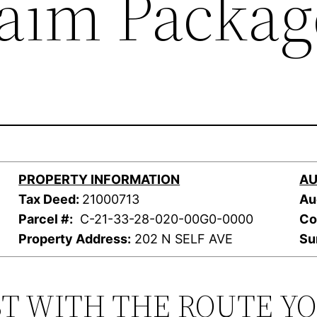
laim Packag
PROPERTY INFORMATION
AU
Tax Deed:
21000713
Au
Parcel #:
C-21-33-28-020-00G0-0000
Co
Property Address:
202 N SELF AVE
Su
ST WITH THE ROUTE Y