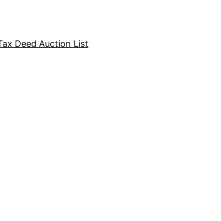
Tax Deed Auction List