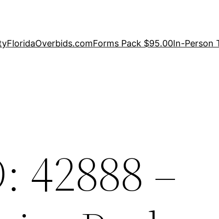
ty
FloridaOverbids.com
Forms Pack $95.00
In-Person 
: 42888 –