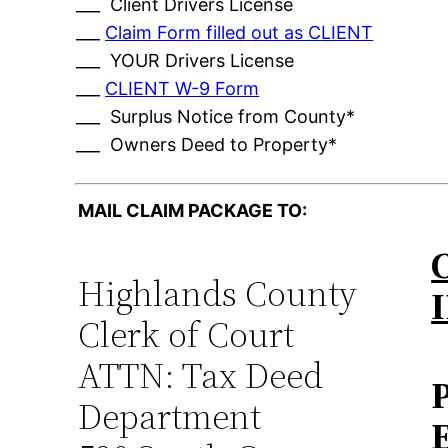
___ Client Drivers License
___
Claim Form filled out as CLIENT
___ YOUR Drivers License
___
CLIENT W-9 Form
___ Surplus Notice from County*
___ Owners Deed to Property*
MAIL CLAIM PACKAGE TO:
Highlands County
Clerk of Court
ATTN: Tax Deed
Department