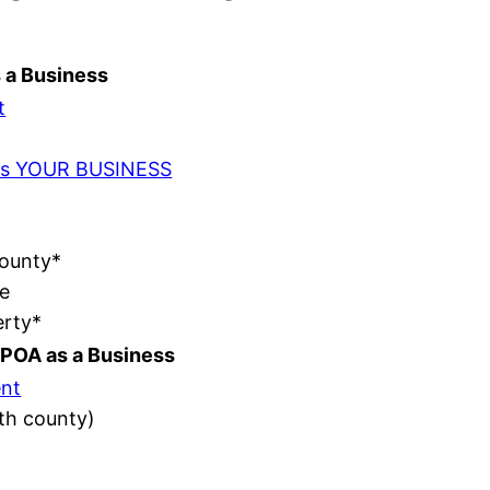
s a Business
t
t as YOUR BUSINESS
County*
e
erty*
POA as a Business
nt
ith county)