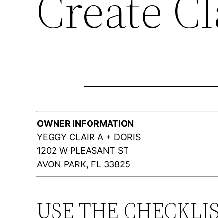
Create C
OWNER INFORMATION
YEGGY CLAIR A + DORIS
1202 W PLEASANT ST
AVON PARK, FL 33825
USE THE CHECKLI