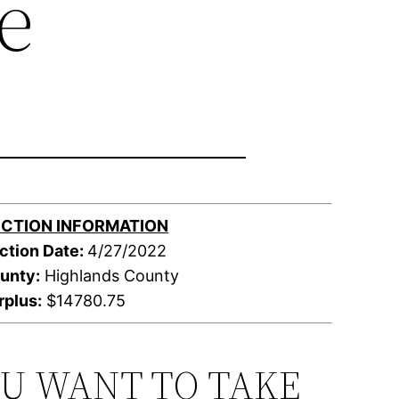
e
CTION INFORMATION
ction Date:
4/27/2022
unty:
Highlands County
rplus:
$14780.75
OU WANT TO TAKE