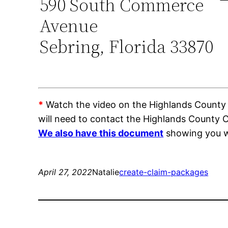
590 South Commerce
Avenue
Sebring, Florida 33870
*
Watch the video on the Highlands County Tr
will need to contact the Highlands County 
We also have this document
showing you wh
April 27, 2022
Natalie
create-claim-packages