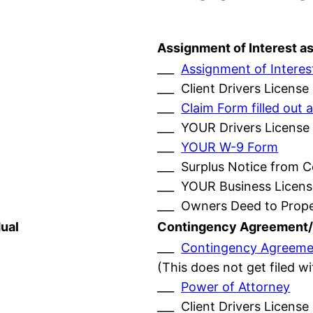
Assignment of Interest a
___
Assignment of Interes
___ Client Drivers License
___
Claim Form filled ou
___ YOUR Drivers License
___
YOUR W-9 Form
___ Surplus Notice from 
___ YOUR Business Licens
___ Owners Deed to Prop
ual
Contingency Agreement/
___
Contingency Agreeme
(This does not get filed w
___
Power of Attorney
___ Client Drivers License