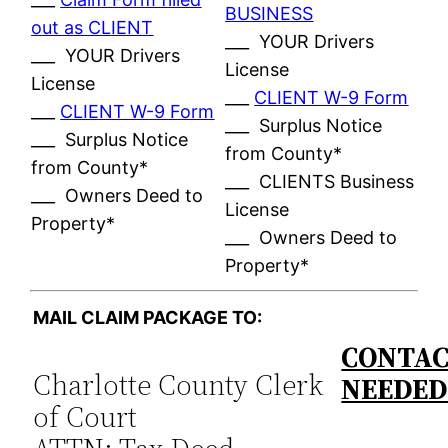
BUSINESS
out as CLIENT
___ YOUR Drivers
___ YOUR Drivers
License
License
___
CLIENT W-9 Form
___
CLIENT W-9 Form
___ Surplus Notice
___ Surplus Notice
from County*
from County*
___ CLIENTS Business
___ Owners Deed to
License
Property*
___ Owners Deed to
Property*
MAIL CLAIM PACKAGE TO:
CONTAC
Charlotte County Clerk
NEEDE
of Court