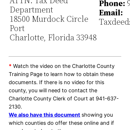
ATTN: Tax Deed
Phone:
9
Department
Email:
18500 Murdock Circle
Taxdeed
Port
Charlotte, Florida 33948
*
Watch the video on the Charlotte County
Training Page to learn how to obtain these
documents. If there is no video for this
county, you will need to contact the
Charlotte County Clerk of Court at 941-637-
2130.
We also have this document
showing you
which counties do offer these online and if