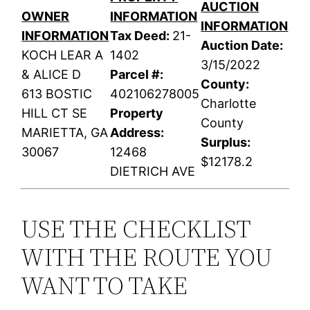
AUCTION
OWNER
INFORMATION
INFORMATION
INFORMATION
Tax Deed:
21-
Auction Date:
KOCH LEAR A
1402
3/15/2022
& ALICE D
Parcel #:
County:
613 BOSTIC
402106278005
Charlotte
HILL CT SE
Property
County
MARIETTA, GA
Address:
Surplus:
30067
12468
$12178.2
DIETRICH AVE
USE THE CHECKLIST
WITH THE ROUTE YOU
WANT TO TAKE