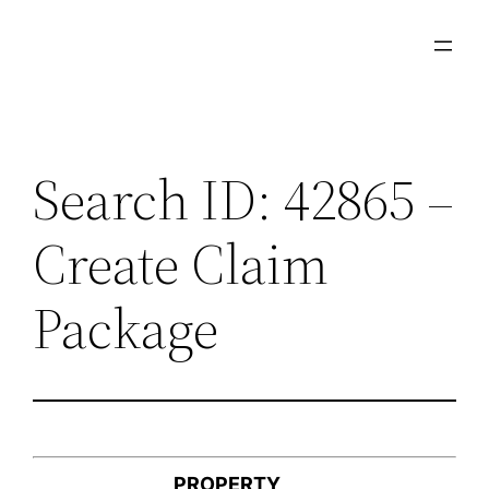
Skip
to
content
Search ID: 42865 –
Create Claim
Package
PROPERTY