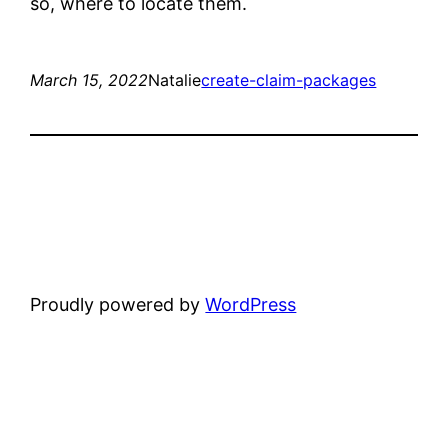
so, where to locate them.
March 15, 2022
Natalie
create-claim-packages
Proudly powered by
WordPress