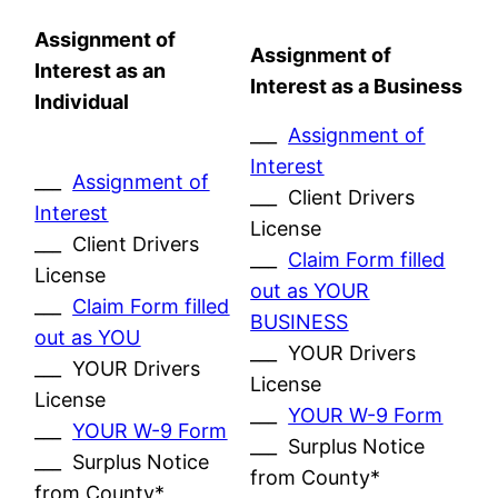
Assignment of
Assignment of
Interest as an
Interest as a Business
Individual
___
Assignment of
Interest
___
Assignment of
___ Client Drivers
Interest
License
___ Client Drivers
___
Claim Form filled
License
out as YOUR
___
Claim Form filled
BUSINESS
out as YOU
___ YOUR Drivers
___ YOUR Drivers
License
License
___
YOUR W-9 Form
___
YOUR W-9 Form
___ Surplus Notice
___ Surplus Notice
from County*
from County*