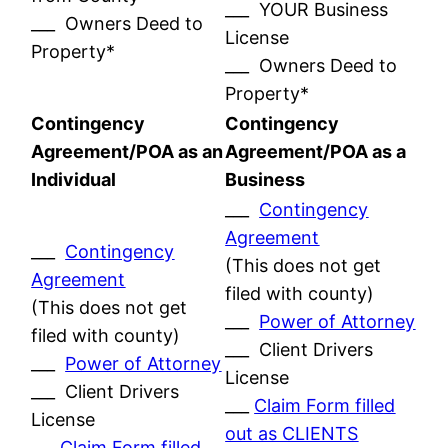
___ YOUR Business
___ Owners Deed to
License
Property*
___ Owners Deed to
Property*
Contingency
Contingency
Agreement/POA as an
Agreement/POA as a
Individual
Business
___
Contingency
Agreement
___
Contingency
(This does not get
Agreement
filed with county)
(This does not get
___
Power of Attorney
filed with county)
___ Client Drivers
___
Power of Attorney
License
___ Client Drivers
___
Claim Form filled
License
out as CLIENTS
___
Claim Form filled