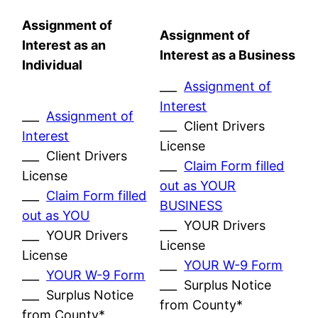
Assignment of
Assignment of
Interest as an
Interest as a Business
Individual
___
Assignment of
Interest
___
Assignment of
___ Client Drivers
Interest
License
___ Client Drivers
___
Claim Form filled
License
out as YOUR
___
Claim Form filled
BUSINESS
out as YOU
___ YOUR Drivers
___ YOUR Drivers
License
License
___
YOUR W-9 Form
___
YOUR W-9 Form
___ Surplus Notice
___ Surplus Notice
from County*
from County*