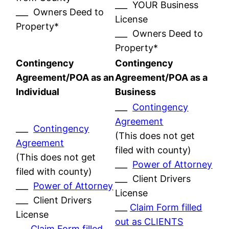
___ YOUR Business
___ Owners Deed to
License
Property*
___ Owners Deed to
Property*
Contingency
Contingency
Agreement/POA as an
Agreement/POA as a
Individual
Business
___
Contingency
Agreement
___
Contingency
(This does not get
Agreement
filed with county)
(This does not get
___
Power of Attorney
filed with county)
___ Client Drivers
___
Power of Attorney
License
___ Client Drivers
___
Claim Form filled
License
out as CLIENTS
___
Claim Form filled