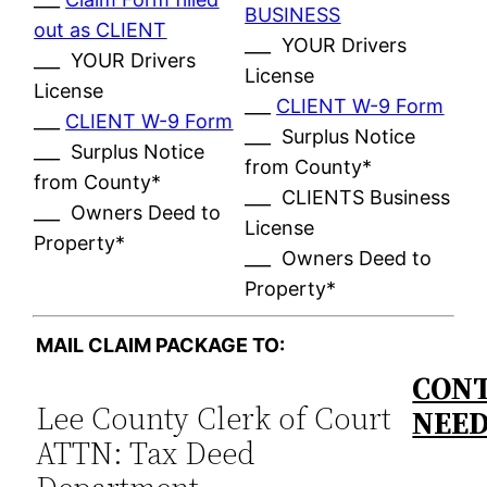
BUSINESS
out as CLIENT
___ YOUR Drivers
___ YOUR Drivers
License
License
___
CLIENT W-9 Form
___
CLIENT W-9 Form
___ Surplus Notice
___ Surplus Notice
from County*
from County*
___ CLIENTS Business
___ Owners Deed to
License
Property*
___ Owners Deed to
Property*
MAIL CLAIM PACKAGE TO:
CONT
Lee County Clerk of Court
NEE
ATTN: Tax Deed