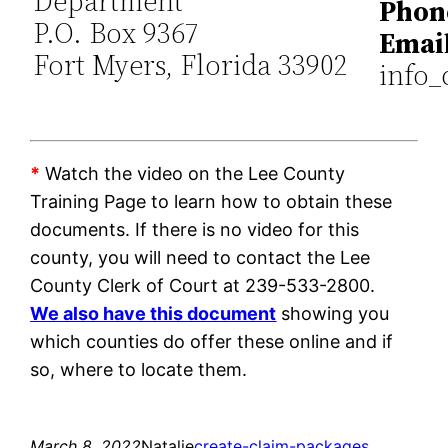
Department
Phon
P.O. Box 9367
Email
Fort Myers, Florida 33902
info_
*
Watch the video on the Lee County
Training Page to learn how to obtain these
documents. If there is no video for this
county, you will need to contact the Lee
County Clerk of Court at 239-533-2800.
We also have this document
showing you
which counties do offer these online and if
so, where to locate them.
March 8, 2022
Natalie
create-claim-packages