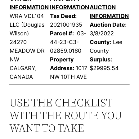
INFORMATION
INFORMATION
AUCTION
WRA VDL104
Tax Deed:
INFORMATION
LLC (Douglas
2021001935
Auction Date:
Wilson)
Parcel #:
03-
3/8/2022
24270
44-23-C3-
County:
Lee
MEADOW DR
02859.0160
County
NW
Property
Surplus:
CALGARY,
Address:
1017
$29995.54
CANADA
NW 10TH AVE
USE THE CHECKLIST
WITH THE ROUTE YOU
WANT TO TAKE