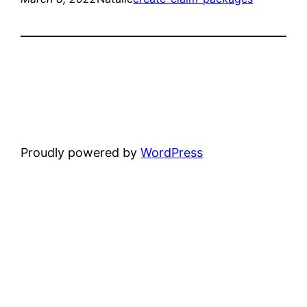
Proudly powered by
WordPress