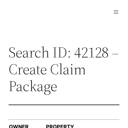
Skip
to
content
Search ID: 42128 –
Create Claim
Package
OWNER
PROPERTY