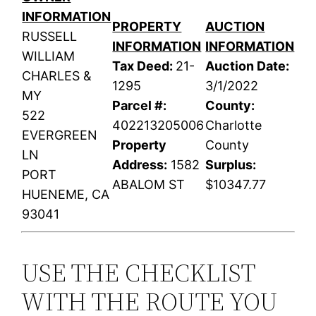
INFORMATION
PROPERTY
AUCTION
RUSSELL
INFORMATION
INFORMATION
WILLIAM
Tax Deed:
21-
Auction Date:
CHARLES &
1295
3/1/2022
MY
Parcel #:
County:
522
402213205006
Charlotte
EVERGREEN
Property
County
LN
Address:
1582
Surplus:
PORT
ABALOM ST
$10347.77
HUENEME, CA
93041
USE THE CHECKLIST
WITH THE ROUTE YOU