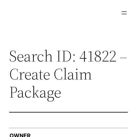
Skip
to
content
Search ID: 41822 –
Create Claim
Package
OWNER