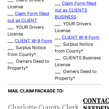
___
Claim Form filled
License
out as CLIENTS
___
Claim Form filled
BUSINESS
out as CLIENT
___ YOUR Drivers
___ YOUR Drivers
License
License
___
CLIENT W-9 Form
___
CLIENT W-9 Form
___ Surplus Notice
___ Surplus Notice
from County*
from County*
___ CLIENTS Business
___ Owners Deed to
License
Property*
___ Owners Deed to
Property*
MAIL CLAIM PACKAGE TO:
CONTAC
Charlotte County Clerk
NEEDE