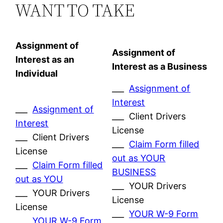
WANT TO TAKE
Assignment of
Assignment of
Interest as an
Interest as a Business
Individual
___
Assignment of
Interest
___
Assignment of
___ Client Drivers
Interest
License
___ Client Drivers
___
Claim Form filled
License
out as YOUR
___
Claim Form filled
BUSINESS
out as YOU
___ YOUR Drivers
___ YOUR Drivers
License
License
___
YOUR W-9 Form
___
YOUR W-9 Form