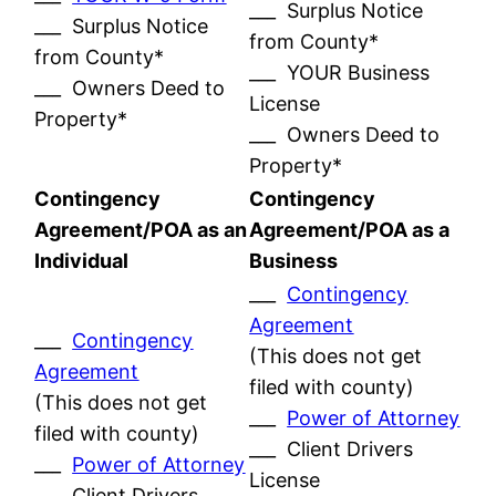
___ Surplus Notice
___ Surplus Notice
from County*
from County*
___ YOUR Business
___ Owners Deed to
License
Property*
___ Owners Deed to
Property*
Contingency
Contingency
Agreement/POA as an
Agreement/POA as a
Individual
Business
___
Contingency
Agreement
___
Contingency
(This does not get
Agreement
filed with county)
(This does not get
___
Power of Attorney
filed with county)
___ Client Drivers
___
Power of Attorney
License
___ Client Drivers