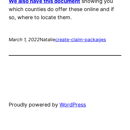
We also have this document
showing you
which counties do offer these online and if
so, where to locate them.
March 1, 2022
Natalie
create-claim-packages
Proudly powered by
WordPress