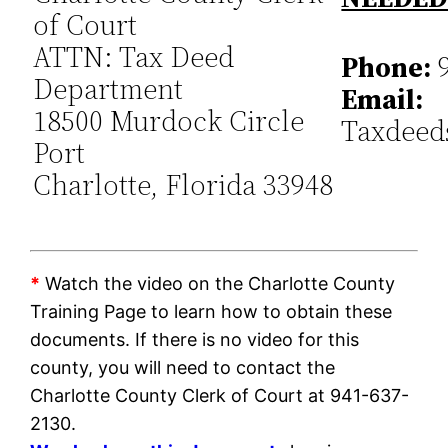
of Court
ATTN: Tax Deed
Phone:
9
Department
Email:
18500 Murdock Circle
Taxdeed
Port
Charlotte, Florida 33948
*
Watch the video on the Charlotte County
Training Page to learn how to obtain these
documents. If there is no video for this
county, you will need to contact the
Charlotte County Clerk of Court at 941-637-
2130.