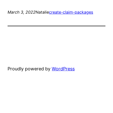
March 3, 2022
Natalie
create-claim-packages
Proudly powered by
WordPress