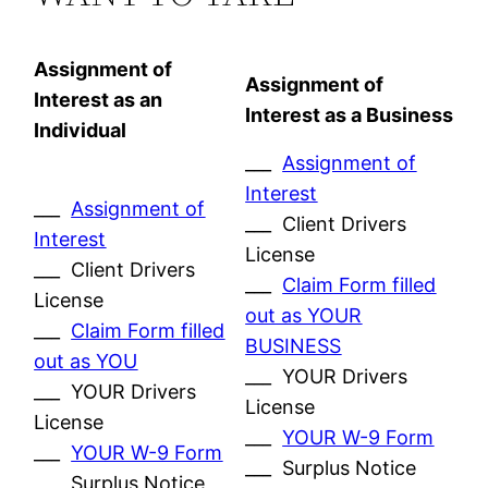
Assignment of
Assignment of
Interest as an
Interest as a Business
Individual
___
Assignment of
Interest
___
Assignment of
___ Client Drivers
Interest
License
___ Client Drivers
___
Claim Form filled
License
out as YOUR
___
Claim Form filled
BUSINESS
out as YOU
___ YOUR Drivers
___ YOUR Drivers
License
License
___
YOUR W-9 Form
___
YOUR W-9 Form
___ Surplus Notice
___ Surplus Notice