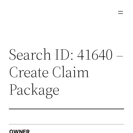
Skip
to
content
Search ID: 41640 –
Create Claim
Package
OWNER