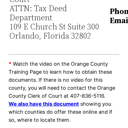
ATTN: Tax Deed
Phon
Department
Emai
109 E Church St Suite 300
Orlando, Florida 32802
*
Watch the video on the Orange County
Training Page to learn how to obtain these
documents. If there is no video for this
county, you will need to contact the Orange
County Clerk of Court at 407-836-5116.
We also have this document
showing you
which counties do offer these online and if
so, where to locate them.