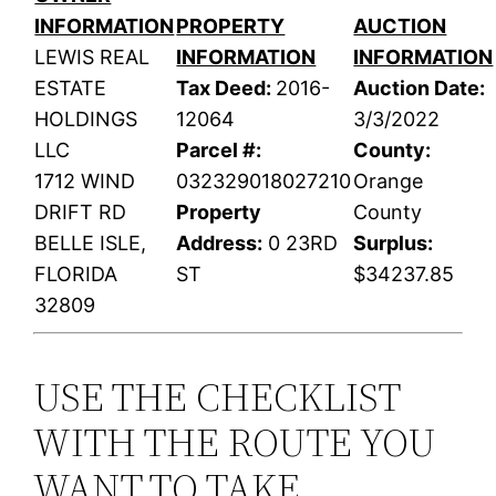
INFORMATION
PROPERTY
AUCTION
LEWIS REAL
INFORMATION
INFORMATION
ESTATE
Tax Deed:
2016-
Auction Date:
HOLDINGS
12064
3/3/2022
LLC
Parcel #:
County:
1712 WIND
032329018027210
Orange
DRIFT RD
Property
County
BELLE ISLE,
Address:
0 23RD
Surplus:
FLORIDA
ST
$34237.85
32809
USE THE CHECKLIST
WITH THE ROUTE YOU
WANT TO TAKE