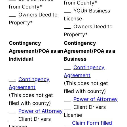
from County*
from County*
___ YOUR Business
___ Owners Deed to
License
Property*
___ Owners Deed to
Property*
Contingency
Contingency
Agreement/POA as an
Agreement/POA as a
Individual
Business
___
Contingency
Agreement
___
Contingency
(This does not get
Agreement
filed with county)
(This does not get
___
Power of Attorney
filed with county)
___ Client Drivers
___
Power of Attorney
License
___ Client Drivers
___
Claim Form filled
License