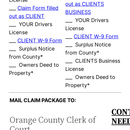
out as CLIENTS
___
Claim Form filled
BUSINESS
out as CLIENT
___ YOUR Drivers
___ YOUR Drivers
License
License
___
CLIENT W-9 Form
___
CLIENT W-9 Form
___ Surplus Notice
___ Surplus Notice
from County*
from County*
___ CLIENTS Business
___ Owners Deed to
License
Property*
___ Owners Deed to
Property*
MAIL CLAIM PACKAGE TO:
CONT
Orange County Clerk of
NEE
Court