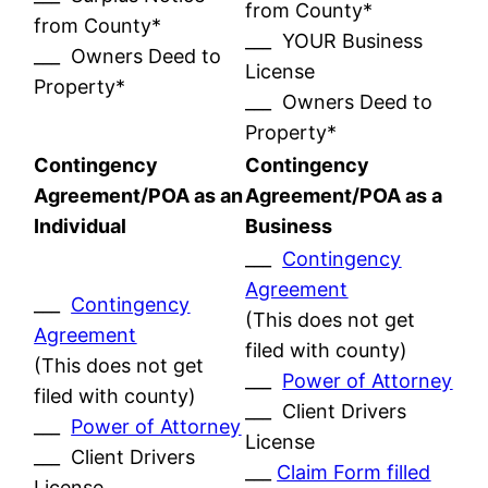
from County*
from County*
___ YOUR Business
___ Owners Deed to
License
Property*
___ Owners Deed to
Property*
Contingency
Contingency
Agreement/POA as an
Agreement/POA as a
Individual
Business
___
Contingency
Agreement
___
Contingency
(This does not get
Agreement
filed with county)
(This does not get
___
Power of Attorney
filed with county)
___ Client Drivers
___
Power of Attorney
License
___ Client Drivers
___
Claim Form filled
License