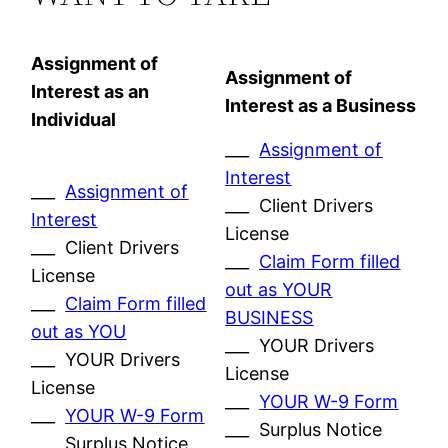
Assignment of
Assignment of
Interest as an
Interest as a Business
Individual
___
Assignment of
Interest
___
Assignment of
___ Client Drivers
Interest
License
___ Client Drivers
___
Claim Form filled
License
out as YOUR
___
Claim Form filled
BUSINESS
out as YOU
___ YOUR Drivers
___ YOUR Drivers
License
License
___
YOUR W-9 Form
___
YOUR W-9 Form
___ Surplus Notice
___ Surplus Notice