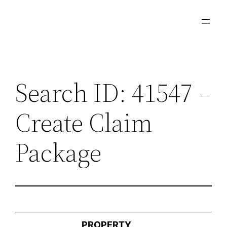
Skip
to
content
Search ID: 41547 –
Create Claim
Package
PROPERTY