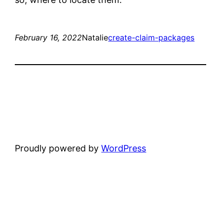
February 16, 2022
Natalie
create-claim-packages
Proudly powered by
WordPress