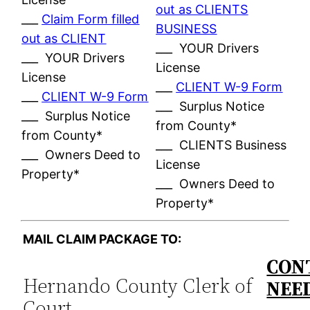
out as CLIENTS
___
Claim Form filled
BUSINESS
out as CLIENT
___ YOUR Drivers
___ YOUR Drivers
License
License
___
CLIENT W-9 Form
___
CLIENT W-9 Form
___ Surplus Notice
___ Surplus Notice
from County*
from County*
___ CLIENTS Business
___ Owners Deed to
License
Property*
___ Owners Deed to
Property*
MAIL CLAIM PACKAGE TO:
CON
Hernando County Clerk of
NEE
Court