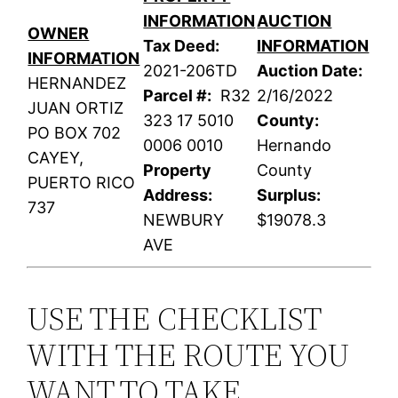
INFORMATION
AUCTION
OWNER
Tax Deed:
INFORMATION
INFORMATION
2021-206TD
Auction Date:
HERNANDEZ
Parcel #:
R32
2/16/2022
JUAN ORTIZ
323 17 5010
County:
PO BOX 702
0006 0010
Hernando
CAYEY,
Property
County
PUERTO RICO
Address:
Surplus:
737
NEWBURY
$19078.3
AVE
USE THE CHECKLIST
WITH THE ROUTE YOU
WANT TO TAKE