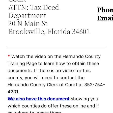
ATTN: Tax Deed
Phon
Department
Emai
20 N Main St
Brooksville, Florida 34601
*
Watch the video on the Hernando County
Training Page to learn how to obtain these
documents. If there is no video for this
county, you will need to contact the
Hernando County Clerk of Court at 352-754-
4201.
We also have this document
showing you
which counties do offer these online and if
so, where to locate them.