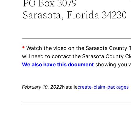
PO Box 3079
Sarasota, Florida 34230
*
Watch the video on the Sarasota County Tra
will need to contact the Sarasota County C
We also have this document
showing you wh
February 10, 2022
Natalie
create-claim-packages