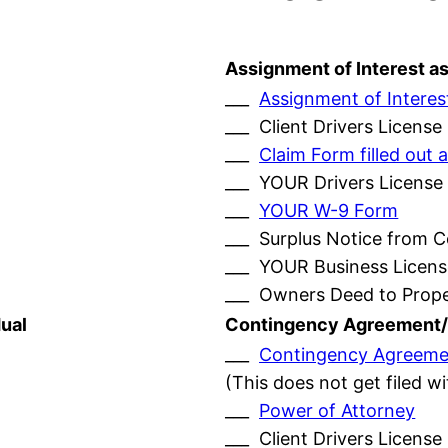
Assignment of Interest a
___
Assignment of Interes
___ Client Drivers License
___
Claim Form filled ou
___ YOUR Drivers License
___
YOUR W-9 Form
___ Surplus Notice from 
___ YOUR Business Licens
___ Owners Deed to Prop
ual
Contingency Agreement/
___
Contingency Agreeme
(This does not get filed w
___
Power of Attorney
___ Client Drivers License