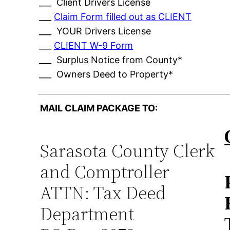
___ Client Drivers License
___
Claim Form filled out as CLIENT
___ YOUR Drivers License
___
CLIENT W-9 Form
___ Surplus Notice from County*
___ Owners Deed to Property*
MAIL CLAIM PACKAGE TO:
Sarasota County Clerk
and Comptroller
ATTN: Tax Deed
Department