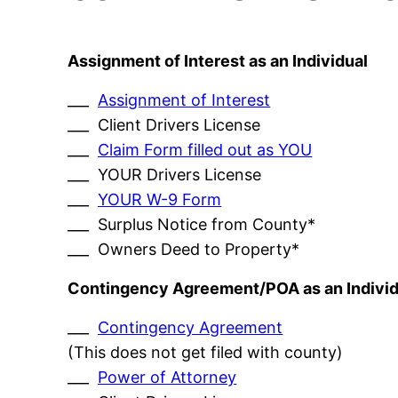
Assignment of Interest as an Individual
___
Assignment of Interest
___ Client Drivers License
___
Claim Form filled out as YOU
___ YOUR Drivers License
___
YOUR W-9 Form
___ Surplus Notice from County*
___ Owners Deed to Property*
Contingency Agreement/POA as an Individ
___
Contingency Agreement
(This does not get filed with county)
___
Power of Attorney