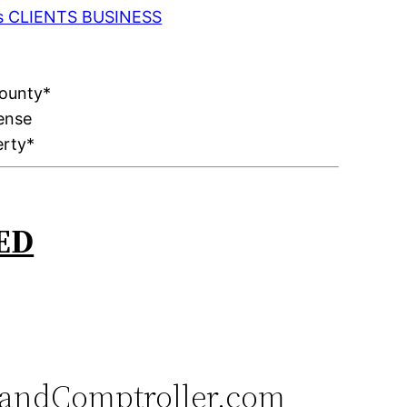
 as CLIENTS BUSINESS
County*
ense
erty*
ED
andComptroller.com