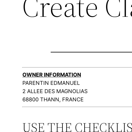
Create C
OWNER INFORMATION
PARENTIN EDMANUEL
2 ALLEE DES MAGNOLIAS
68800 THANN, FRANCE
USE THE CHECKLI