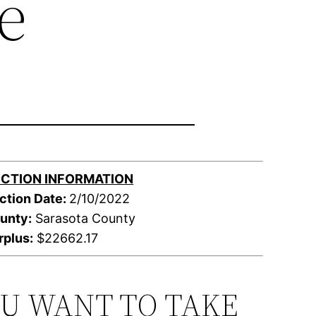
e
CTION INFORMATION
ction Date:
2/10/2022
unty:
Sarasota County
rplus:
$22662.17
OU WANT TO TAKE