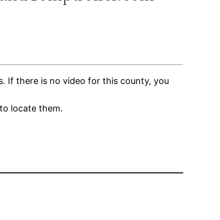
f there is no video for this county, you
to locate them.