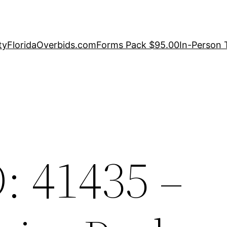
ty
FloridaOverbids.com
Forms Pack $95.00
In-Person 
: 41435 –