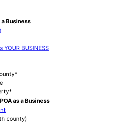
s a Business
t
t as YOUR BUSINESS
County*
e
erty*
POA as a Business
nt
ith county)