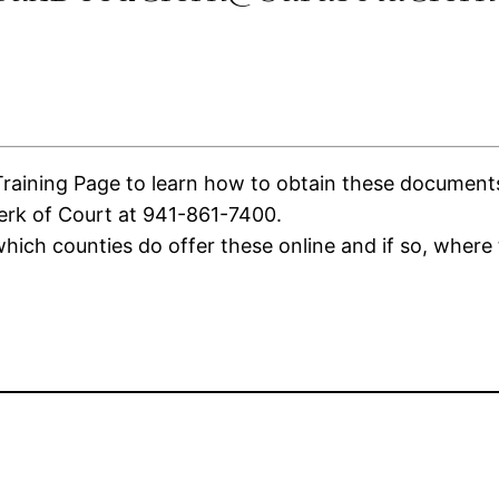
ining Page to learn how to obtain these documents. I
lerk of Court at 941-861-7400.
ich counties do offer these online and if so, where 