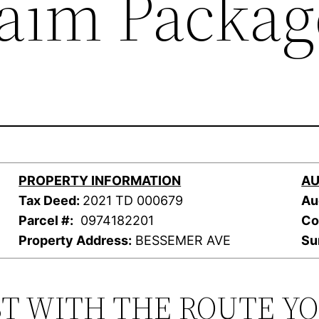
laim Packag
PROPERTY INFORMATION
AU
Tax Deed:
2021 TD 000679
Au
Parcel #:
0974182201
Co
Property Address:
BESSEMER AVE
Su
ST WITH THE ROUTE Y