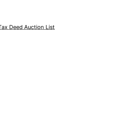
Tax Deed Auction List