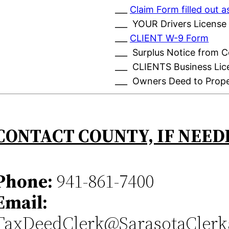
___
Claim Form filled out
___ YOUR Drivers License
___
CLIENT W-9 Form
___ Surplus Notice from 
___ CLIENTS Business Lic
___ Owners Deed to Prop
CONTACT COUNTY, IF NEED
Phone:
941-861-7400
Email:
TaxDeedClerk@SarasotaClerk