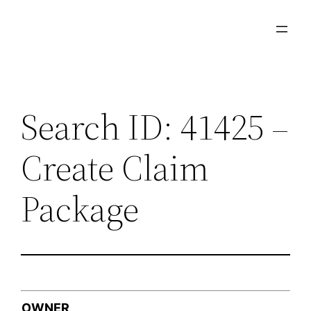
Skip
to
content
Search ID: 41425 –
Create Claim
Package
OWNER