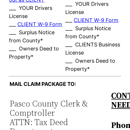
___ YOUR Drivers
___ YOUR Drivers
License
License
___
CLIENT W-9 Form
___
CLIENT W-9 Form
___ Surplus Notice
___ Surplus Notice
from County*
from County*
___ CLIENTS Business
___ Owners Deed to
License
Property*
___ Owners Deed to
Property*
MAIL CLAIM PACKAGE TO:
CONT
Pasco County Clerk &
NEE
Comptroller
ATTN: Tax Deed
Phon