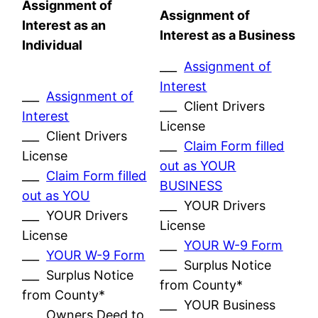
Assignment of
Assignment of
Interest as an
Interest as a Business
Individual
___
Assignment of
Interest
___
Assignment of
___ Client Drivers
Interest
License
___ Client Drivers
___
Claim Form filled
License
out as YOUR
___
Claim Form filled
BUSINESS
out as YOU
___ YOUR Drivers
___ YOUR Drivers
License
License
___
YOUR W-9 Form
___
YOUR W-9 Form
___ Surplus Notice
___ Surplus Notice
from County*
from County*
___ YOUR Business
___ Owners Deed to