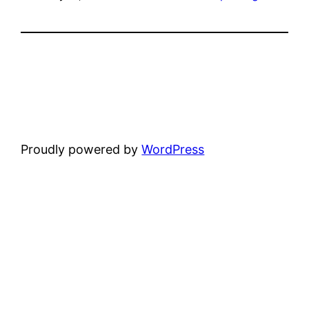
Proudly powered by
WordPress