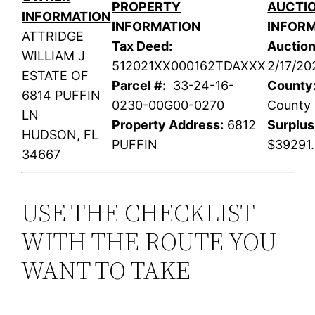
PROPERTY
AUCTI
INFORMATION
INFORMATION
INFOR
ATTRIDGE
Tax Deed:
Auction
WILLIAM J
512021XX000162TDAXXX
2/17/20
ESTATE OF
Parcel #:
33-24-16-
County
6814 PUFFIN
0230-00G00-0270
County
LN
Property Address:
6812
Surplus
HUDSON, FL
PUFFIN
$39291
34667
USE THE CHECKLIST
WITH THE ROUTE YOU
WANT TO TAKE