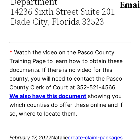
Department
Emai
14236 Sixth Street Suite 201
Dade City, Florida 33523
*
Watch the video on the Pasco County
Training Page to learn how to obtain these
documents. If there is no video for this
county, you will need to contact the Pasco
County Clerk of Court at 352-521-4566.
We also have this document
showing you
which counties do offer these online and if
so, where to locate them.
February 17, 2022
Natalie
create-claim-packages