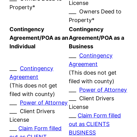
License
Property*
___ Owners Deed to
Property*
Contingency
Contingency
Agreement/POA as an
Agreement/POA as a
Individual
Business
___
Contingency
Agreement
___
Contingency
(This does not get
Agreement
filed with county)
(This does not get
___
Power of Attorney
filed with county)
___ Client Drivers
___
Power of Attorney
License
___ Client Drivers
___
Claim Form filled
License
out as CLIENTS
___
Claim Form filled
BUSINESS
out as CLIENT