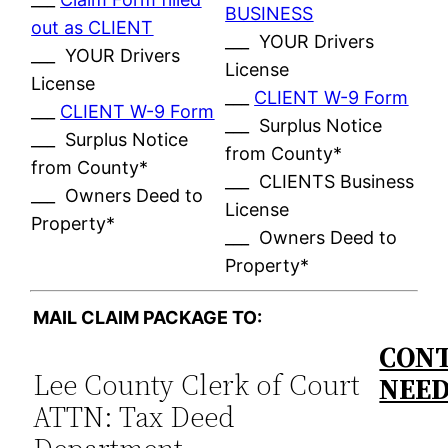
BUSINESS
out as CLIENT
___ YOUR Drivers
___ YOUR Drivers
License
License
___
CLIENT W-9 Form
___
CLIENT W-9 Form
___ Surplus Notice
___ Surplus Notice
from County*
from County*
___ CLIENTS Business
___ Owners Deed to
License
Property*
___ Owners Deed to
Property*
MAIL CLAIM PACKAGE TO:
CONT
Lee County Clerk of Court
NEE
ATTN: Tax Deed