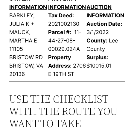
INFORMATION
INFORMATION
AUCTION
BARKLEY,
Tax Deed:
INFORMATION
JULIA K +
2021002130
Auction Date:
MAUCK,
Parcel #:
11-
3/1/2022
MARTHA E
44-27-08-
County:
Lee
11105
00029.024A
County
BRISTOW RD
Property
Surplus:
BRISTOW, VA
Address:
2706
$10015.01
20136
E 19TH ST
USE THE CHECKLIST
WITH THE ROUTE YOU
WANT TO TAKE