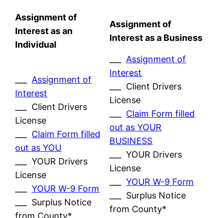
Assignment of
Assignment of
Interest as an
Interest as a Business
Individual
___
Assignment of
Interest
___
Assignment of
___ Client Drivers
Interest
License
___ Client Drivers
___
Claim Form filled
License
out as YOUR
___
Claim Form filled
BUSINESS
out as YOU
___ YOUR Drivers
___ YOUR Drivers
License
License
___
YOUR W-9 Form
___
YOUR W-9 Form
___ Surplus Notice
___ Surplus Notice
from County*
from County*