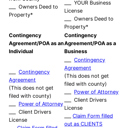
___ YOUR Business
___ Owners Deed to
License
Property*
___ Owners Deed to
Property*
Contingency
Contingency
Agreement/POA as an
Agreement/POA as a
Individual
Business
___
Contingency
Agreement
___
Contingency
(This does not get
Agreement
filed with county)
(This does not get
___
Power of Attorney
filed with county)
___ Client Drivers
___
Power of Attorney
License
___ Client Drivers
___
Claim Form filled
License
out as CLIENTS
___
Claim Form filled