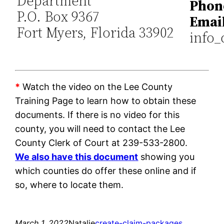
Department
Phon
P.O. Box 9367
Email
Fort Myers, Florida 33902
info_
*
Watch the video on the Lee County
Training Page to learn how to obtain these
documents. If there is no video for this
county, you will need to contact the Lee
County Clerk of Court at 239-533-2800.
We also have this document
showing you
which counties do offer these online and if
so, where to locate them.
March 1, 2022
Natalie
create-claim-packages