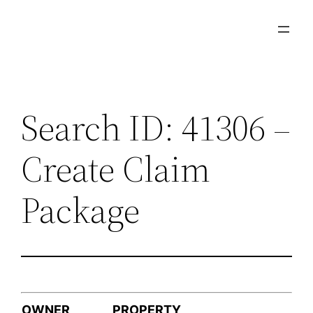
Skip
to
content
Search ID: 41306 –
Create Claim
Package
OWNER
PROPERTY