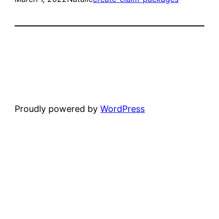
Proudly powered by
WordPress