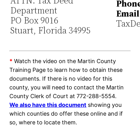
ATTN: Tax Deed
Phone
Department
Email
PO Box 9016
TaxDe
Stuart, Florida 34995
*
Watch the video on the Martin County
Training Page to learn how to obtain these
documents. If there is no video for this
county, you will need to contact the Martin
County Clerk of Court at 772-288-5554.
We also have this document
showing you
which counties do offer these online and if
so, where to locate them.