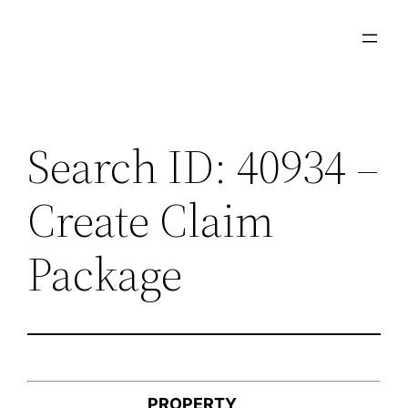
Skip
to
content
Search ID: 40934 –
Create Claim
Package
PROPERTY