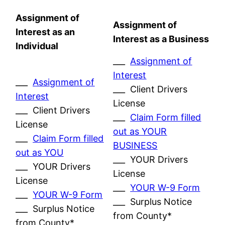
Assignment of
Assignment of
Interest as an
Interest as a Business
Individual
___
Assignment of
Interest
___
Assignment of
___ Client Drivers
Interest
License
___ Client Drivers
___
Claim Form filled
License
out as YOUR
___
Claim Form filled
BUSINESS
out as YOU
___ YOUR Drivers
___ YOUR Drivers
License
License
___
YOUR W-9 Form
___
YOUR W-9 Form
___ Surplus Notice
___ Surplus Notice
from County*
from County*