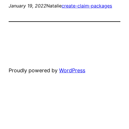
January 19, 2022
Natalie
create-claim-packages
Proudly powered by
WordPress