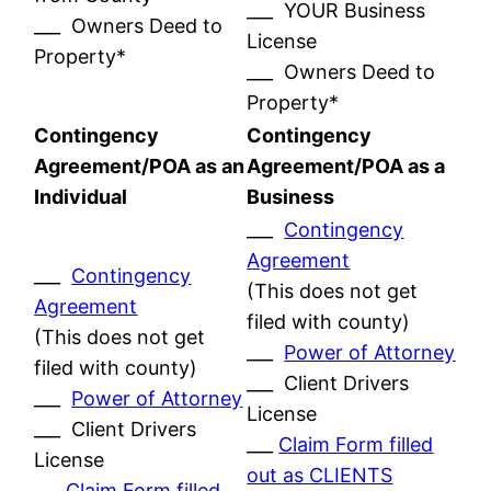
___ YOUR Business
___ Owners Deed to
License
Property*
___ Owners Deed to
Property*
Contingency
Contingency
Agreement/POA as an
Agreement/POA as a
Individual
Business
___
Contingency
Agreement
___
Contingency
(This does not get
Agreement
filed with county)
(This does not get
___
Power of Attorney
filed with county)
___ Client Drivers
___
Power of Attorney
License
___ Client Drivers
___
Claim Form filled
License
out as CLIENTS
___
Claim Form filled