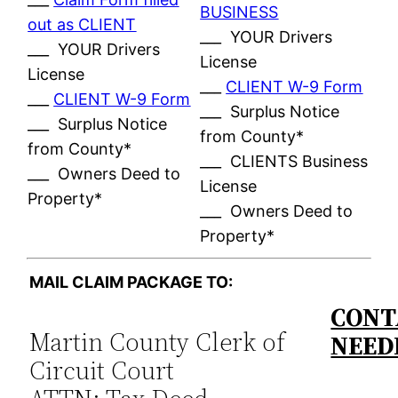
BUSINESS
out as CLIENT
___ YOUR Drivers
___ YOUR Drivers
License
License
___
CLIENT W-9 Form
___
CLIENT W-9 Form
___ Surplus Notice
___ Surplus Notice
from County*
from County*
___ CLIENTS Business
___ Owners Deed to
License
Property*
___ Owners Deed to
Property*
MAIL CLAIM PACKAGE TO:
CONT
Martin County Clerk of
NEED
Circuit Court