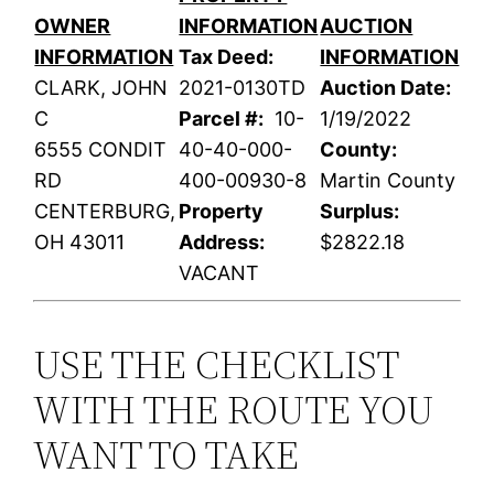
OWNER
INFORMATION
AUCTION
INFORMATION
Tax Deed:
INFORMATION
CLARK, JOHN
2021-0130TD
Auction Date:
C
Parcel #:
10-
1/19/2022
6555 CONDIT
40-40-000-
County:
RD
400-00930-8
Martin County
CENTERBURG,
Property
Surplus:
OH 43011
Address:
$2822.18
VACANT
USE THE CHECKLIST
WITH THE ROUTE YOU
WANT TO TAKE