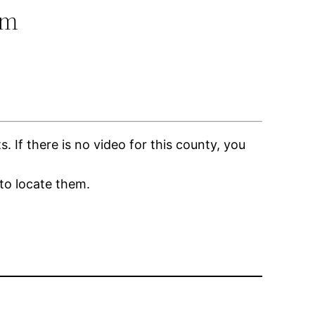
om
If there is no video for this county, you
to locate them.