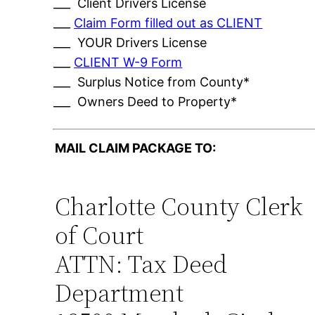
___ Client Drivers License
___
Claim Form filled out as CLIENT
___ YOUR Drivers License
___
CLIENT W-9 Form
___ Surplus Notice from County*
___ Owners Deed to Property*
MAIL CLAIM PACKAGE TO:
Charlotte County Clerk
of Court
ATTN: Tax Deed
Department