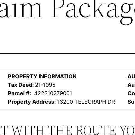
laim Packag
PROPERTY INFORMATION
AU
Tax Deed:
21-1095
Au
Parcel #:
422310279001
Co
Property Address:
13200 TELEGRAPH DR
Su
ST WITH THE ROUTE Y