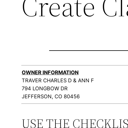
Create C
OWNER INFORMATION
TRAVER CHARLES D & ANN F
794 LONGBOW DR
JEFFERSON, CO 80456
USE THE CHECKLI