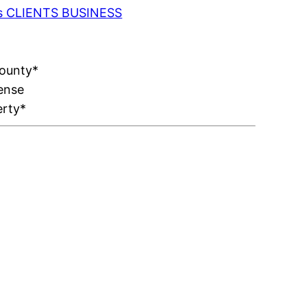
 as CLIENTS BUSINESS
County*
ense
erty*