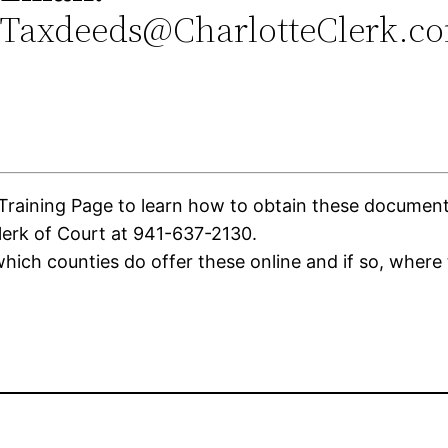
Taxdeeds@CharlotteClerk.c
aining Page to learn how to obtain these documents. 
lerk of Court at 941-637-2130.
ich counties do offer these online and if so, where 