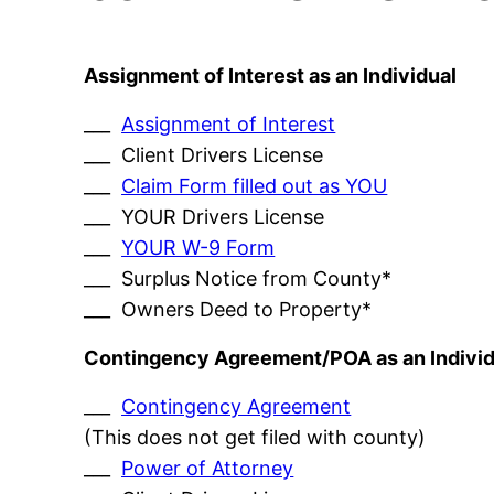
Assignment of Interest as an Individual
___
Assignment of Interest
___ Client Drivers License
___
Claim Form filled out as YOU
___ YOUR Drivers License
___
YOUR W-9 Form
___ Surplus Notice from County*
___ Owners Deed to Property*
Contingency Agreement/POA as an Individ
___
Contingency Agreement
(This does not get filed with county)
___
Power of Attorney