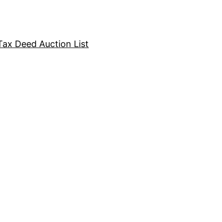
Tax Deed Auction List