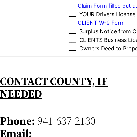
___
Claim Form filled out
___ YOUR Drivers License
___
CLIENT W-9 Form
___ Surplus Notice from 
___ CLIENTS Business Lic
___ Owners Deed to Prop
CONTACT COUNTY, IF
NEEDED
Phone:
941-637-2130
Email: