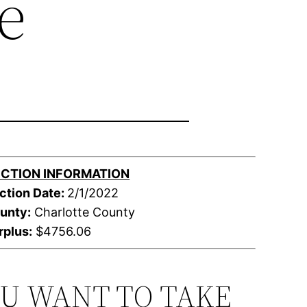
e
CTION INFORMATION
ction Date:
2/1/2022
unty:
Charlotte County
rplus:
$4756.06
OU WANT TO TAKE