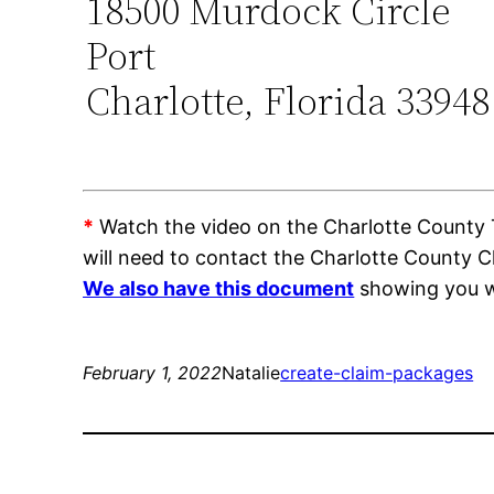
18500 Murdock Circle
Port
Charlotte, Florida 33948
*
Watch the video on the Charlotte County Tr
will need to contact the Charlotte County C
We also have this document
showing you wh
February 1, 2022
Natalie
create-claim-packages