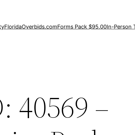
ty
FloridaOverbids.com
Forms Pack $95.00
In-Person 
: 40569 –