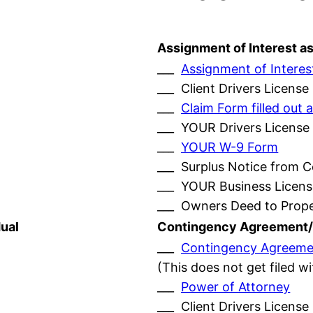
Assignment of Interest a
___
Assignment of Interes
___ Client Drivers License
___
Claim Form filled ou
___ YOUR Drivers License
___
YOUR W-9 Form
___ Surplus Notice from 
___ YOUR Business Licens
___ Owners Deed to Prop
ual
Contingency Agreement/
___
Contingency Agreeme
(This does not get filed w
___
Power of Attorney
___ Client Drivers License