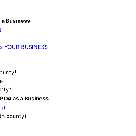
s a Business
t
t as YOUR BUSINESS
County*
e
erty*
POA as a Business
nt
ith county)