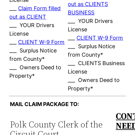
out as CLIENTS
___
Claim Form filled
BUSINESS
out as CLIENT
___ YOUR Drivers
___ YOUR Drivers
License
License
___
CLIENT W-9 Form
___
CLIENT W-9 Form
___ Surplus Notice
___ Surplus Notice
from County*
from County*
___ CLIENTS Business
___ Owners Deed to
License
Property*
___ Owners Deed to
Property*
MAIL CLAIM PACKAGE TO:
CONT
Polk County Clerk of the
NEE
Circuit Court