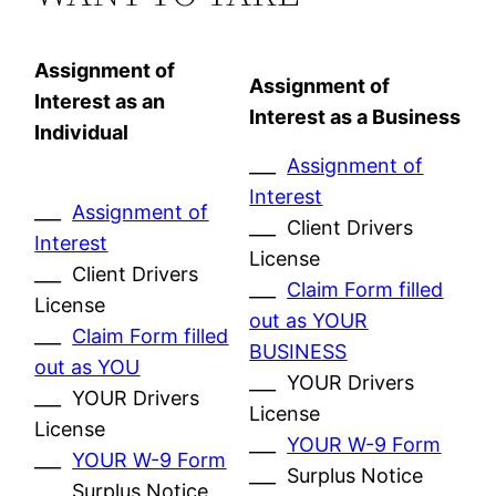
Assignment of
Assignment of
Interest as an
Interest as a Business
Individual
___
Assignment of
Interest
___
Assignment of
___ Client Drivers
Interest
License
___ Client Drivers
___
Claim Form filled
License
out as YOUR
___
Claim Form filled
BUSINESS
out as YOU
___ YOUR Drivers
___ YOUR Drivers
License
License
___
YOUR W-9 Form
___
YOUR W-9 Form
___ Surplus Notice
___ Surplus Notice