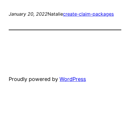
January 20, 2022
Natalie
create-claim-packages
Proudly powered by
WordPress