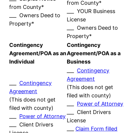
from County*
from County*
___ YOUR Business
___ Owners Deed to
License
Property*
___ Owners Deed to
Property*
Contingency
Contingency
Agreement/POA as an
Agreement/POA as a
Individual
Business
___
Contingency
Agreement
___
Contingency
(This does not get
Agreement
filed with county)
(This does not get
___
Power of Attorney
filed with county)
___ Client Drivers
___
Power of Attorney
License
___ Client Drivers
___
Claim Form filled
License