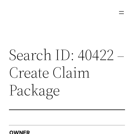
Skip
to
content
Search ID: 40422 –
Create Claim
Package
OWNER