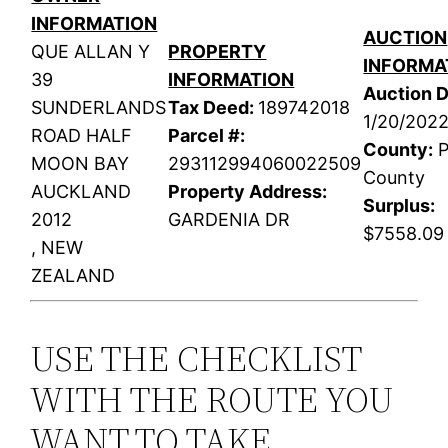
INFORMATION
AUCTION
QUE ALLAN Y
PROPERTY
INFORMA
39
INFORMATION
Auction D
SUNDERLANDS
Tax Deed:
189742018
1/20/202
ROAD HALF
Parcel #:
County:
P
MOON BAY
293112994060022509
County
AUCKLAND
Property Address:
Surplus:
2012
GARDENIA DR
$7558.09
, NEW
ZEALAND
USE THE CHECKLIST
WITH THE ROUTE YOU
WANT TO TAKE