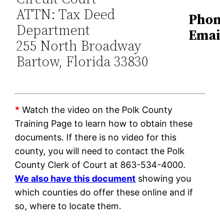
ATTN: Tax Deed
Phon
Department
Emai
255 North Broadway
Bartow, Florida 33830
*
Watch the video on the Polk County
Training Page to learn how to obtain these
documents. If there is no video for this
county, you will need to contact the Polk
County Clerk of Court at 863-534-4000.
We also have this document
showing you
which counties do offer these online and if
so, where to locate them.