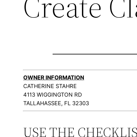
Create C
OWNER INFORMATION
CATHERINE STAHRE
4113 WIGGINGTON RD
TALLAHASSEE, FL 32303
USE THE CHECKLI