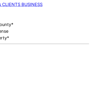
 as CLIENTS BUSINESS
County*
ense
erty*