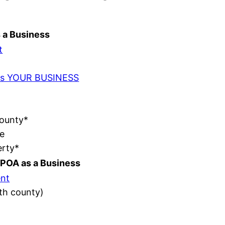
s a Business
t
t as YOUR BUSINESS
County*
e
erty*
POA as a Business
nt
ith county)