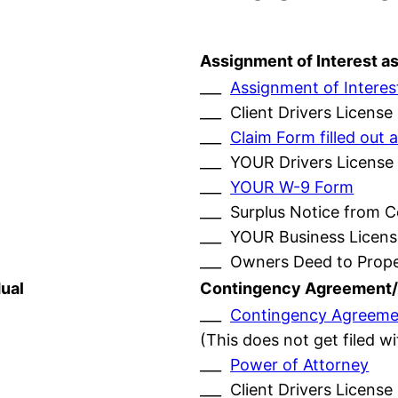
Assignment of Interest a
___
Assignment of Interes
___ Client Drivers License
___
Claim Form filled ou
___ YOUR Drivers License
___
YOUR W-9 Form
___ Surplus Notice from 
___ YOUR Business Licens
___ Owners Deed to Prop
ual
Contingency Agreement/
___
Contingency Agreeme
(This does not get filed w
___
Power of Attorney
___ Client Drivers License