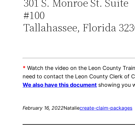
301 S. Monroe St. Suite
#100
Tallahassee, Florida 32
*
Watch the video on the Leon County Trainin
need to contact the Leon County Clerk of 
We also have this document
showing you wh
February 16, 2022
Natalie
create-claim-packages