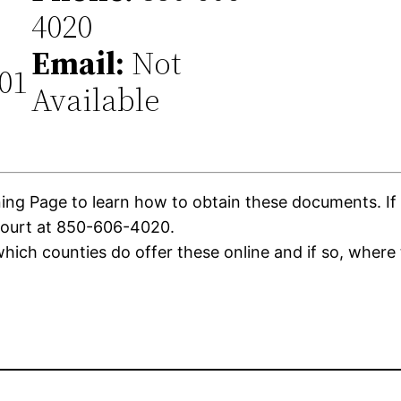
4020
Email:
Not
301
Available
g Page to learn how to obtain these documents. If th
Court at 850-606-4020.
ich counties do offer these online and if so, where 