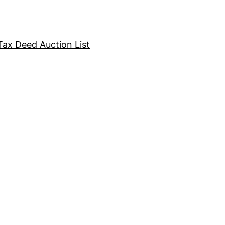
Tax Deed Auction List