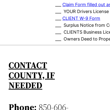
___
Claim Form filled out
___ YOUR Drivers License
___
CLIENT W-9 Form
___ Surplus Notice from 
___ CLIENTS Business Lic
___ Owners Deed to Prop
CONTACT
COUNTY, IF
NEEDED
Phone:
850-606-