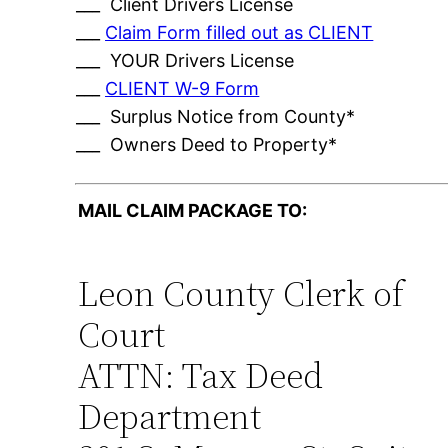
___ Client Drivers License
___
Claim Form filled out as CLIENT
___ YOUR Drivers License
___
CLIENT W-9 Form
___ Surplus Notice from County*
___ Owners Deed to Property*
MAIL CLAIM PACKAGE TO:
Leon County Clerk of
Court
ATTN: Tax Deed
Department