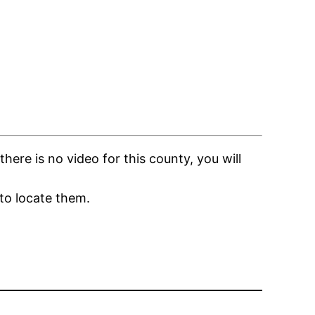
ere is no video for this county, you will
to locate them.