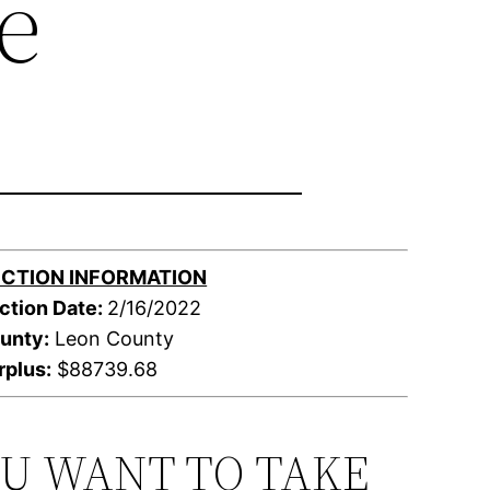
e
CTION INFORMATION
ction Date:
2/16/2022
unty:
Leon County
rplus:
$88739.68
OU WANT TO TAKE