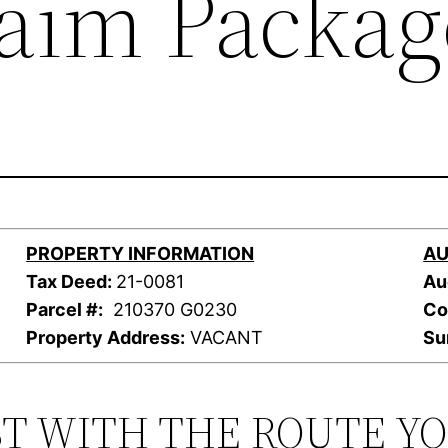
laim Packag
PROPERTY INFORMATION
AU
Tax Deed:
21-0081
Au
Parcel #:
210370 G0230
Co
Property Address:
VACANT
Su
ST WITH THE ROUTE Y