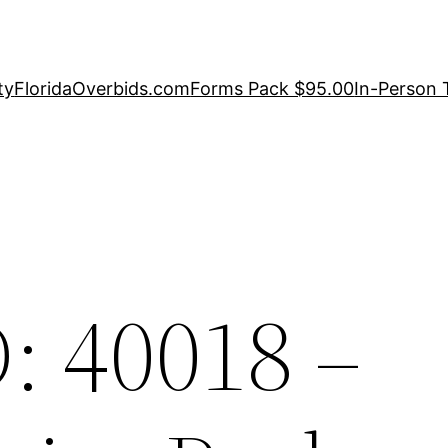
ty
FloridaOverbids.com
Forms Pack $95.00
In-Person 
: 40018 –