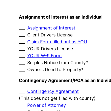
Assignment of Interest as an Individual
___
Assignment of Interest
___ Client Drivers License
___
Claim Form filled out as YOU
___ YOUR Drivers License
___
YOUR W-9 Form
___ Surplus Notice from County*
___ Owners Deed to Property*
Contingency Agreement/POA as an Individ
___
Contingency Agreement
(This does not get filed with county)
___
Power of Attorney