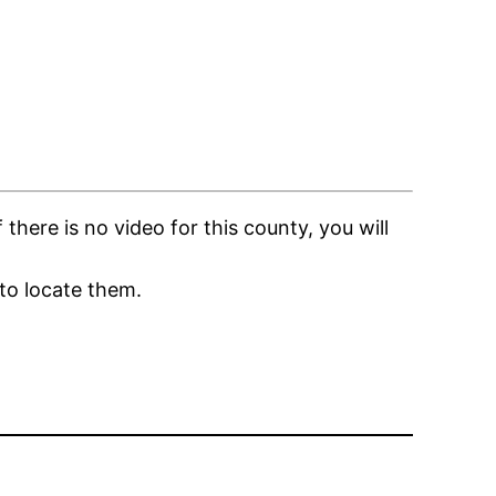
here is no video for this county, you will
to locate them.