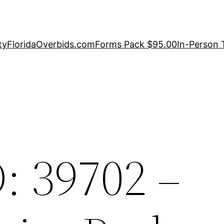
ty
FloridaOverbids.com
Forms Pack $95.00
In-Person 
: 39702 –