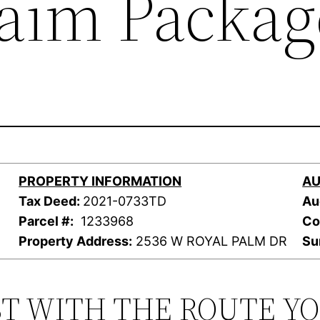
laim Packag
PROPERTY INFORMATION
AU
Tax Deed:
2021-0733TD
Au
Parcel #:
1233968
Co
Property Address:
2536 W ROYAL PALM DR
Su
ST WITH THE ROUTE Y