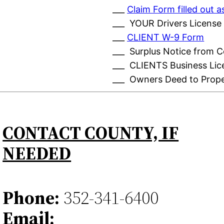
___
Claim Form filled out
___ YOUR Drivers License
___
CLIENT W-9 Form
___ Surplus Notice from 
___ CLIENTS Business Lic
___ Owners Deed to Prop
CONTACT COUNTY, IF
NEEDED
Phone:
352-341-6400
Email: