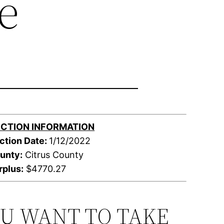
e
CTION INFORMATION
ction Date:
1/12/2022
unty:
Citrus County
rplus:
$4770.27
OU WANT TO TAKE