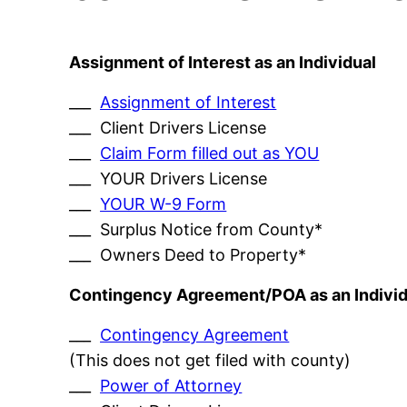
Assignment of Interest as an Individual
___
Assignment of Interest
___ Client Drivers License
___
Claim Form filled out as YOU
___ YOUR Drivers License
___
YOUR W-9 Form
___ Surplus Notice from County*
___ Owners Deed to Property*
Contingency Agreement/POA as an Individ
___
Contingency Agreement
(This does not get filed with county)
___
Power of Attorney