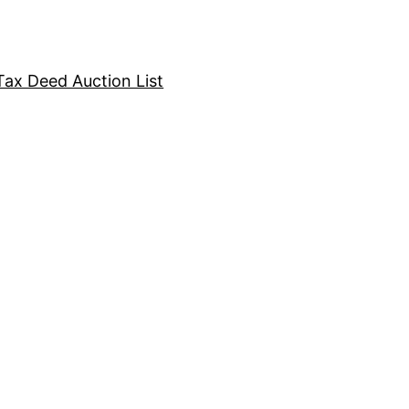
Tax Deed Auction List