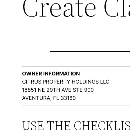
Create C
OWNER INFORMATION
CITRUS PROPERTY HOLDINGS LLC
18851 NE 29TH AVE STE 900
AVENTURA, FL 33180
USE THE CHECKLI