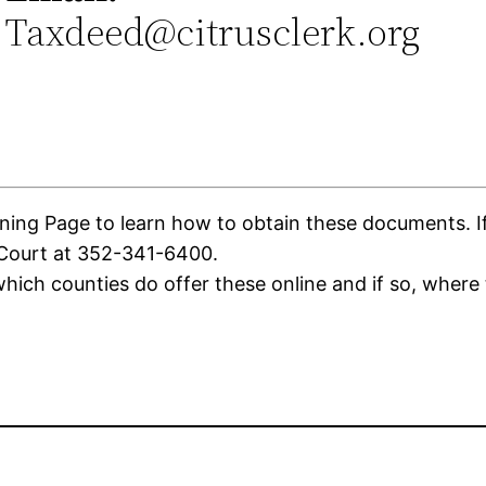
Taxdeed@citrusclerk.org
0
ing Page to learn how to obtain these documents. If t
 Court at 352-341-6400.
ich counties do offer these online and if so, where 