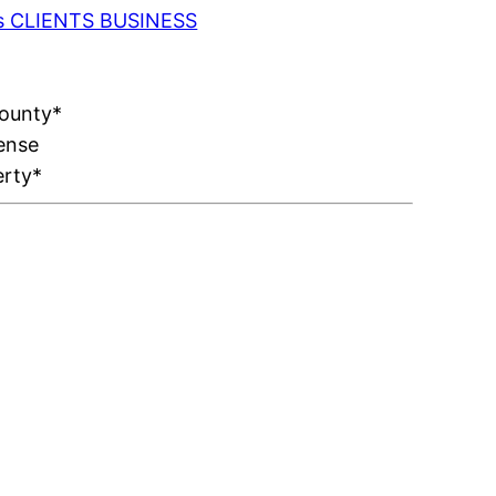
 as CLIENTS BUSINESS
County*
ense
erty*