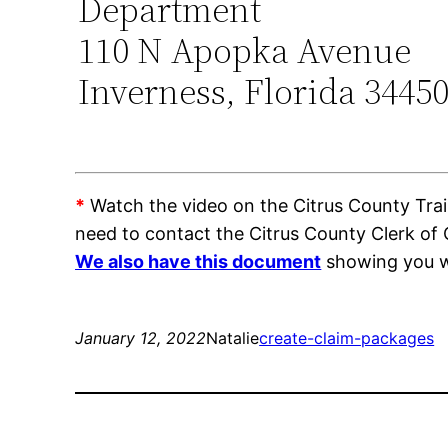
Department
110 N Apopka Avenue
Inverness, Florida 3445
*
Watch the video on the Citrus County Train
need to contact the Citrus County Clerk of
We also have this document
showing you wh
January 12, 2022
Natalie
create-claim-packages