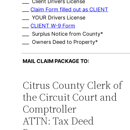
___ Client Drivers License
___
Claim Form filled out as CLIENT
___ YOUR Drivers License
___
CLIENT W-9 Form
___ Surplus Notice from County*
___ Owners Deed to Property*
MAIL CLAIM PACKAGE TO:
Citrus County Clerk of
the Circuit Court and
Comptroller
ATTN: Tax Deed