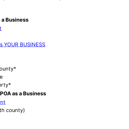
s a Business
t
t as YOUR BUSINESS
County*
e
erty*
POA as a Business
nt
ith county)