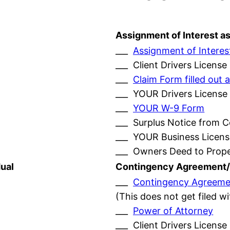
Assignment of Interest a
___
Assignment of Interes
___ Client Drivers License
___
Claim Form filled ou
___ YOUR Drivers License
___
YOUR W-9 Form
___ Surplus Notice from 
___ YOUR Business Licens
___ Owners Deed to Prop
ual
Contingency Agreement/
___
Contingency Agreeme
(This does not get filed w
___
Power of Attorney
___ Client Drivers License