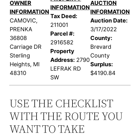
OWNER
AUCTION
INFORMATION
INFORMATION
INFORMATION
Tax Deed:
CAMOVIC,
Auction Date:
211001
PRENKA
3/17/2022
Parcel #:
36808
County:
2916582
Carriage DR
Brevard
Property
Sterling
County
Address:
2790
Heights, MI
Surplus:
LEFRAK RD
48310
$4190.84
SW
USE THE CHECKLIST
WITH THE ROUTE YOU
WANT TO TAKE