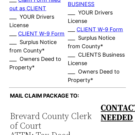
BUSINESS
out as CLIENT
___ YOUR Drivers
___ YOUR Drivers
License
License
___
CLIENT W-9 Form
___
CLIENT W-9 Form
___ Surplus Notice
___ Surplus Notice
from County*
from County*
___ CLIENTS Business
___ Owners Deed to
License
Property*
___ Owners Deed to
Property*
MAIL CLAIM PACKAGE TO:
CONTACT
Brevard County Clerk
NEEDED
of Court