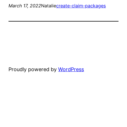
March 17, 2022
Natalie
create-claim-packages
Proudly powered by
WordPress