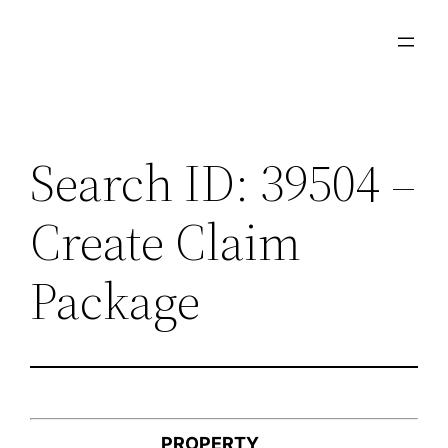
Skip
to
content
Search ID: 39504 –
Create Claim
Package
PROPERTY