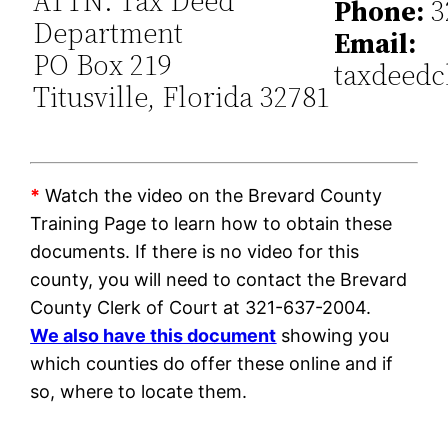
ATTN: Tax Deed
Phone:
3
Department
Email:
PO Box 219
taxdeedc
Titusville, Florida 32781
*
Watch the video on the Brevard County
Training Page to learn how to obtain these
documents. If there is no video for this
county, you will need to contact the Brevard
County Clerk of Court at 321-637-2004.
We also have this document
showing you
which counties do offer these online and if
so, where to locate them.