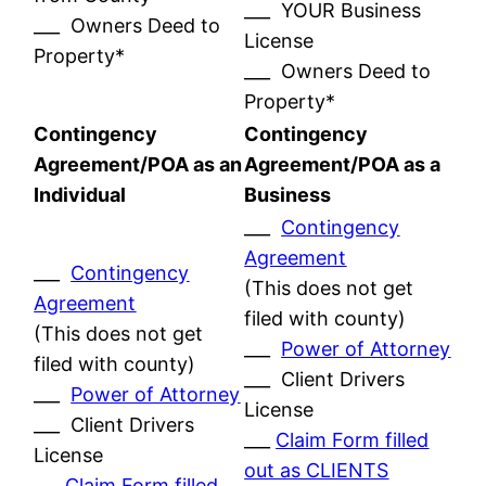
___ YOUR Business
___ Owners Deed to
License
Property*
___ Owners Deed to
Property*
Contingency
Contingency
Agreement/POA as an
Agreement/POA as a
Individual
Business
___
Contingency
Agreement
___
Contingency
(This does not get
Agreement
filed with county)
(This does not get
___
Power of Attorney
filed with county)
___ Client Drivers
___
Power of Attorney
License
___ Client Drivers
___
Claim Form filled
License
out as CLIENTS
___
Claim Form filled