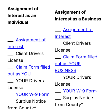
Assignment of
Assignment of
Interest as an
Interest as a Business
Individual
___
Assignment of
Interest
___
Assignment of
___ Client Drivers
Interest
License
___ Client Drivers
___
Claim Form filled
License
out as YOUR
___
Claim Form filled
BUSINESS
out as YOU
___ YOUR Drivers
___ YOUR Drivers
License
License
___
YOUR W-9 Form
___
YOUR W-9 Form
___ Surplus Notice
___ Surplus Notice
from County*
from County*