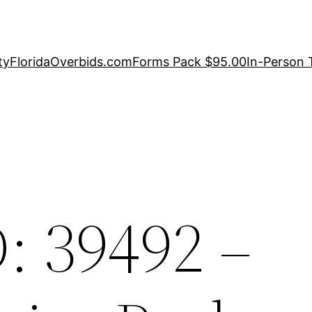
ty
FloridaOverbids.com
Forms Pack $95.00
In-Person 
: 39492 –