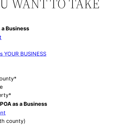
OU WANT TO TAKE
s a Business
t
t as YOUR BUSINESS
County*
e
erty*
POA as a Business
nt
ith county)