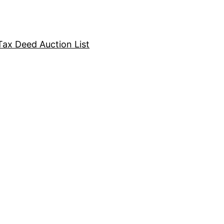
Tax Deed Auction List