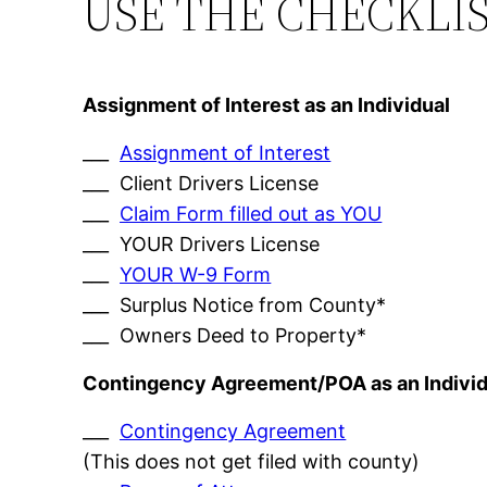
USE THE CHECKLI
Assignment of Interest as an Individual
___
Assignment of Interest
___ Client Drivers License
___
Claim Form filled out as YOU
___ YOUR Drivers License
___
YOUR W-9 Form
___ Surplus Notice from County*
___ Owners Deed to Property*
Contingency Agreement/POA as an Individ
___
Contingency Agreement
(This does not get filed with county)