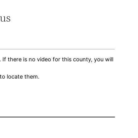
.us
 there is no video for this county, you will
to locate them.