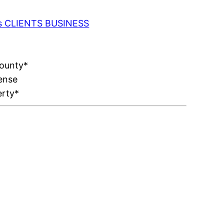
 as CLIENTS BUSINESS
County*
ense
erty*