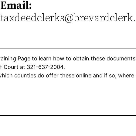
Email:
taxdeedclerks@brevardclerk
ning Page to learn how to obtain these documents. If
of Court at 321-637-2004.
ich counties do offer these online and if so, where 