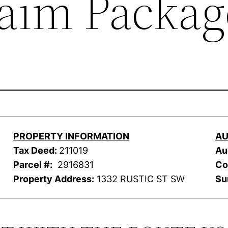
laim Packag
PROPERTY INFORMATION
AU
Tax Deed:
211019
Au
Parcel #:
2916831
Co
Property Address:
1332 RUSTIC ST SW
Su