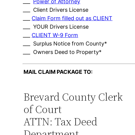
___
Power of Attorney
___ Client Drivers License
___
Claim Form filled out as CLIENT
___ YOUR Drivers License
___
CLIENT W-9 Form
___ Surplus Notice from County*
___ Owners Deed to Property*
MAIL CLAIM PACKAGE TO:
Brevard County Clerk
of Court
ATTN: Tax Deed
Department