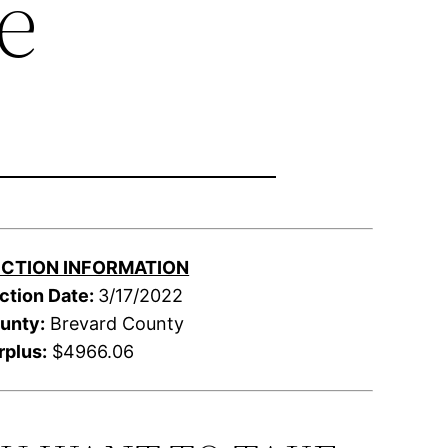
e
CTION INFORMATION
ction Date:
3/17/2022
unty:
Brevard County
rplus:
$4966.06