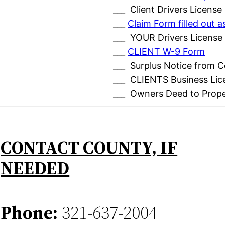
___ Client Drivers License
___
Claim Form filled out
___ YOUR Drivers License
___
CLIENT W-9 Form
___ Surplus Notice from 
___ CLIENTS Business Lic
___ Owners Deed to Prop
CONTACT COUNTY, IF
NEEDED
Phone:
321-637-2004