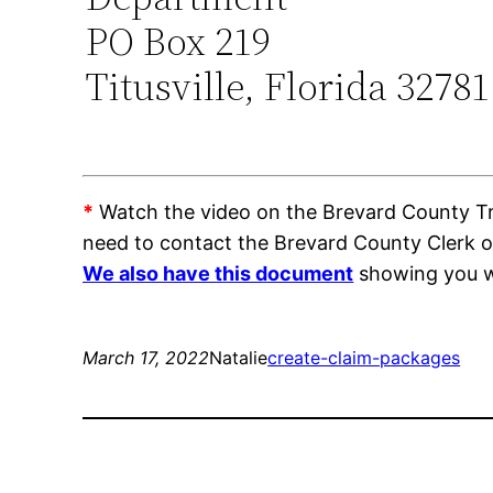
PO Box 219
Titusville, Florida 32781
*
Watch the video on the Brevard County Trai
need to contact the Brevard County Clerk 
We also have this document
showing you wh
March 17, 2022
Natalie
create-claim-packages