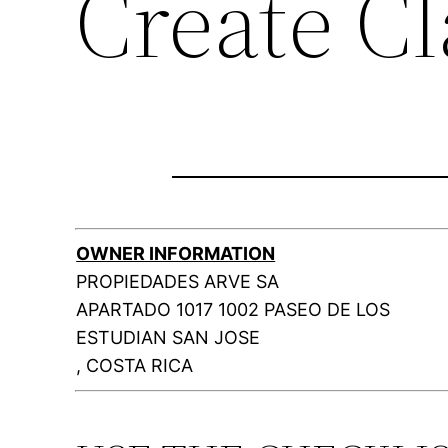
Create C
OWNER INFORMATION
PROPIEDADES ARVE SA
APARTADO 1017 1002 PASEO DE LOS
ESTUDIAN SAN JOSE
, COSTA RICA