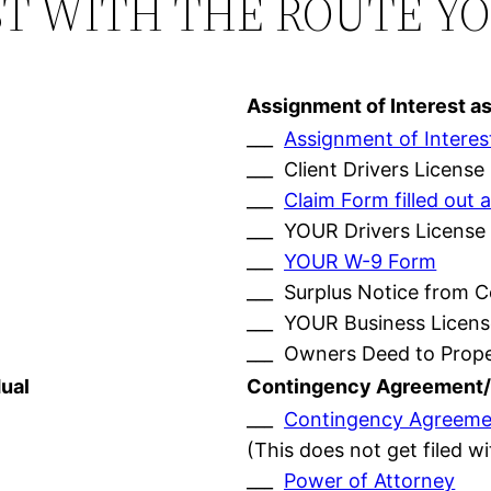
ST WITH THE ROUTE Y
Assignment of Interest a
___
Assignment of Interes
___ Client Drivers License
___
Claim Form filled ou
___ YOUR Drivers License
___
YOUR W-9 Form
___ Surplus Notice from 
___ YOUR Business Licens
___ Owners Deed to Prop
ual
Contingency Agreement/
___
Contingency Agreeme
(This does not get filed w
___
Power of Attorney